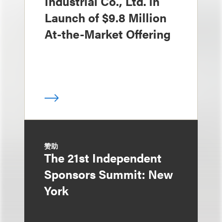
Industrial Co., Ltd. in
Launch of $9.8 Million
At-the-Market Offering
赞助
The 21st Independent
Sponsors Summit: New
York