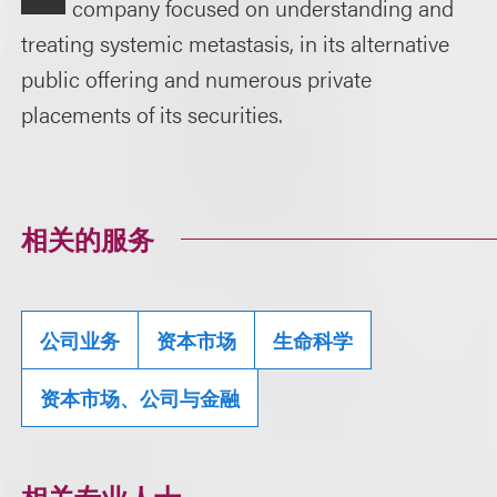
company focused on understanding and
treating systemic metastasis, in its alternative
public offering and numerous private
placements of its securities.
相关的服务
公司业务
资本市场
生命科学
资本市场、公司与金融