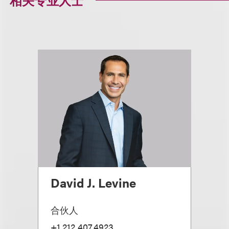
相关专业人士
David J. Levine
合伙人
+1.212.407.4923