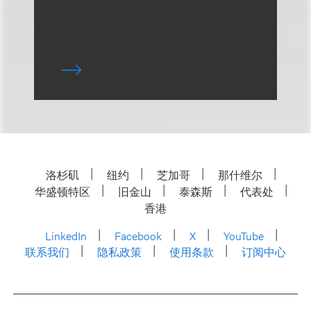
洛杉矶
纽约
芝加哥
那什维尔
华盛顿特区
旧金山
泰森斯
代表处
香港
LinkedIn
Facebook
X
YouTube
联系我们
隐私政策
使用条款
订阅中心