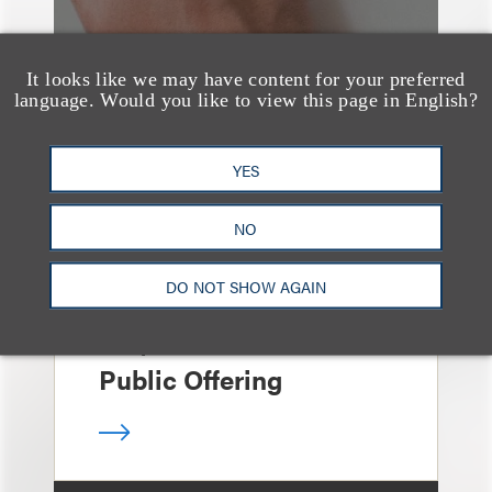
It looks like we may have content for your preferred
language. Would you like to view this page in English?
案件简析
Loeb Represents Joint
YES
Sponsors and
Underwriters in
NO
Shenzhen HQVT
DO NOT SHOW AGAIN
Technology Co., Ltd.’s
HK$613 Million Initial
Public Offering