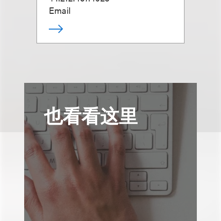
Email
也看看这里