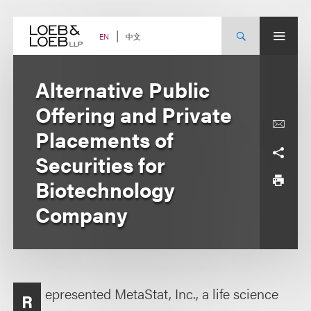
Skip
to
content
中文
EN
Alternative Public
Offering and Private
Placements of
Securities for
Biotechnology
Company
epresented MetaStat, Inc., a life science
R