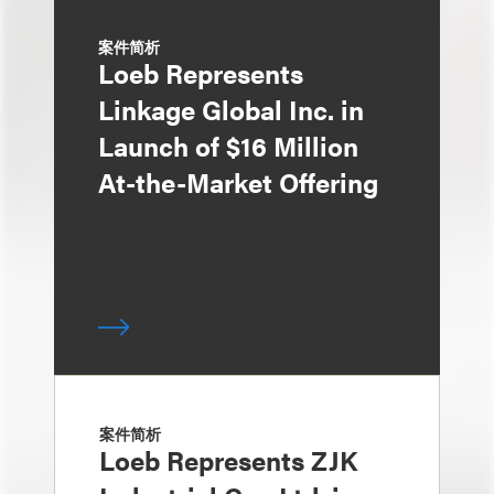
案件简析
Loeb Represents
Linkage Global Inc. in
Launch of $16 Million
At-the-Market Offering
案件简析
Loeb Represents ZJK