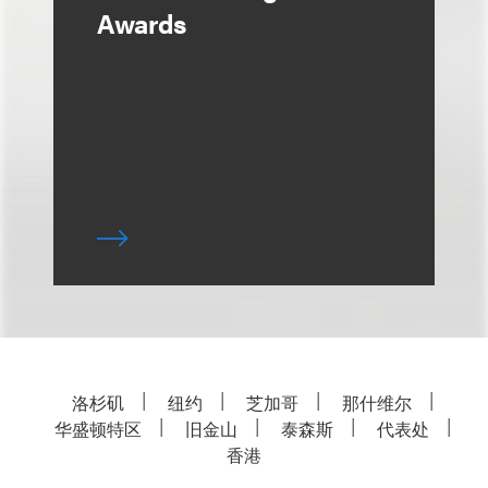
Awards
洛杉矶
纽约
芝加哥
那什维尔
华盛顿特区
旧金山
泰森斯
代表处
香港