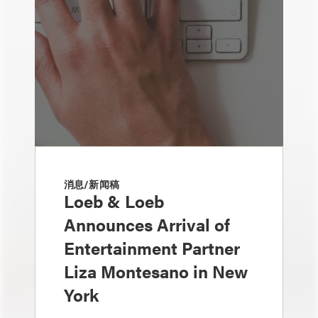
消息/新闻稿
Loeb & Loeb
Announces Arrival of
Entertainment Partner
Liza Montesano in New
York