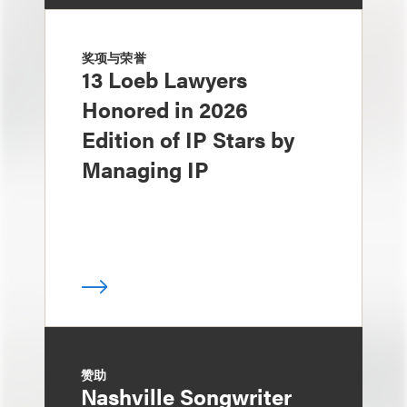
奖项与荣誉
13 Loeb Lawyers
Honored in 2026
Edition of IP Stars by
Managing IP
赞助
Nashville Songwriter