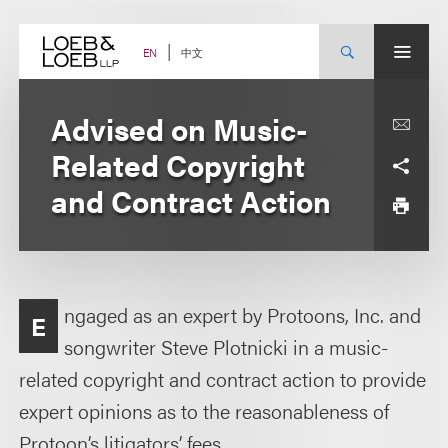
Skip
to
content
中文
EN
Advised on Music-
Related Copyright
and Contract Action
ngaged as an expert by Protoons, Inc. and
E
songwriter Steve Plotnicki in a music-
related copyright and contract action to provide
expert opinions as to the reasonableness of
Protoon’s litigators’ fees.