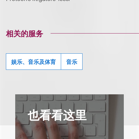
相关的服务
娱乐、音乐及体育
音乐
也看看这里