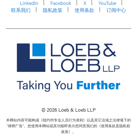
LinkedIn
Facebook
X
YouTube
联系我们
隐私政策
使用条款
订阅中心
© 2026 Loeb & Loeb LLP
本网站内容可能构成《纽约州专业人员行为准则》以及其它法域之法律项下的
“律师广告”。您使用本网站或其功能即表示您同意我们的《使用条款及隐私权
政策》。