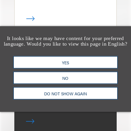
It looks like we may have content for your preferred
language. Would you like to view this page in English?
媒体报道
Leakers Beware: All the
Music Stars Who
YES
Cracked Down, From
NO
BTS to Madonna to
Ariana Grande
DO NOT SHOW AGAIN