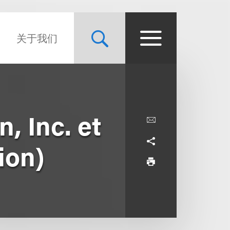
关于我们
, Inc. et
tion)