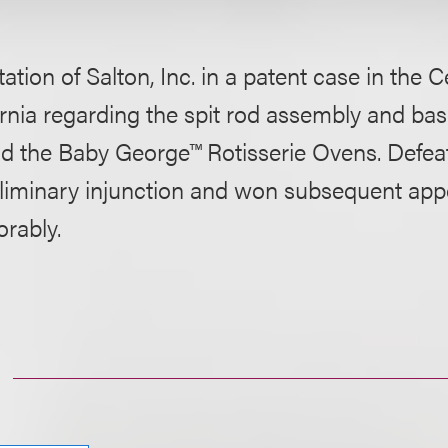
ation of Salton, Inc. in a patent case in the Ce
ornia regarding the spit rod assembly and bas
d the Baby George™ Rotisserie Ovens. Defea
eliminary injunction and won subsequent app
orably.