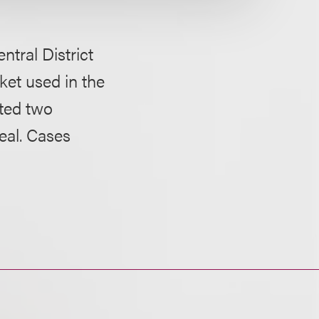
ntral District
ket used in the
ted two
eal. Cases