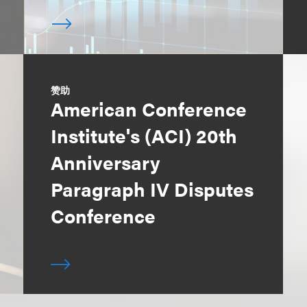
赞助
American Conference
Institute's (ACI) 20th
Anniversary
Paragraph IV Disputes
Conference