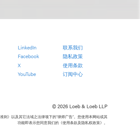
LinkedIn
联系我们
Facebook
隐私政策
X
使用条款
YouTube
订阅中心
© 2026 Loeb & Loeb LLP
准则》以及其它法域之法律项下的“律师广告”。您使用本网站或其
功能即表示您同意我们的《使用条款及隐私权政策》。