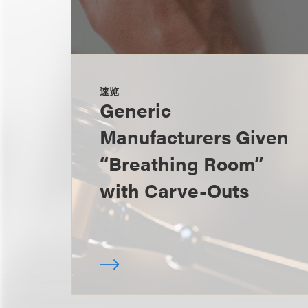
速览
Generic
Manufacturers Given
“Breathing Room”
with Carve-Outs