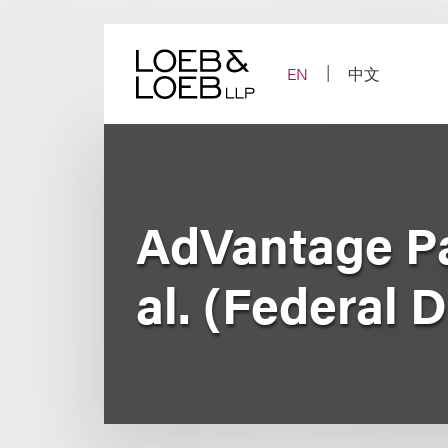
Skip
to
content
EN
中文
AdVantage Par
al. (Federal D