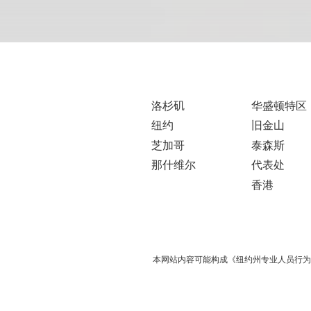
洛杉矶
华盛顿特区
纽约
旧金山
芝加哥
泰森斯
那什维尔
代表处
香港
本网站内容可能构成《纽约州专业人员行为