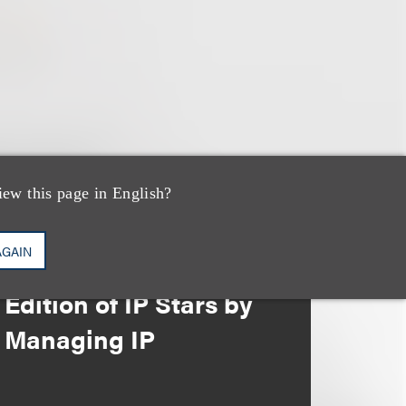
iew this page in English?
奖项与荣誉
13 Loeb Lawyers
AGAIN
Honored in 2026
Edition of IP Stars by
Managing IP