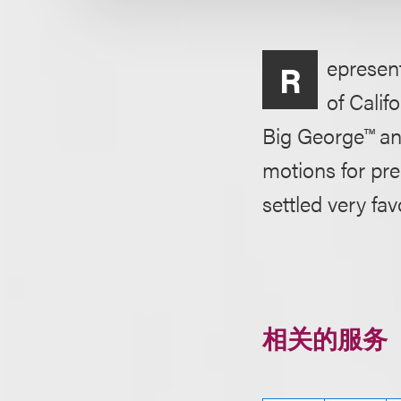
epresent
R
of Calif
Big George™ an
motions for pr
settled very fav
相关的服务