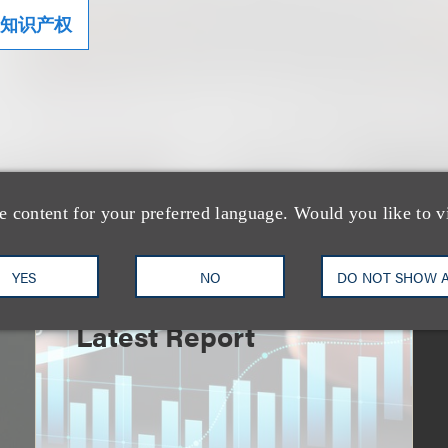
知识产权
e content for your preferred language. Would you like to v
速览
An Explosion of GenAI
YES
NO
DO NOT SHOW 
Patent Filings: WIPO's
Latest Report