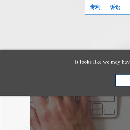
专利
诉讼
It looks like we may hav
也看看这里