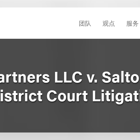
团队
观点
服务
tners LLC v. Salton
istrict Court Litiga