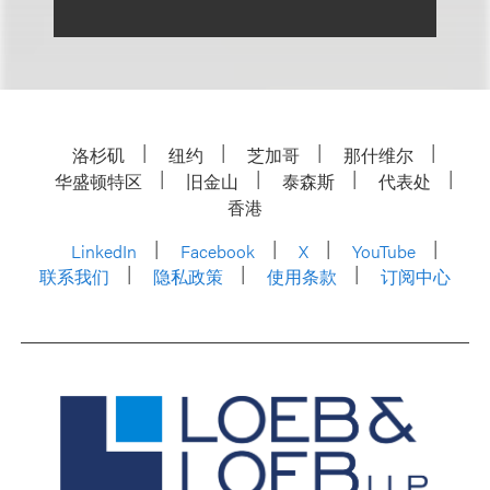
洛杉矶
纽约
芝加哥
那什维尔
华盛顿特区
旧金山
泰森斯
代表处
香港
LinkedIn
Facebook
X
YouTube
联系我们
隐私政策
使用条款
订阅中心