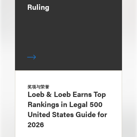
Ruling
奖项与荣誉
Loeb & Loeb Earns Top
Rankings in Legal 500
United States Guide for
2026