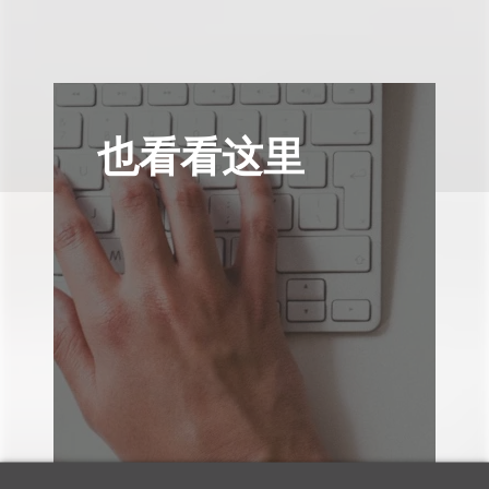
也看看这里