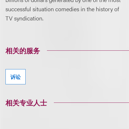
successful situation comedies in the history of
TV syndication.
相关的服务
诉讼
相关专业人士