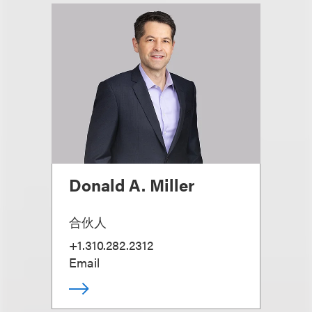
Donald A. Miller
合伙人
+1.310.282.2312
Email