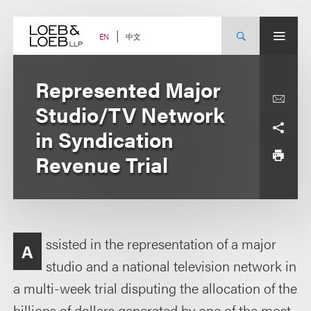
Skip
to
content
中文
EN
Represented Major
Studio/TV Network
in Syndication
Revenue Trial
ssisted in the representation of a major
A
studio and a national television network in
a multi-week trial disputing the allocation of the
billions of dollars generated by one of the most