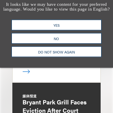
It looks like we may have content for your preferred
奖项与荣誉
language. Would you like to view this page in English?
13 Loeb Lawyers
Honored in 2026
YES
Edition of IP Stars by
Managing IP
NO
DO NOT SHOW AGAIN
媒体报道
Bryant Park Grill Faces
Eviction After Court