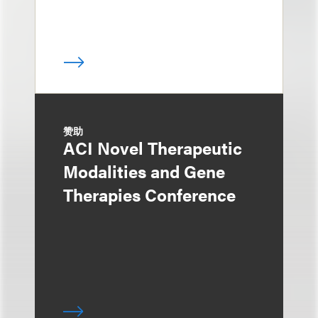
赞助
ACI Novel Therapeutic
Modalities and Gene
Therapies Conference