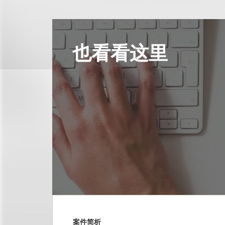
也看看这里
案件简析