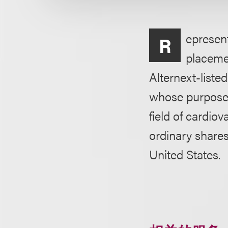
epresen
R
placemen
Alternext-list
whose purpose 
field of cardiov
ordinary share
United States.