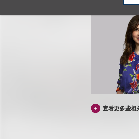
查看更多些相