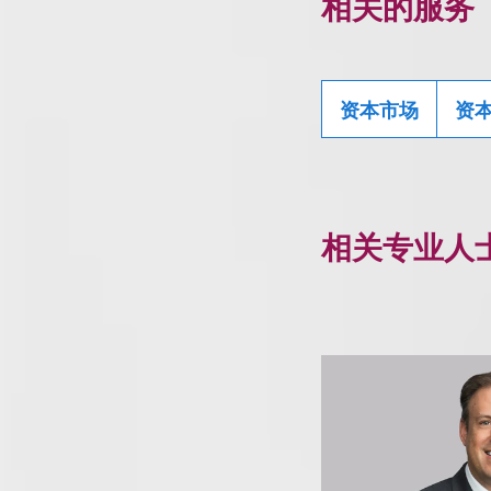
相关的服务
资本市场
资
相关专业人