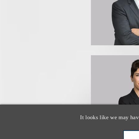
It looks like we may hav