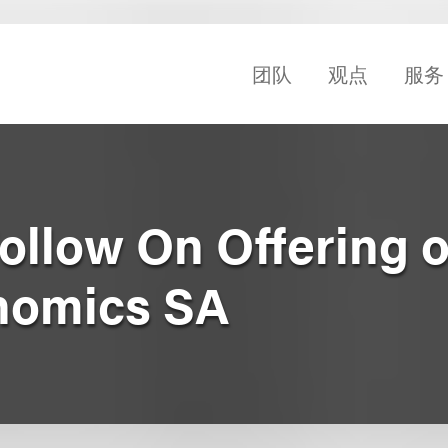
团队
观点
服务
Follow On Offering o
nomics SA