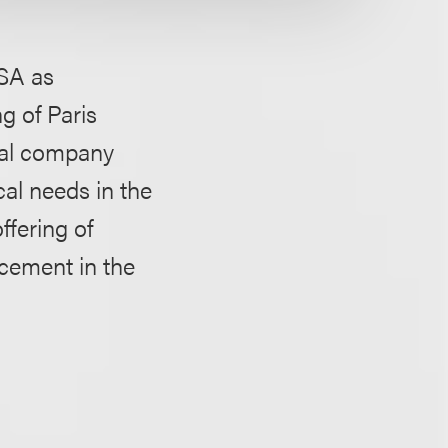
SA as
g of Paris
cal company
al needs in the
ffering of
acement in the