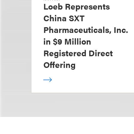
Loeb Represents
China SXT
Pharmaceuticals, Inc.
in $9 Million
Registered Direct
Offering