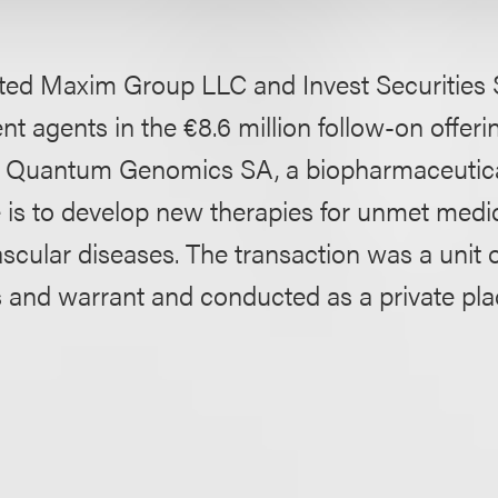
ted Maxim Group LLC and Invest Securities 
t agents in the €8.6 million follow-on offerin
ed Quantum Genomics SA, a biopharmaceuti
is to develop new therapies for unmet medic
ascular diseases. The transaction was a unit o
s and warrant and conducted as a private pl