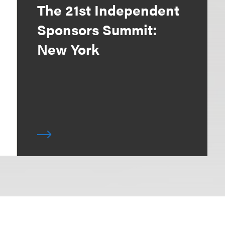
The 21st Independent
Sponsors Summit:
New York