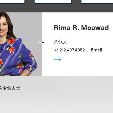
Rima R. Moawad
合伙人
+1.212.407.4052
Email
关专业人士