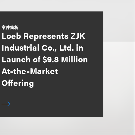
案件简析
Loeb Represents ZJK
Industrial Co., Ltd. in
Launch of $9.8 Million
At-the-Market
Offering