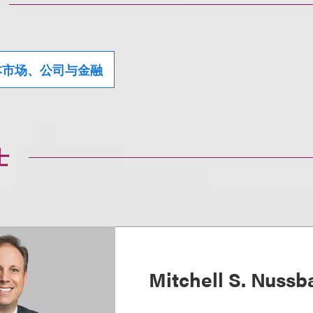
本市场、公司与金融
士
Mitchell S. Nuss