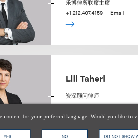
乐博律所联席主席
+1.212.407.4159
Email
Lili Taheri
资深顾问律师
+1.212.407.4160
Email
e content for your preferred language. Would you like to v
YES
NO
DO NOT SHOW 