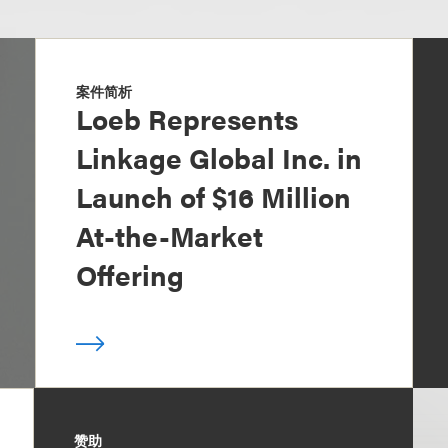
案件简析
Loeb Represents
Linkage Global Inc. in
Launch of $16 Million
At-the-Market
Offering
赞助