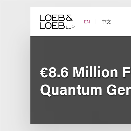
Skip
to
content
EN
中文
€8.6 Million 
Quantum Ge