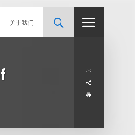
关于我们
f