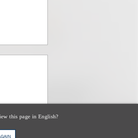
iew this page in English?
AGAIN