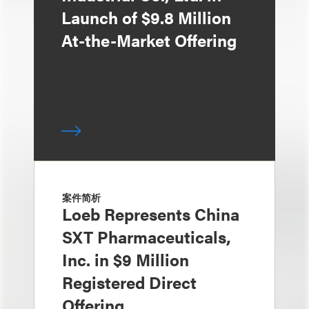
Launch of $9.8 Million
At-the-Market Offering
案件简析
Loeb Represents China
SXT Pharmaceuticals,
Inc. in $9 Million
Registered Direct
Offering