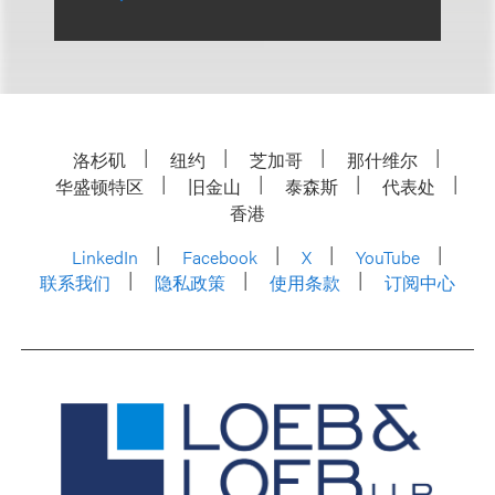
洛杉矶
纽约
芝加哥
那什维尔
华盛顿特区
旧金山
泰森斯
代表处
香港
LinkedIn
Facebook
X
YouTube
联系我们
隐私政策
使用条款
订阅中心