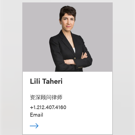
Lili Taheri
资深顾问律师
+1.212.407.4160
Email