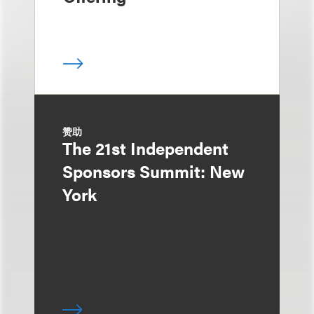
赞助
The 21st Independent
Sponsors Summit: New
York