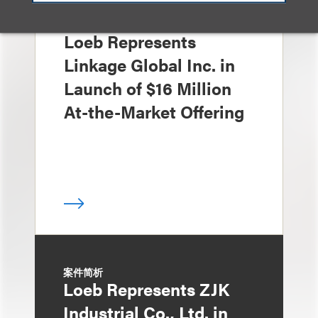
案件简析
Loeb Represents
Linkage Global Inc. in
Launch of $16 Million
At-the-Market Offering
案件简析
Loeb Represents ZJK
Industrial Co., Ltd. in