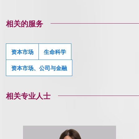
相关的服务
资本市场
生命科学
资本市场、公司与金融
相关专业人士