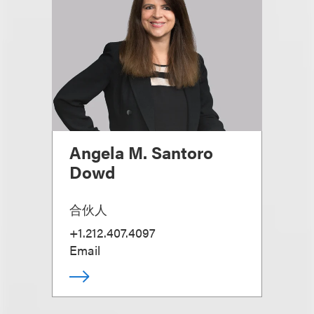
Angela M. Santoro
Dowd
合伙人
+1.212.407.4097
Email