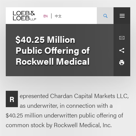
Skip
to
content
中文
EN
$40.25 Million
Public Offering of
Rockwell Medical
epresented Chardan Capital Markets LLC,
R
as underwriter, in connection with a
$40.25 million underwritten public offering of
common stock by Rockwell Medical, Inc.