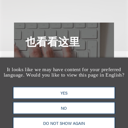
也看看这里
It looks like we may have content for your preferred
language. Would you like to view this page in English?
YES
NO
DO NOT SHOW AGAIN