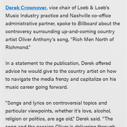
Derek Crownover
, vice chair of Loeb & Loeb’s
Music Industry practice and Nashville co-office
administrative partner, spoke to
Billboard
about the
controversy surrounding up-and-coming country
artist Oliver Anthony’s song, “Rich Men North of
Richmond.”
In a statement to the publication, Derek offered
advice he would give to the country artist on how
to navigate the media frenzy and capitalize on his
music career going forward.
“Songs and lyrics on controversial topics and
particular viewpoints, whether it’s love, alcohol,
religion or politics, are age old,” Derek said. “The
song and the passion Oliver is delivering through