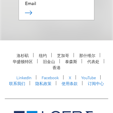
Email
洛杉矶
纽约
芝加哥
那什维尔
华盛顿特区
旧金山
泰森斯
代表处
香港
LinkedIn
Facebook
X
YouTube
联系我们
隐私政策
使用条款
订阅中心