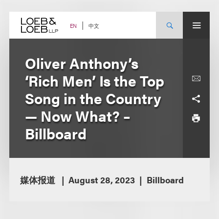
Skip
to
content
中文
EN
Oliver Anthony’s
‘Rich Men’ Is the Top
Song in the Country
— Now What? –
Billboard
媒体报道
August 28, 2023
Billboard