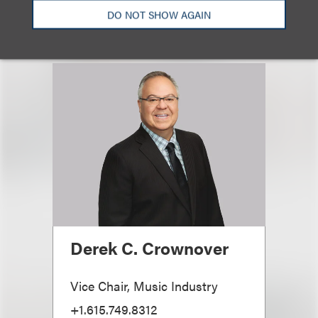
DO NOT SHOW AGAIN
Derek C. Crownover
Vice Chair, Music Industry
+1.615.749.8312