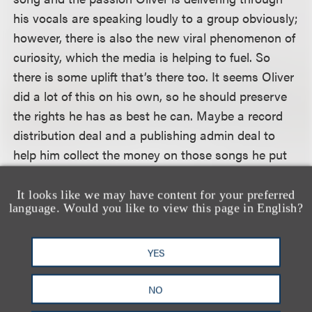
his vocals are speaking loudly to a group obviously;
however, there is also the new viral phenomenon of
curiosity, which the media is helping to fuel. So
there is some uplift that’s there too. It seems Oliver
did a lot of this on his own, so he should preserve
the rights he has as best he can. Maybe a record
distribution deal and a publishing admin deal to
help him collect the money on those songs he put
out and then a go-forward [publishing deal] with
more investment to build off his platform.”
It looks like we may have content for your preferred
language. Would you like to view this page in English?
To read the full article, please visit
Billboard’s
website
. (subscription may be required)
YES
NO
相关专业人士