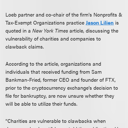
Loeb partner and co-chair of the firm's Nonprofits &
Tax-Exempt Organizations practice
Jason Lilien
is
quoted in a
New York Times
article, discussing the
vulnerability of charities and companies to
clawback claims.
According to the article, organizations and
individuals that received funding from Sam
Bankman-Fried, former CEO and founder of FTX,
prior to the cryptocurrency exchange’s decision to
file for bankruptcy, are now unsure whether they
will be able to utilize their funds.
“Charities are vulnerable to clawbacks when