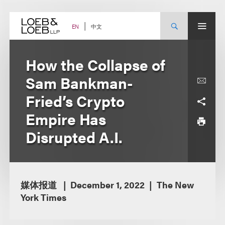
Skip
to
content
中文
EN
How the Collapse of
Sam Bankman-
Fried’s Crypto
Empire Has
Disrupted A.I.
媒体报道
December 1, 2022
The New
York Times