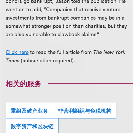
donors go bankrupt,” Jason told the publication. He
went on to add, “Companies that receive venture
investments from bankrupt companies may be in a
somewhat stronger position than charities, but they
are also vulnerable to clawback claims.”
Click here
to read the full article from
The New York
Times
(subscription required).
相关的服务
重组及破产业务
非营利组织与免税机构
数字资产和区块链