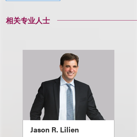
相关专业人士
Jason R. Lilien