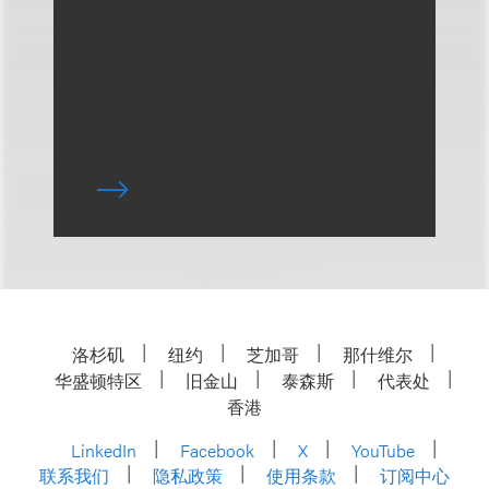
洛杉矶
纽约
芝加哥
那什维尔
华盛顿特区
旧金山
泰森斯
代表处
香港
LinkedIn
Facebook
X
YouTube
联系我们
隐私政策
使用条款
订阅中心