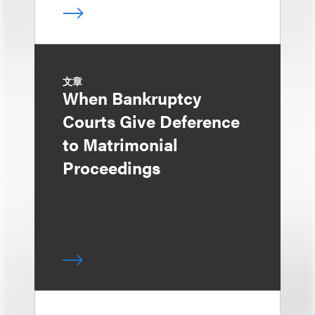
文章
When Bankruptcy
Courts Give Deference
to Matrimonial
Proceedings