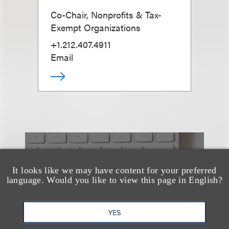
Co-Chair, Nonprofits & Tax-
Exempt Organizations
+1.212.407.4911
Email
也看看这里
It looks like we may have content for your preferred
language. Would you like to view this page in English?
YES