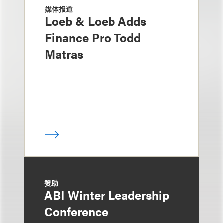
媒体报道
Loeb & Loeb Adds
Finance Pro Todd
Matras
赞助
ABI Winter Leadership
Conference