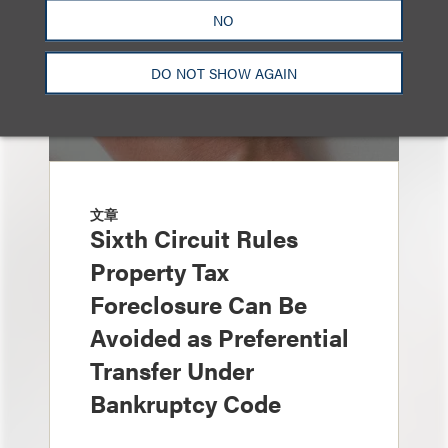
NO
DO NOT SHOW AGAIN
文章
Sixth Circuit Rules
Property Tax
Foreclosure Can Be
Avoided as Preferential
Transfer Under
Bankruptcy Code