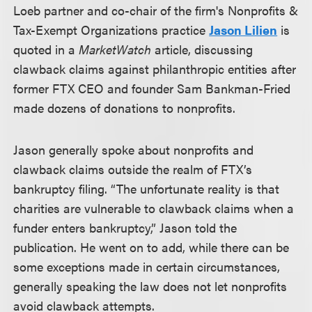
Loeb partner and co-chair of the firm's Nonprofits &
Tax-Exempt Organizations practice
Jason Lilien
is
quoted in a
MarketWatch
article, discussing
clawback claims against philanthropic entities after
former FTX CEO and founder Sam Bankman-Fried
made dozens of donations to nonprofits.
Jason generally spoke about nonprofits and
clawback claims outside the realm of FTX’s
bankruptcy filing. “The unfortunate reality is that
charities are vulnerable to clawback claims when a
funder enters bankruptcy,” Jason told the
publication. He went on to add, while there can be
some exceptions made in certain circumstances,
generally speaking the law does not let nonprofits
avoid clawback attempts.