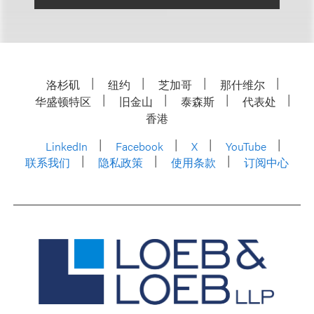
洛杉矶
纽约
芝加哥
那什维尔
华盛顿特区
旧金山
泰森斯
代表处
香港
LinkedIn
Facebook
X
YouTube
联系我们
隐私政策
使用条款
订阅中心