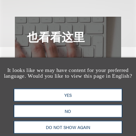
也看看这里
It looks like we may have content for your preferred
language. Would you like to view this page in English?
YES
NO
DO NOT SHOW AGAIN