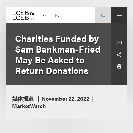
Skip
to
content
中文
EN
Charities Funded by
Sam Bankman-Fried
May Be Asked to
Return Donations
媒体报道
November 22, 2022
MarketWatch