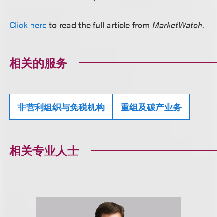
Click here
to read the full article from
MarketWatch
.
相关的服务
非营利组织与免税机构
重组及破产业务
相关专业人士