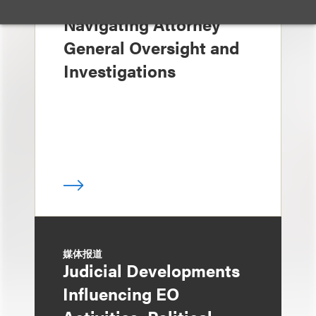
媒体报道
Navigating Attorney
General Oversight and
Investigations
媒体报道
Judicial Developments
Influencing EO