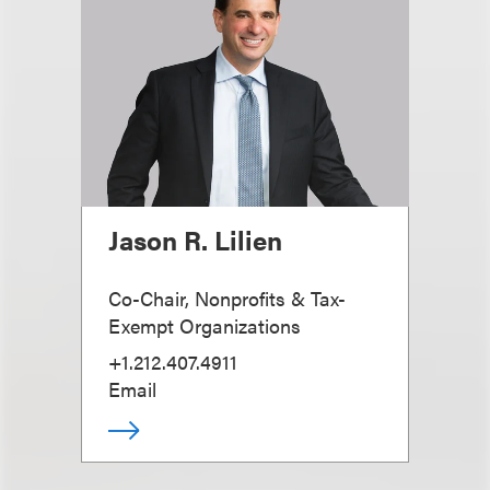
Jason R. Lilien
Co-Chair, Nonprofits & Tax-
Exempt Organizations
+1.212.407.4911
Email