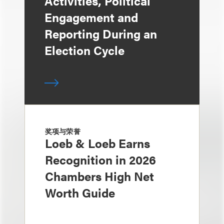
Activities, Political
Engagement and
Reporting During an
Election Cycle
奖项与荣誉
Loeb & Loeb Earns
Recognition in 2026
Chambers High Net
Worth Guide