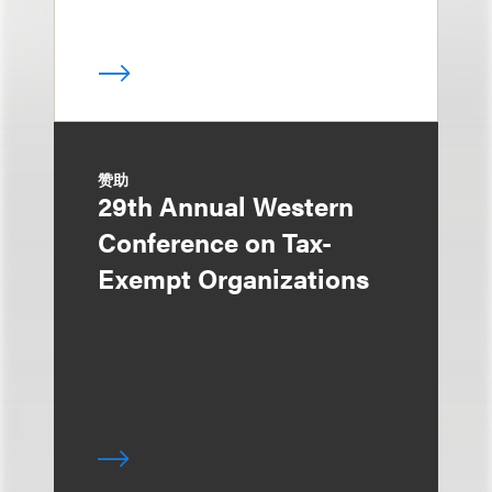
赞助
29th Annual Western
Conference on Tax-
Exempt Organizations