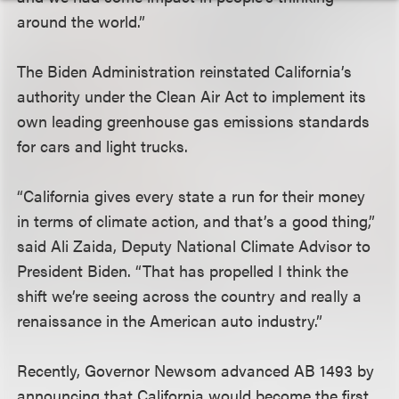
around the world.”
The Biden Administration reinstated California’s
authority under the Clean Air Act to implement its
own leading greenhouse gas emissions standards
for cars and light trucks.
“California gives every state a run for their money
in terms of climate action, and that’s a good thing,”
said Ali Zaida, Deputy National Climate Advisor to
President Biden. “That has propelled I think the
shift we’re seeing across the country and really a
renaissance in the American auto industry.”
Recently, Governor Newsom advanced AB 1493 by
announcing that California would become the first