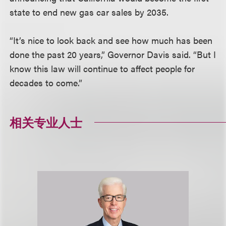
state to end new gas car sales by 2035.
“It’s nice to look back and see how much has been
done the past 20 years,” Governor Davis said. “But I
know this law will continue to affect people for
decades to come.”
相关专业人士