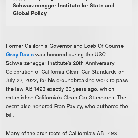
Schwarzenegger Institute for State and
Global Policy
Former California Governor and Loeb Of Counsel
Gray Davis
was honored during the USC
Schwarzenegger Institute’s 20th Anniversary
Celebration of California Clean Car Standards on
July 22, 2022, for his groundbreaking work to pass
the law AB 1493 exactly 20 years ago, which
established California's Clean Car Standards. The
event also honored Fran Pavley, who authored the
bill.
Many of the architects of California’s AB 1493