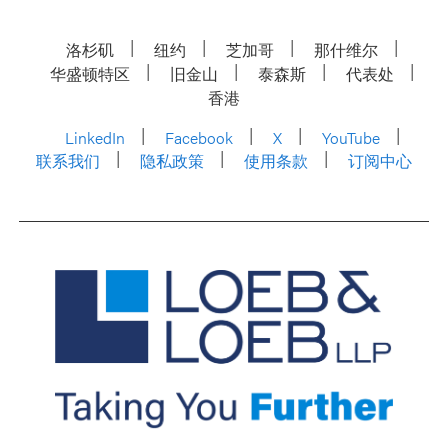
洛杉矶
纽约
芝加哥
那什维尔
华盛顿特区
旧金山
泰森斯
代表处
香港
LinkedIn
Facebook
X
YouTube
联系我们
隐私政策
使用条款
订阅中心