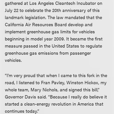
gathered at Los Angeles Cleantech Incubator on
July 22 to celebrate the 20th anniversary of this
landmark legislation. The law mandated that the
California Air Resources Board develop and
implement greenhouse gas limits for vehicles
beginning in model year 2009. It became the first
measure passed in the United States to regulate
greenhouse gas emissions from passenger
vehicles.
“I’m very proud that when I came to this fork in the
road, I listened to Fran Pavley, Winston Hickox, my
whole team, Mary Nichols, and signed this bill,”
Governor Davis said. “Because I really do believe it
started a clean-energy revolution in America that
continues today.”