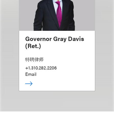
Governor Gray Davis
(Ret.)
特聘律师
+1.310.282.2206
Email