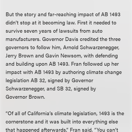
But the story and far-reaching impact of AB 1493
didn’t stop at it becoming law. First it needed to
survive seven years of lawsuits from auto
manufacturers. Governor Davis credited the three
governors to follow him, Arnold Schwarzenegger,
Jerry Brown and Gavin Newsom, with defending
and building upon AB 1493. Fran followed up her
impact with AB 1493 by authoring climate change
legislation AB 32, signed by Governor
Schwarzenegger, and SB 32, signed by
Governor Brown.
“Of all of California’s climate legislation, 1493 is the
cornerstone and it was built into everything else
that happened afterwards,” Fran said. “You can’t