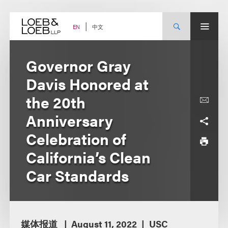
Skip
to
content
中文
EN
Governor Gray
Davis Honored at
the 20th
Anniversary
Celebration of
California’s Clean
Car Standards
媒体报道
August 11, 2022
USC