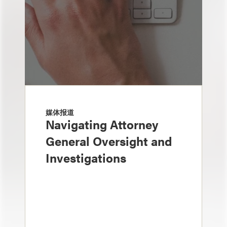
媒体报道
Navigating Attorney
General Oversight and
Investigations