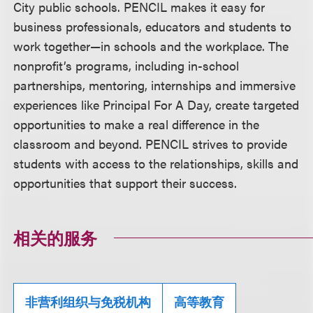
City public schools. PENCIL makes it easy for
business professionals, educators and students to
work together—in schools and the workplace. The
nonprofit’s programs, including in-school
partnerships, mentoring, internships and immersive
experiences like Principal For A Day, create targeted
opportunities to make a real difference in the
classroom and beyond. PENCIL strives to provide
students with access to the relationships, skills and
opportunities that support their success.
相关的服务
非营利组织与免税机构
高等教育