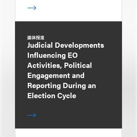
媒体报道
Judicial Developments
Influencing EO
Activities, Political
Engagement and
Reporting During an
Election Cycle