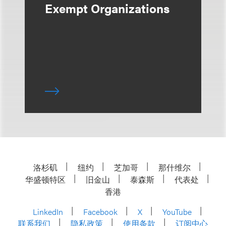
Exempt Organizations
洛杉矶
纽约
芝加哥
那什维尔
华盛顿特区
旧金山
泰森斯
代表处
香港
LinkedIn
Facebook
X
YouTube
联系我们
隐私政策
使用条款
订阅中心