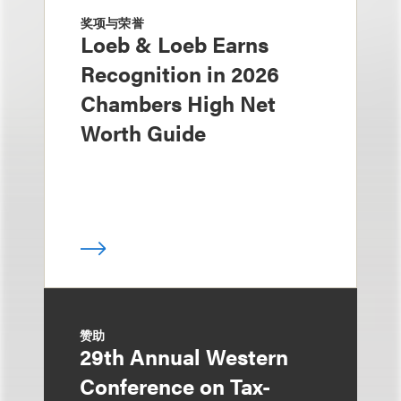
奖项与荣誉
Loeb & Loeb Earns
Recognition in 2026
Chambers High Net
Worth Guide
赞助
29th Annual Western
Conference on Tax-