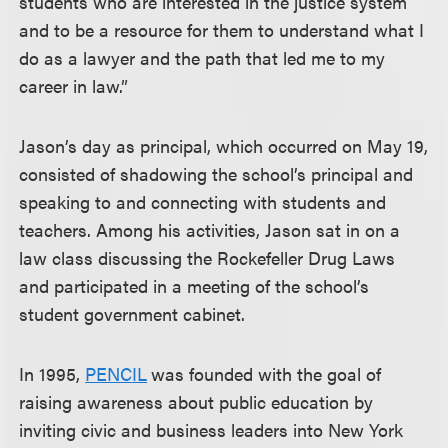
students who are interested in the justice system
and to be a resource for them to understand what I
do as a lawyer and the path that led me to my
career in law.”
Jason’s day as principal, which occurred on May 19,
consisted of shadowing the school’s principal and
speaking to and connecting with students and
teachers. Among his activities, Jason sat in on a
law class discussing the Rockefeller Drug Laws
and participated in a meeting of the school’s
student government cabinet.
In 1995,
PENCIL
was founded with the goal of
raising awareness about public education by
inviting civic and business leaders into New York