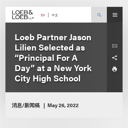
Skip
to
content
中文
EN
Loeb Partner Jason
Lilien Selected as
“Principal For A
Day” at a New York
City High School
消息/新闻稿
May 26, 2022