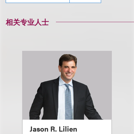
相关专业人士
Jason R. Lilien