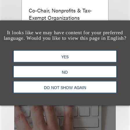
Co-Chair, Nonprofits & Tax-
Exempt Organizations
+1.212.407.4911
It looks like we may have content for your preferred
Email
language. Would you like to view this page in English?
YES
NO
DO NOT SHOW AGAIN
也看看这里