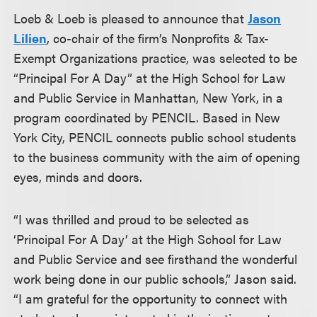
Loeb & Loeb is pleased to announce that
Jason
Lilien
, co-chair of the firm’s Nonprofits & Tax-
Exempt Organizations practice, was selected to be
“Principal For A Day” at the High School for Law
and Public Service in Manhattan, New York, in a
program coordinated by PENCIL. Based in New
York City, PENCIL connects public school students
to the business community with the aim of opening
eyes, minds and doors.
“I was thrilled and proud to be selected as
‘Principal For A Day’ at the High School for Law
and Public Service and see firsthand the wonderful
work being done in our public schools,” Jason said.
“I am grateful for the opportunity to connect with