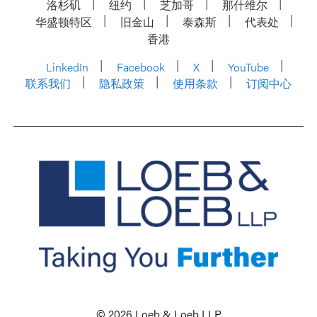
洛杉矶
纽约
芝加哥
那什维尔
华盛顿特区
旧金山
泰森斯
代表处
香港
LinkedIn
Facebook
X
YouTube
联系我们
隐私政策
使用条款
订阅中心
© 2026 Loeb & Loeb LLP