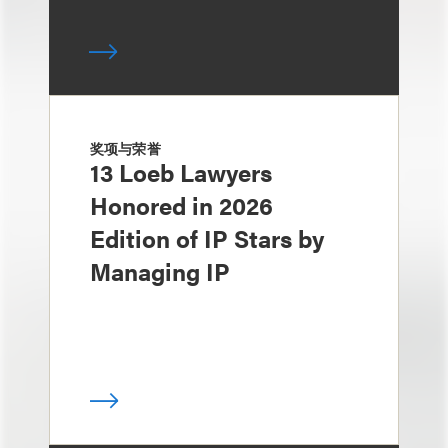
奖项与荣誉
13 Loeb Lawyers
Honored in 2026
Edition of IP Stars by
Managing IP