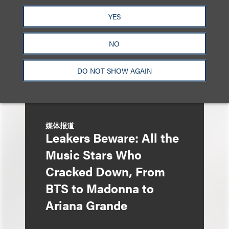
Liza Montesano in New
YES
York
NO
DO NOT SHOW AGAIN
媒体报道
Leakers Beware: All the
Music Stars Who
Cracked Down, From
BTS to Madonna to
Ariana Grande