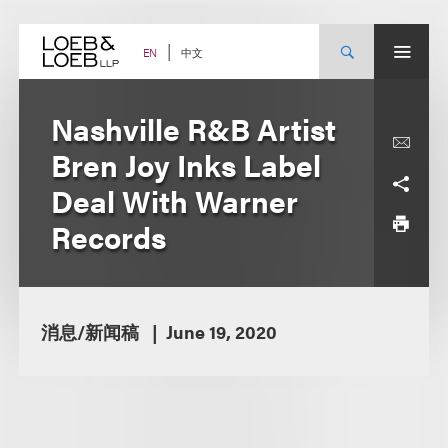
Skip
to
content
中文
EN
Nashville R&B Artist
Bren Joy Inks Label
Deal With Warner
Records
消息/新闻稿
June 19, 2020