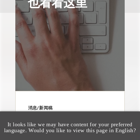
也看看这里
消息/新闻稿
Loeb & Loeb
Announces Arrival of
It looks like we may have content for your preferred
language. Would you like to view this page in English?
Entertainment Partner