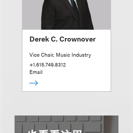
Derek C. Crownover
Vice Chair, Music Industry
+1.615.749.8312
Email