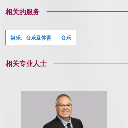
相关的服务
娱乐、音乐及体育
音乐
相关专业人士