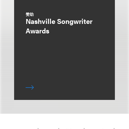
赞助
Nashville Songwriter
Awards