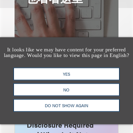
It looks like we may have content for your preferred
language. Would you like to view this page in English?
YES
NO
速览
AI-Generated
DO NOT SHOW AGAIN
Advertising: When Is
Disclosure Required