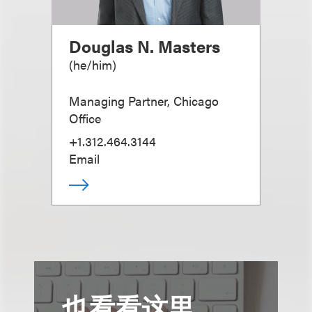
Douglas N. Masters
(
he/him
)
Managing Partner, Chicago
Office
+1.312.464.3144
Email
也看看这里