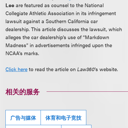
Lee
are featured as counsel to the National
Collegiate Athletic Association in its infringement
lawsuit against a Southern California car
dealership. This article discusses the lawsuit, which
alleges the car dealership’s use of “Markdown
Madness” in advertisements infringed upon the
NCAA’s marks.
Click here
to read the article on
Law360
’s website.
相关的服务
广告与媒体
体育和电子竞技