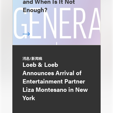
and When Is It Not
Enough?
消息/新闻稿
Loeb & Loeb
Announces Arrival of
Entertainment Partner
Liza Montesano in New
York