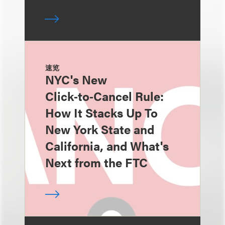
速览
NYC's New
Click‑to‑Cancel Rule:
How It Stacks Up To
New York State and
California, and What's
Next from the FTC