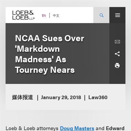
Skip
to
content
中文
EN
NCAA Sues Over
'Markdown
Madness' As
Tourney Nears
媒体报道
January 29, 2018
Law360
Loeb & Loeb attorneys
Doug Masters
and
Edward