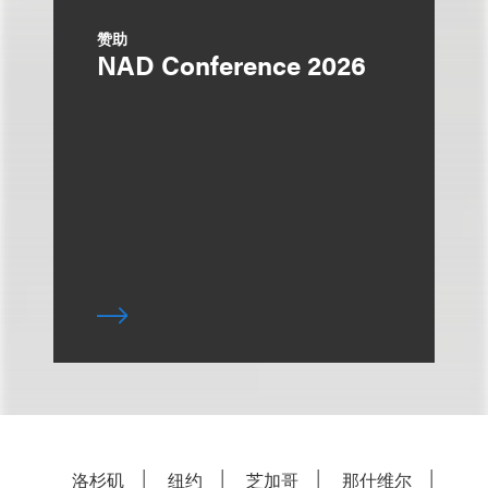
赞助
NAD Conference 2026
洛杉矶
纽约
芝加哥
那什维尔