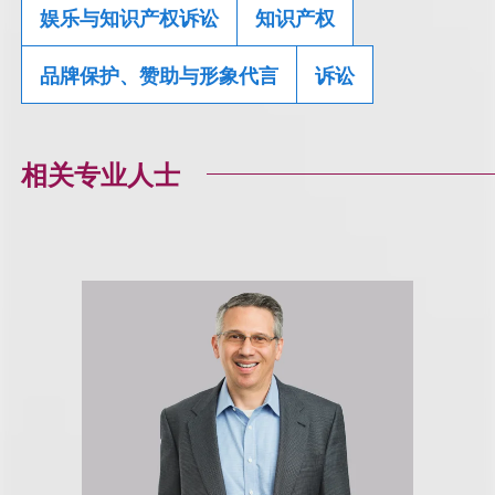
娱乐与知识产权诉讼
知识产权
品牌保护、赞助与形象代言
诉讼
相关专业人士