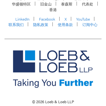
华盛顿特区
旧金山
泰森斯
代表处
香港
LinkedIn
Facebook
X
YouTube
联系我们
隐私政策
使用条款
订阅中心
© 2026 Loeb & Loeb LLP