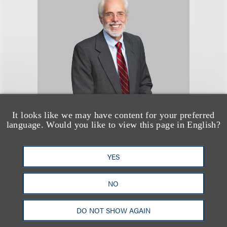
It looks like we may have content for your preferred
Gregory Schwed
language. Would you like to view this page in English?
顾问律师
YES
+1.212.407.4815
Email
NO
DO NOT SHOW AGAIN