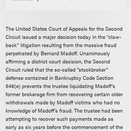
The United States Court of Appeals for the Second
Circuit issued a major decision today in the “claw-
back” litigation resulting from the massive fraud
perpetrated by Bernard Madoff. Unanimously
affirming a district court decision, the Second
Circuit ruled that the so-called “stockbroker”
defense contained in Bankruptcy Code Section
546(e) prevents the trustee liquidating Madoff’s
former brokerage firm from recovering certain older
withdrawals made by Madoff victims who had no
knowledge of Madoff’s fraud. The trustee had been
attempting to recover such payments made as
early as six years before the commencement of the