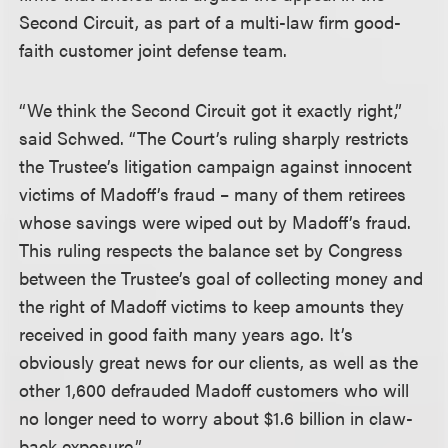
Second Circuit, as part of a multi-law firm good-
faith customer joint defense team.
“We think the Second Circuit got it exactly right,”
said Schwed. “The Court’s ruling sharply restricts
the Trustee’s litigation campaign against innocent
victims of Madoff’s fraud – many of them retirees
whose savings were wiped out by Madoff’s fraud.
This ruling respects the balance set by Congress
between the Trustee’s goal of collecting money and
the right of Madoff victims to keep amounts they
received in good faith many years ago. It’s
obviously great news for our clients, as well as the
other 1,600 defrauded Madoff customers who will
no longer need to worry about $1.6 billion in claw-
back exposure.”