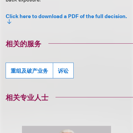
Click here to download a PDF of the full decision.
相关的服务
重组及破产业务
诉讼
相关专业人士