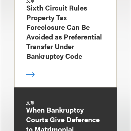
文章
Sixth Circuit Rules
Property Tax
Foreclosure Can Be
Avoided as Preferential
Transfer Under
Bankruptcy Code
文章
When Bankruptcy
Courts Give Deference
to Matrimonial