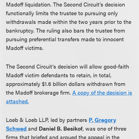
Madoff liquidation. The Second Circuit’s decision
functionally limits the trustee to pursuing only
withdrawals made within the two years prior to the
bankruptcy. The ruling also bars the trustee from
pursuing preferential transfers made to innocent
Madoff victims.
The Second Circuit’s decision will allow good-faith
Madoff victim defendants to retain, in total,
approximately $1.6 billion dollars withdrawn from
the Madoff brokerage firm.
A copy of the decision is
attached.
Loeb & Loeb LLP, led by partners
P. Gregory
Schwed
and
Daniel B. Besikof
, was one of three
firms that briefed and argued the appeal in the