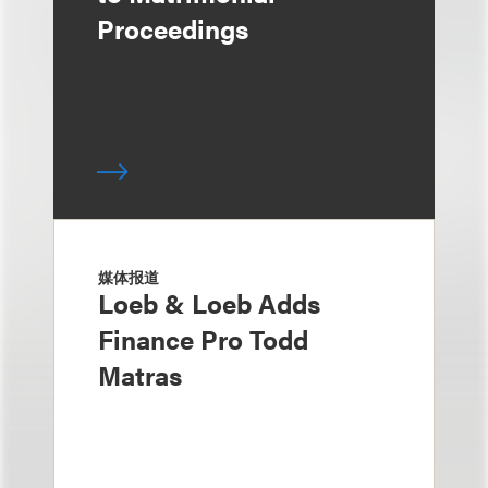
Proceedings
媒体报道
Loeb & Loeb Adds
Finance Pro Todd
Matras