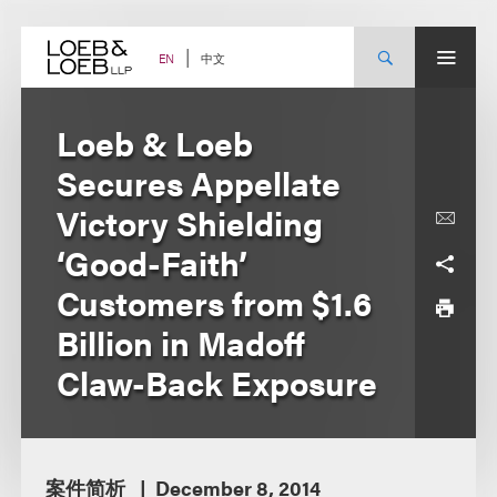
Skip
to
content
中文
EN
Loeb & Loeb
Secures Appellate
Victory Shielding
‘Good-Faith’
Customers from $1.6
Billion in Madoff
Claw-Back Exposure
案件简析
December 8, 2014