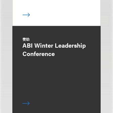
赞助
ABI Winter Leadership
Conference