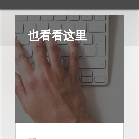
也看看这里