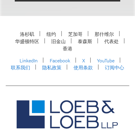
洛杉矶
纽约
芝加哥
那什维尔
华盛顿特区
旧金山
泰森斯
代表处
香港
LinkedIn
Facebook
X
YouTube
联系我们
隐私政策
使用条款
订阅中心