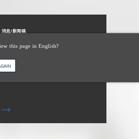
消息/新闻稿
Loeb & Loeb Adds
iew this page in English?
Leading Real Estate
Finance Partner Ryan
AGAIN
McCaffrey