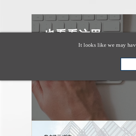
也看看这里
It looks like we may hav