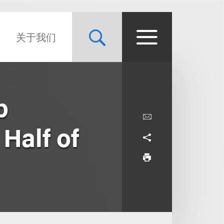
关于我们
p
Half of