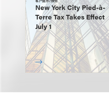
客户提示/报告
New York City Pied-à-
Terre Tax Takes Effect
July 1