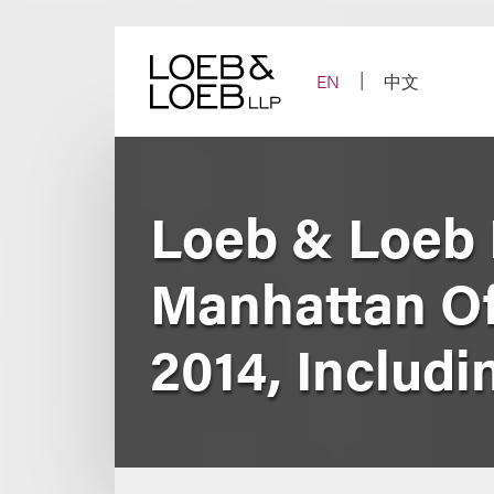
Skip
to
content
EN
中文
Loeb & Loeb 
Manhattan Off
2014, Includi