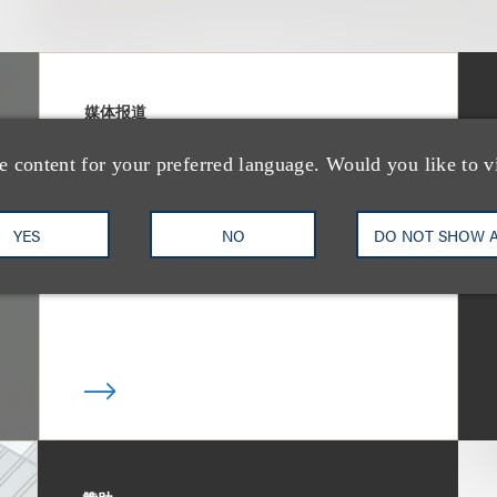
媒体报道
Bryant Park Grill
e content for your preferred language. Would you like to v
Faces Eviction After
Court Ruling
YES
NO
DO NOT SHOW 