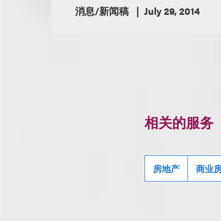
消息/新闻稿
July 29, 2014
相关的服务
房地产
商业