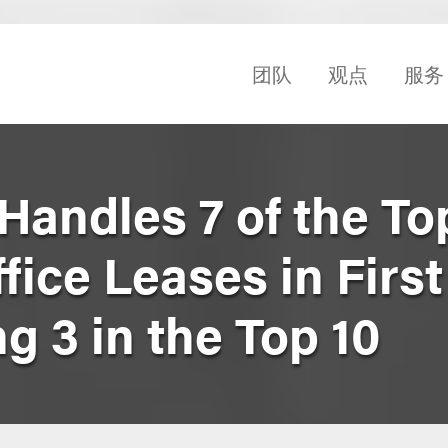
团队
观点
服务
Handles 7 of the To
ice Leases in First 
ng 3 in the Top 10