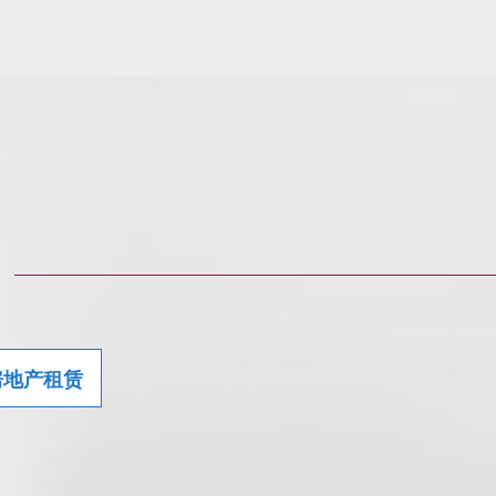
房地产租赁