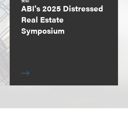
赞助
ABI's 2025 Distressed
Real Estate
Symposium