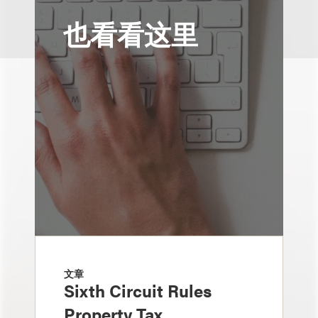
也看看这里
文章
Sixth Circuit Rules
Property Tax