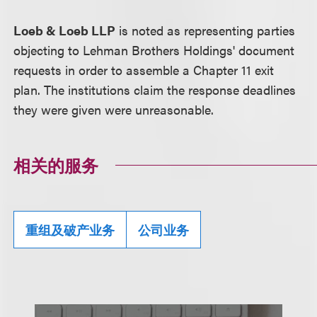
Loeb & Loeb LLP
is noted as representing parties
objecting to Lehman Brothers Holdings' document
requests in order to assemble a Chapter 11 exit
plan. The institutions claim the response deadlines
they were given were unreasonable.
相关的服务
重组及破产业务
公司业务