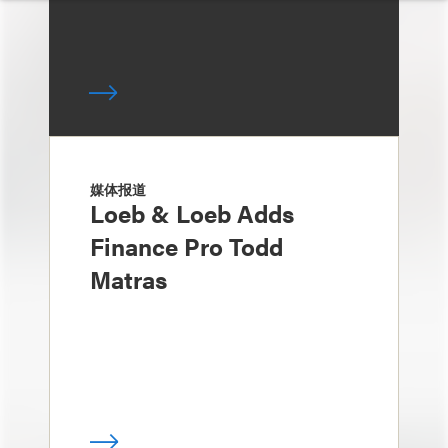
媒体报道
Loeb & Loeb Adds
Finance Pro Todd
Matras