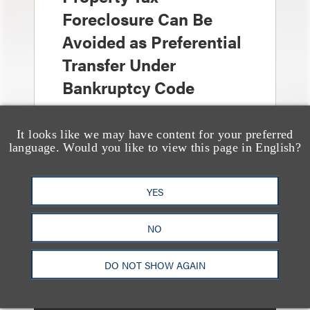
Foreclosure Can Be
Avoided as Preferential
Transfer Under
Bankruptcy Code
It looks like we may have content for your preferred
language. Would you like to view this page in English?
YES
文章
When Bankruptcy
NO
Courts Give Deference
to Matrimonial
DO NOT SHOW AGAIN
Proceedings