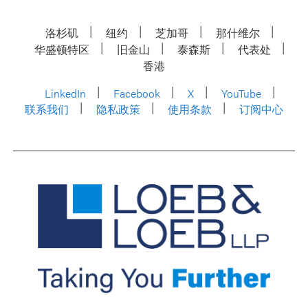
洛杉矶
纽约
芝加哥
那什维尔
华盛顿特区
旧金山
泰森斯
代表处
香港
LinkedIn
Facebook
X
YouTube
联系我们
隐私政策
使用条款
订阅中心