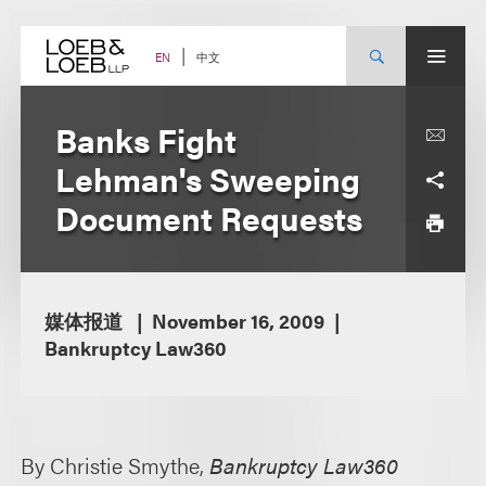
Skip
to
content
中文
EN
Banks Fight
Lehman's Sweeping
Document Requests
媒体报道
November 16, 2009
Bankruptcy Law360
By Christie Smythe,
Bankruptcy Law360