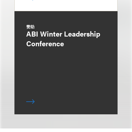
赞助
ABI Winter Leadership
Conference