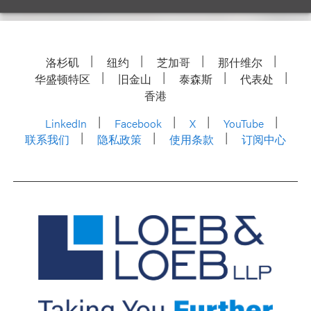
洛杉矶
纽约
芝加哥
那什维尔
华盛顿特区
旧金山
泰森斯
代表处
香港
LinkedIn
Facebook
X
YouTube
联系我们
隐私政策
使用条款
订阅中心