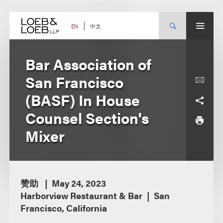
Skip
to
content
中文
EN
Bar Association of
San Francisco
(BASF) In House
Counsel Section's
Mixer
赞助
May 24, 2023
Harborview Restaurant & Bar
San
Francisco, California