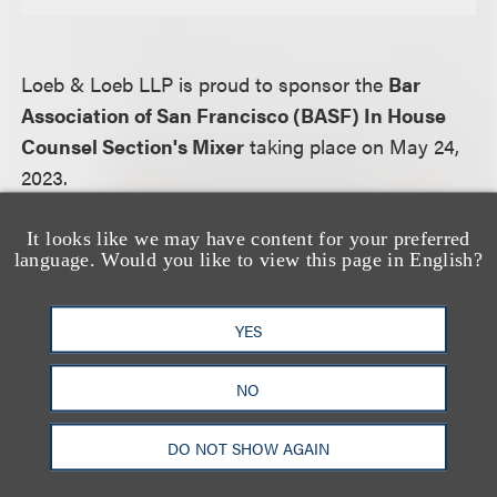
Loeb & Loeb LLP is proud to sponsor the
Bar
Association of San Francisco (BASF) In House
Counsel Section's Mixer
taking place on May 24,
2023.
From event website:
It looks like we may have content for your preferred
language. Would you like to view this page in English?
The In-House Counsel Section of the Bar
Association of San Francisco presents In-House
Counsel Section's Mixer.
YES
NO
For more information, including how to register,
please visit the event
website.
DO NOT SHOW AGAIN