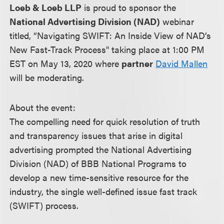
Loeb & Loeb LLP
is proud to sponsor the
National Advertising Division (NAD)
webinar
titled, “Navigating SWIFT: An Inside View of NAD’s
New Fast-Track Process" taking place at 1:00 PM
EST on May 13, 2020 where
partner
David Mallen
will be moderating.
About the event:
The compelling need for quick resolution of truth
and transparency issues that arise in digital
advertising prompted the National Advertising
Division (NAD) of BBB National Programs to
develop a new time-sensitive resource for the
industry, the single well-defined issue fast track
(SWIFT) process.