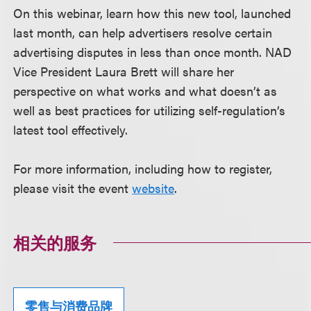
On this webinar, learn how this new tool, launched
last month, can help advertisers resolve certain
advertising disputes in less than once month. NAD
Vice President Laura Brett will share her
perspective on what works and what doesn’t as
well as best practices for utilizing self-regulation’s
latest tool effectively.
For more information, including how to register,
please visit the event
website
.
相关的服务
零售与消费品牌