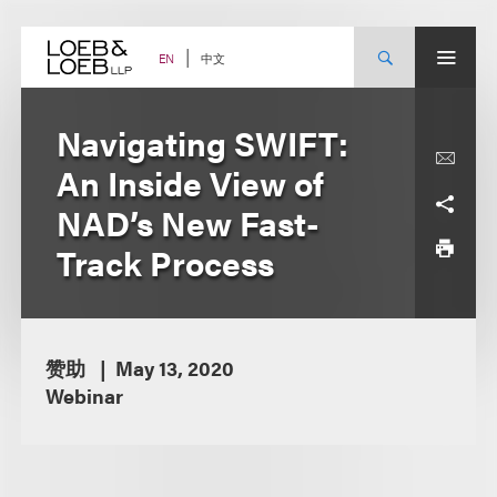
Skip
to
content
中文
EN
Navigating SWIFT:
An Inside View of
NAD’s New Fast-
Track Process
赞助
May 13, 2020
Webinar