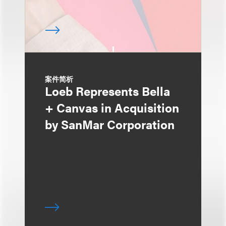
案件简析
Loeb Represents Bella
+ Canvas in Acquisition
by SanMar Corporation