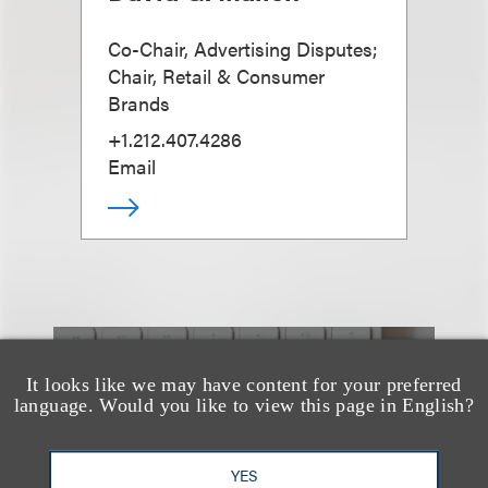
Co-Chair, Advertising Disputes;
Chair, Retail & Consumer
Brands
+1.212.407.4286
Email
也看看这里
It looks like we may have content for your preferred
language. Would you like to view this page in English?
YES