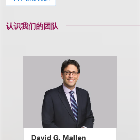
认识我们的团队
David G. Mallen