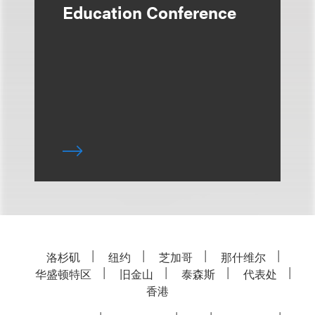
Education Conference
洛杉矶
纽约
芝加哥
那什维尔
华盛顿特区
旧金山
泰森斯
代表处
香港