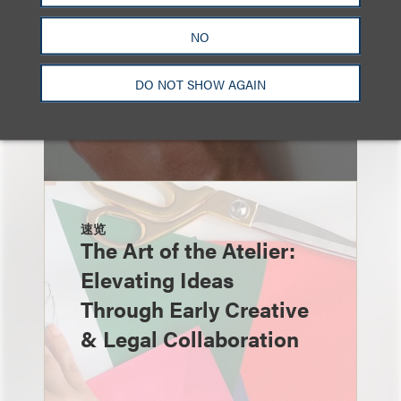
NO
DO NOT SHOW AGAIN
速览
The Art of the Atelier:
Elevating Ideas
Through Early Creative
& Legal Collaboration