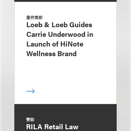
案件简析
Loeb & Loeb Guides
Carrie Underwood in
Launch of HiNote
Wellness Brand
赞助
RILA Retail Law