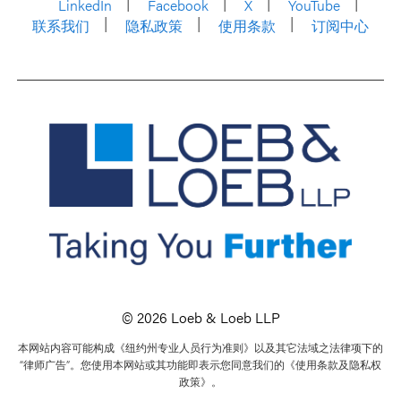
LinkedIn
Facebook
X
YouTube
联系我们
隐私政策
使用条款
订阅中心
© 2026 Loeb & Loeb LLP
本网站内容可能构成《纽约州专业人员行为准则》以及其它法域之法律项下的
“律师广告”。您使用本网站或其功能即表示您同意我们的《使用条款及隐私权
政策》。