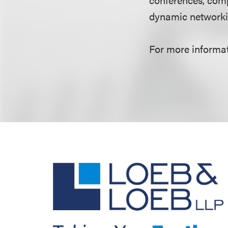
dynamic networki
For more informati