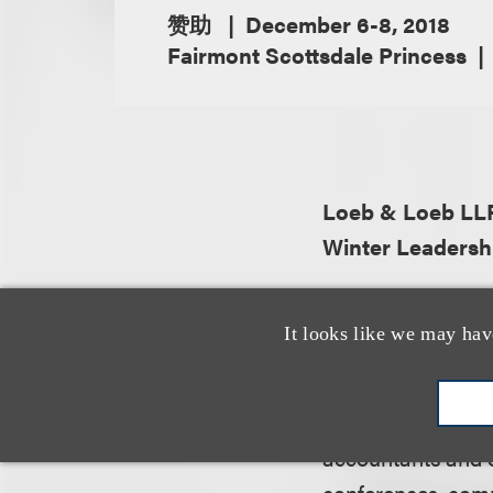
赞助
December 6-8, 2018
Fairmont Scottsdale Princess
Loeb & Loeb LL
Winter Leadersh
About the organiz
It looks like we may hav
The American Bank
professionals, ma
attorneys, auction
accountants and o
conferences, comp