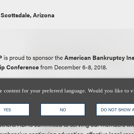
Scottsdale, Arizona
P
is proud to sponsor the
American Bankruptcy Inst
ip Conference
from December 6-8, 2018.
ation:
e content for your preferred language. Would you like to v
ruptcy Institute is the nation’s largest association
de up of over 12,000 members in multi-disciplinary r
YES
NO
DO NOT SHOW 
eers, bankers, judges, lenders, professors, turnaround
thers. ABI is committed to serving our members wit
rehensive continuing education, effective legal res