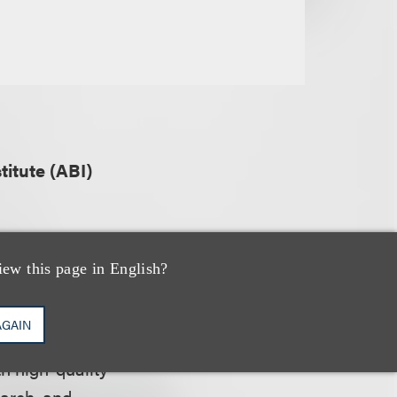
itute (ABI)
iew this page in English?
 of bankruptcy
oles, including
AGAIN
 specialists,
h high-quality
earch, and