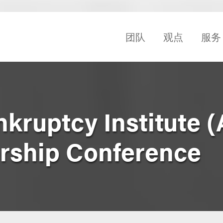
团队
观点
服务
kruptcy Institute (
rship Conference