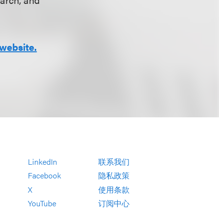
website.
LinkedIn
联系我们
Facebook
隐私政策
X
使用条款
YouTube
订阅中心