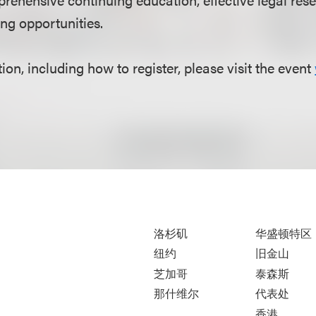
ng opportunities.
on, including how to register, please visit the event
洛杉矶
华盛顿特区
纽约
旧金山
芝加哥
泰森斯
那什维尔
代表处
香港