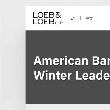
Skip
to
content
EN
中文
American Ban
Winter Leade