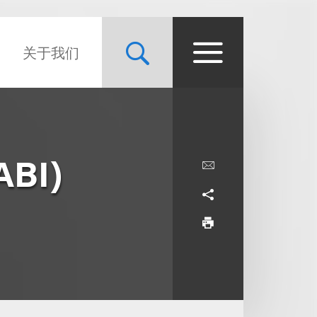
关于我们
ABI)