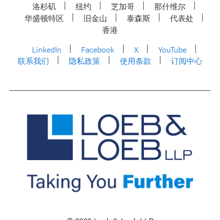
洛杉矶
纽约
芝加哥
那什维尔
华盛顿特区
旧金山
泰森斯
代表处
香港
LinkedIn
Facebook
X
YouTube
联系我们
隐私政策
使用条款
订阅中心