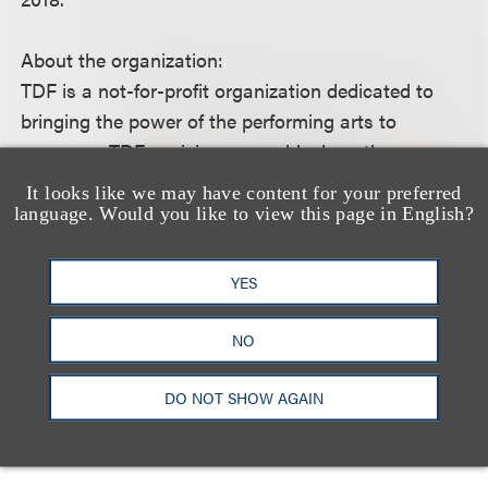
About the organization:
TDF is a not-for-profit organization dedicated to
bringing the power of the performing arts to
everyone. TDF envisions a world where the
transformative experience of attending live theatre
It looks like we may have content for your preferred
and dance is essential, relevant, accessible, and
language. Would you like to view this page in English?
inspirational.
YES
For more information, please visit the event
website.
NO
DO NOT SHOW AGAIN