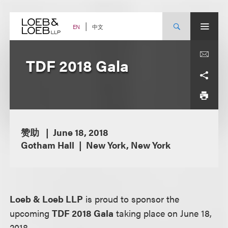
Skip
to
content
中文
EN
TDF 2018 Gala
赞助
June 18, 2018
Gotham Hall
New York, New York
Loeb & Loeb LLP
is proud to sponsor the
upcoming
TDF 2018 Gala
taking place on June 18,
2018.