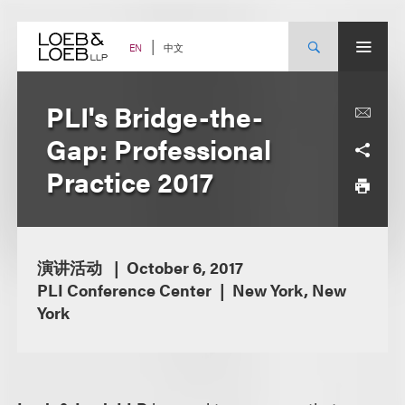
Skip
to
content
中文
EN
PLI's Bridge-the-
Gap: Professional
Practice 2017
演讲活动
October 6, 2017
PLI Conference Center
New York, New
York