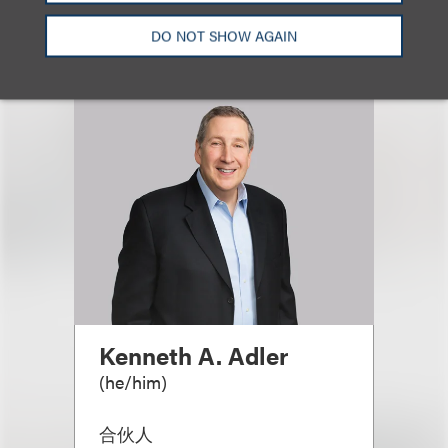
DO NOT SHOW AGAIN
Kenneth A. Adler
(
he/him
)
合伙人