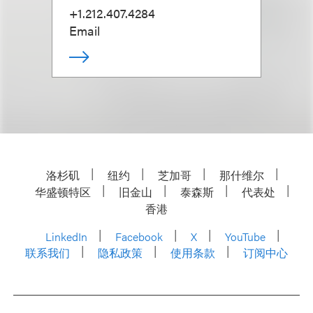
+1.212.407.4284
Email
洛杉矶
纽约
芝加哥
那什维尔
华盛顿特区
旧金山
泰森斯
代表处
香港
LinkedIn
Facebook
X
YouTube
联系我们
隐私政策
使用条款
订阅中心