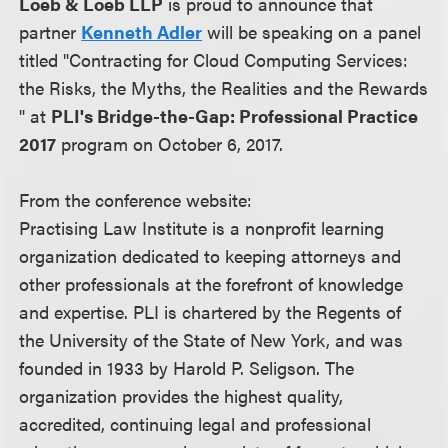
Loeb & Loeb LLP
is proud to announce that
partner
Kenneth Adler
will be speaking on a panel
titled "Contracting for Cloud Computing Services:
the Risks, the Myths, the Realities and the Rewards
" at
PLI's Bridge-the-Gap: Professional Practice
2017
program on October 6, 2017.
From the conference website:
Practising Law Institute is a nonprofit learning
organization dedicated to keeping attorneys and
other professionals at the forefront of knowledge
and expertise. PLI is chartered by the Regents of
the University of the State of New York, and was
founded in 1933 by Harold P. Seligson. The
organization provides the highest quality,
accredited, continuing legal and professional