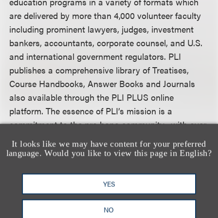
education programs in a variety of formats which
are delivered by more than 4,000 volunteer faculty
including prominent lawyers, judges, investment
bankers, accountants, corporate counsel, and U.S.
and international government regulators. PLI
publishes a comprehensive library of Treatises,
Course Handbooks, Answer Books and Journals
also available through the PLI PLUS online
platform. The essence of PLI’s mission is a
commitment to the pro bono community, with over
78,000 program scholarships awarded in 2016.
It looks like we may have content for your preferred
language. Would you like to view this page in English?
For more information, including how to register,
please visit the conference
website.
YES
NO
认识我们的团队