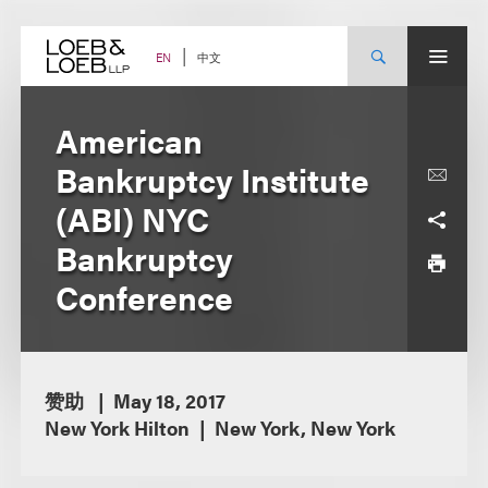
Skip
to
content
中文
EN
American
Bankruptcy Institute
(ABI) NYC
Bankruptcy
Conference
赞助
May 18, 2017
New York Hilton
New York, New York