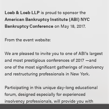
Loeb & Loeb LLP
is proud to sponsor the
American Bankruptcy Institute (ABI) NYC
Bankruptcy Conference
on May 18, 2017.
From the event website:
We are pleased to invite you to one of ABI’s largest
and most prestigious conferences of 2017 —and
one of the most significant gatherings of insolvency
and restructuring professionals in New York.
Participating in this unique day-long educational
forum, designed especially for experienced
insolvency professionals, will provide you with
invaluable opportunities to connect with the