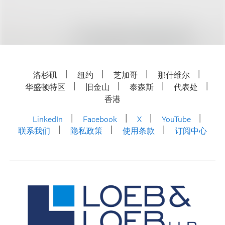
洛杉矶
纽约
芝加哥
那什维尔
华盛顿特区
旧金山
泰森斯
代表处
香港
LinkedIn
Facebook
X
YouTube
联系我们
隐私政策
使用条款
订阅中心