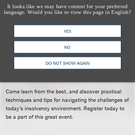
industry’s leading experts. Its expanded workshop
It looks like we may have content for your preferred
language. Would you like to view this page in English?
format — each of the six concurrent breakout
sessions will be presented twice with different
YES
panelists, offering attendees two exclusive points of
view on the same topic — allows for spirited
NO
exchanges between panelists and attendees, and
lets you customize your learning experience.
DO NOT SHOW AGAIN
Sample up to four concurrent sessions, or dig
deeper into two concentrated subjects!
Come learn from the best, and discover practical
techniques and tips for navigating the challenges of
today’s insolvency environment. Register today to
be a part of this great event.