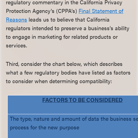
regulatory commentary in the California Privacy
Protection Agency’s (CPPA’s)
Final Statement of
Reasons
leads us to believe that California
regulators intended to preserve a business’s ability
to engage in marketing for related products or
services.
Third, consider the chart below, which describes
what a few regulatory bodies have listed as factors
to consider when determining compatibility:
FACTORS TO BE CONSIDERED
The type, nature and amount of data the business s
process for the new purpose