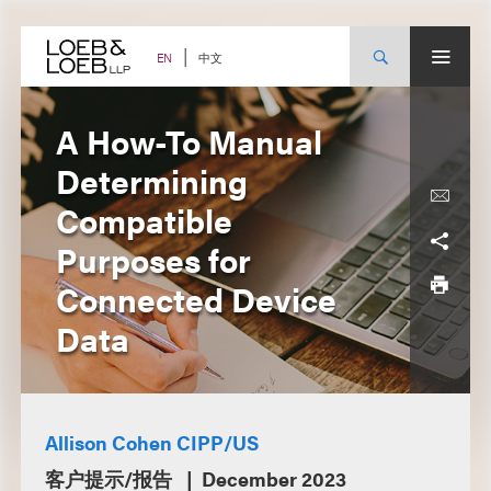
Skip
to
content
中文
EN
A How-To Manual
Determining
Compatible
Purposes for
Connected Device
Data
Allison Cohen CIPP/US
客户提示/报告
December 2023