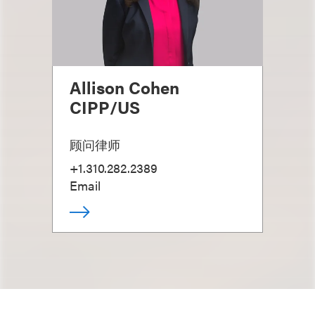
Allison Cohen
CIPP/US
顾问律师
+1.310.282.2389
Email