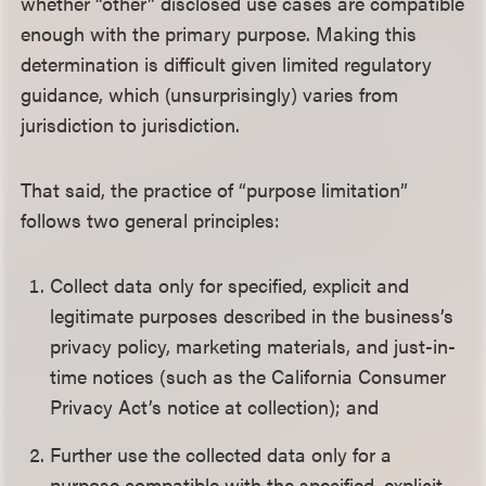
whether “other” disclosed use cases are compatible
enough with the primary purpose. Making this
determination is difficult given limited regulatory
guidance, which (unsurprisingly) varies from
jurisdiction to jurisdiction.
That said, the practice of “purpose limitation”
follows two general principles:
Collect data only for specified, explicit and
legitimate purposes described in the business’s
privacy policy, marketing materials, and just-in-
time notices (such as the California Consumer
Privacy Act’s notice at collection); and
Further use the collected data only for a
purpose compatible with the specified, explicit