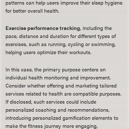
patterns can help users improve their sleep hygiene
for better overall health.
Exercise performance tracking
, including the
pace, distance and duration for different types of
exercises, such as running, cycling or swimming,
helping users optimize their workouts.
In this case, the primary purpose centers on
individual health monitoring and improvement.
Consider whether offering and marketing tailored
services related to health are compatible purposes.
If disclosed, such services could include
personalized coaching and recommendations,
introducing personalized gamification elements to
make the fitness journey more engaging,