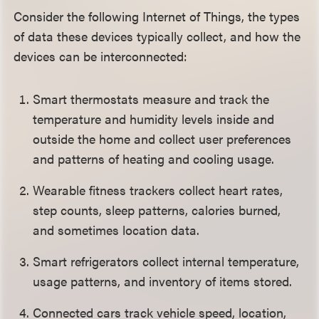
Consider the following Internet of Things, the types
of data these devices typically collect, and how the
devices can be interconnected:
Smart thermostats measure and track the
temperature and humidity levels inside and
outside the home and collect user preferences
and patterns of heating and cooling usage.
Wearable fitness trackers collect heart rates,
step counts, sleep patterns, calories burned,
and sometimes location data.
Smart refrigerators collect internal temperature,
usage patterns, and inventory of items stored.
Connected cars track vehicle speed, location,