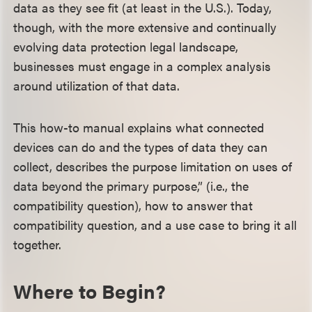
data as they see fit (at least in the U.S.). Today,
though, with the more extensive and continually
evolving data protection legal landscape,
businesses must engage in a complex analysis
around utilization of that data.
This how-to manual explains what connected
devices can do and the types of data they can
collect, describes the purpose limitation on uses of
data beyond the primary purpose,” (i.e., the
compatibility question), how to answer that
compatibility question, and a use case to bring it all
together.
Where to Begin?