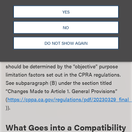
other disclosed purposes are compatible with the
primary purpose for collection. (Advertising and
YES
marketing is not explicitly listed as an incompatible
purpose under the CCPA, the CCPA/CPRA
NO
regulations, or the CPPA’s Final Statement of
Reasons. The CPPA instead takes the position, in
DO NOT SHOW AGAIN
its Final Statement of Reasons for the CPRA
regulations, that whether a purpose is compatible
should be determined by the “objective” purpose
limitation factors set out in the CPRA regulations.
See subparagraph (B) under the section titled
“Changes Made to Article 1. General Provisions”
(
https://cppa.ca.gov/regulations/pdf/20230329_final_
)).
What Goes into a Compatibility