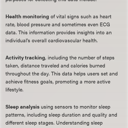
Health monitoring
of vital signs such as heart
rate, blood pressure and sometimes even ECG
data. This information provides insights into an
individual’s overall cardiovascular health.
Activity tracking
, including the number of steps
taken, distance traveled and calories burned
throughout the day. This data helps users set and
achieve fitness goals, promoting a more active
lifestyle.
Sleep analysis
using sensors to monitor sleep
patterns, including sleep duration and quality and
different sleep stages. Understanding sleep