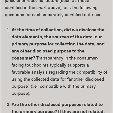
jurisdiction-specific factors (such as those
identified in the chart above), ask the following
questions for each separately identified data use:
At the time of collection, did we disclose the
data elements, the sources of the data, our
primary purpose for collecting the data, and
any other disclosed purpose to the
consumer?
Transparency in the consumer-
facing touchpoints typically supports a
favorable analysis regarding the compatibility of
using the collected data for “another disclosed
purpose” (i.e., compatible with the primary
purpose).
Are the other disclosed purposes related to
the primary purpose? If they are not related,