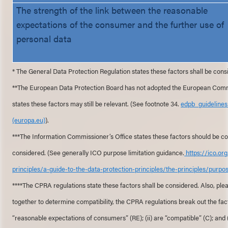
The strength of the link between the reasonable
expectations of the consumer and the further use of
personal data
* The General Data Protection Regulation states these factors shall be cons
**The European Data Protection Board has not adopted the European Commiss
states these factors may still be relevant. (See footnote 34.
edpb_guideline
(europa.eu)
).
***The Information Commissioner’s Office states these factors should be con
considered. (See generally ICO purpose limitation guidance.
https://ico.or
principles/a-guide-to-the-data-protection-principles/the-principles/purpos
****The CPRA regulations state these factors shall be considered. Also, ple
together to determine compatibility, the CPRA regulations break out the facto
“reasonable expectations of consumers” (RE); (ii) are “compatible” (C); and 