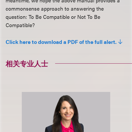
meantime, we hope the above manual provides a
commonsense approach to answering the
question: To Be Compatible or Not To Be
Compatible?
Click here to download a PDF of the full alert.
相关专业人士