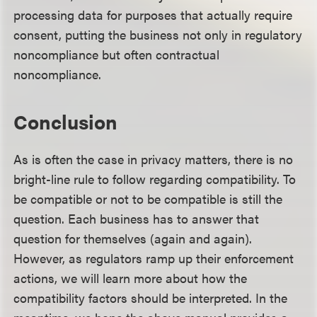
processing data for purposes that actually require
consent, putting the business not only in regulatory
noncompliance but often contractual
noncompliance.
Conclusion
As is often the case in privacy matters, there is no
bright-line rule to follow regarding compatibility. To
be compatible or not to be compatible is still the
question. Each business has to answer that
question for themselves (again and again).
However, as regulators ramp up their enforcement
actions, we will learn more about how the
compatibility factors should be interpreted. In the