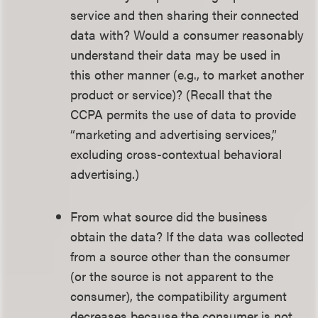
service and then sharing their connected
data with? Would a consumer reasonably
understand their data may be used in
this other manner (e.g., to market another
product or service)? (Recall that the
CCPA permits the use of data to provide
“marketing and advertising services,”
excluding cross-contextual behavioral
advertising.)
From what source did the business
obtain the data? If the data was collected
from a source other than the consumer
(or the source is not apparent to the
consumer), the compatibility argument
decreases because the consumer is not