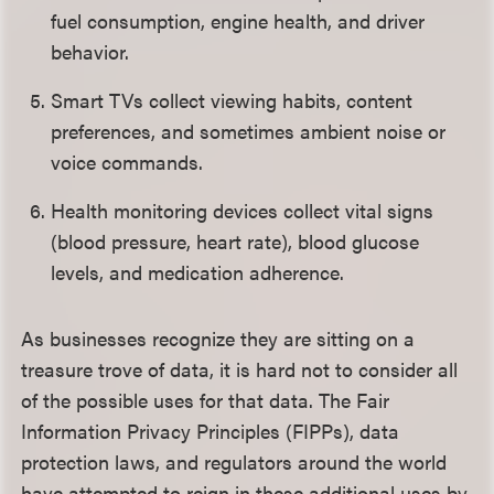
fuel consumption, engine health, and driver
behavior.
Smart TVs collect viewing habits, content
preferences, and sometimes ambient noise or
voice commands.
Health monitoring devices collect vital signs
(blood pressure, heart rate), blood glucose
levels, and medication adherence.
As businesses recognize they are sitting on a
treasure trove of data, it is hard not to consider all
of the possible uses for that data. The Fair
Information Privacy Principles (FIPPs), data
protection laws, and regulators around the world
have attempted to reign in these additional uses by