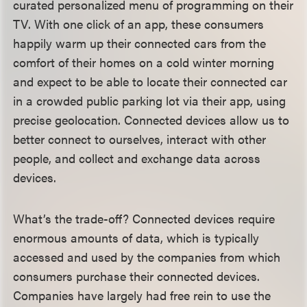
curated personalized menu of programming on their
TV. With one click of an app, these consumers
happily warm up their connected cars from the
comfort of their homes on a cold winter morning
and expect to be able to locate their connected car
in a crowded public parking lot via their app, using
precise geolocation. Connected devices allow us to
better connect to ourselves, interact with other
people, and collect and exchange data across
devices.
What’s the trade-off? Connected devices require
enormous amounts of data, which is typically
accessed and used by the companies from which
consumers purchase their connected devices.
Companies have largely had free rein to use the