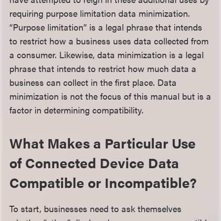
requiring purpose limitation data minimization.
“Purpose limitation” is a legal phrase that intends
to restrict how a business uses data collected from
a consumer. Likewise, data minimization is a legal
phrase that intends to restrict how much data a
business can collect in the first place. Data
minimization is not the focus of this manual but is a
factor in determining compatibility.
What Makes a Particular Use
of Connected Device Data
Compatible or Incompatible?
To start, businesses need to ask themselves