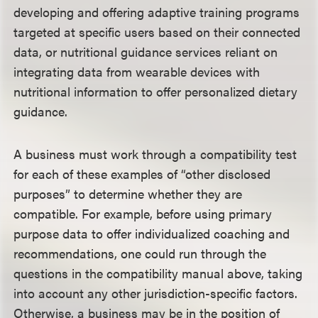
developing and offering adaptive training programs
targeted at specific users based on their connected
data, or nutritional guidance services reliant on
integrating data from wearable devices with
nutritional information to offer personalized dietary
guidance.
A business must work through a compatibility test
for each of these examples of “other disclosed
purposes” to determine whether they are
compatible. For example, before using primary
purpose data to offer individualized coaching and
recommendations, one could run through the
questions in the compatibility manual above, taking
into account any other jurisdiction-specific factors.
Otherwise, a business may be in the position of