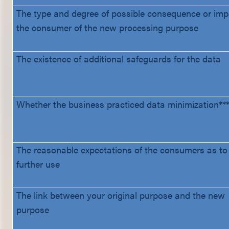
The type and degree of possible consequence or imp
the consumer of the new processing purpose
The existence of additional safeguards for the data
Whether the business practiced data minimization***
The reasonable expectations of the consumers as to 
further use
The link between your original purpose and the new
purpose