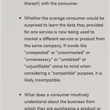
thereof) with the consumer.
Whether the average consumer would be
surprised to learn the data they provided
for one service is now being used to
market a different service or product from
the same company. If words like
“unexpected” or “unconnected” or
“unnecessary” or “unrelated” or
“unjustifiable” come to mind when
considering a “compatible” purpose, it is
likely incompatible.
What does a consumer intuitively
understand about the business from
which they are purchasing a product or