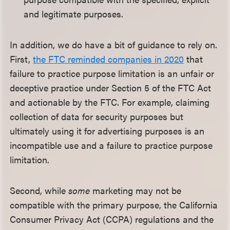
and legitimate purposes.
In addition, we do have a bit of guidance to rely on.
First,
the FTC reminded companies in 2020
that
failure to practice purpose limitation is an unfair or
deceptive practice under Section 5 of the FTC Act
and actionable by the FTC. For example, claiming
collection of data for security purposes but
ultimately using it for advertising purposes is an
incompatible use and a failure to practice purpose
limitation.
Second, while
some
marketing may not be
compatible with the primary purpose, the California
Consumer Privacy Act (CCPA) regulations and the