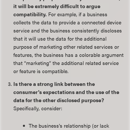
it will be extremely difficult to argue
compatibility.
For example, if a business
collects the data to provide a connected device
service and the business consistently discloses
that it will use the data for the additional
purpose of marketing other related services or
features, the business has a colorable argument
that “marketing” the additional related service
or feature is compatible.
Is there a strong link between the
consumer’s expectations and the use of the
data for the other disclosed purpose?
Specifically, consider:
The business’s relationship (or lack