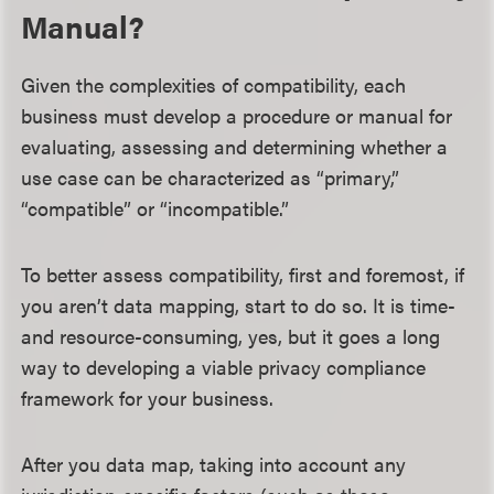
Manual?
Given the complexities of compatibility, each
business must develop a procedure or manual for
evaluating, assessing and determining whether a
use case can be characterized as “primary,”
“compatible” or “incompatible.”
To better assess compatibility, first and foremost, if
you aren’t data mapping, start to do so. It is time-
and resource-consuming, yes, but it goes a long
way to developing a viable privacy compliance
framework for your business.
After you data map, taking into account any