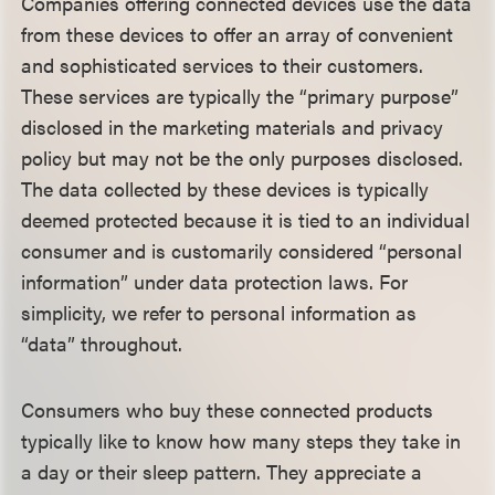
Companies offering connected devices use the data
from these devices to offer an array of convenient
and sophisticated services to their customers.
These services are typically the “primary purpose”
disclosed in the marketing materials and privacy
policy but may not be the only purposes disclosed.
The data collected by these devices is typically
deemed protected because it is tied to an individual
consumer and is customarily considered “personal
information” under data protection laws. For
simplicity, we refer to personal information as
“data” throughout.
Consumers who buy these connected products
typically like to know how many steps they take in
a day or their sleep pattern. They appreciate a