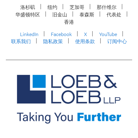
洛杉矶
纽约
芝加哥
那什维尔
华盛顿特区
旧金山
泰森斯
代表处
香港
LinkedIn
Facebook
X
YouTube
联系我们
隐私政策
使用条款
订阅中心