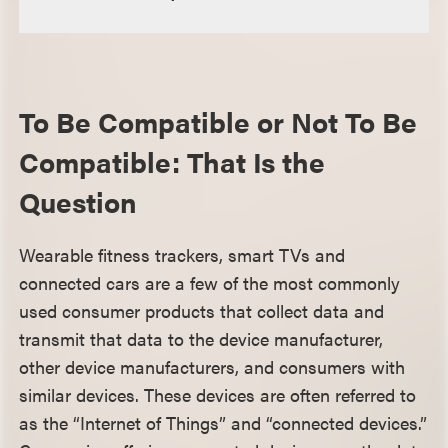
To Be Compatible or Not To Be
Compatible: That Is the
Question
Wearable fitness trackers, smart TVs and
connected cars are a few of the most commonly
used consumer products that collect data and
transmit that data to the device manufacturer,
other device manufacturers, and consumers with
similar devices. These devices are often referred to
as the “Internet of Things” and “connected devices.”