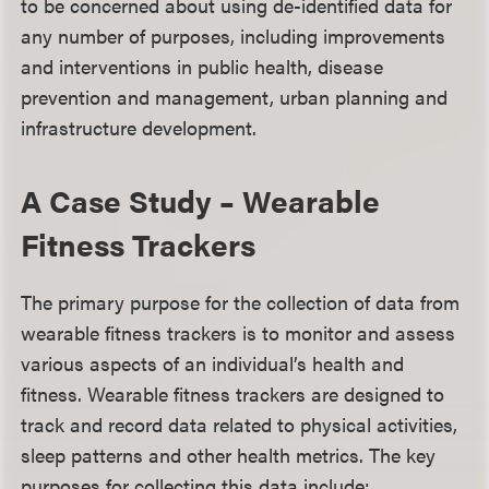
to be concerned about using de-identified data for
any number of purposes, including improvements
and interventions in public health, disease
prevention and management, urban planning and
infrastructure development.
A Case Study – Wearable
Fitness Trackers
The primary purpose for the collection of data from
wearable fitness trackers is to monitor and assess
various aspects of an individual’s health and
fitness. Wearable fitness trackers are designed to
track and record data related to physical activities,
sleep patterns and other health metrics. The key
purposes for collecting this data include: