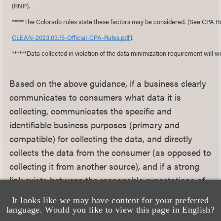
(RNP).
*****The Colorado rules state these factors may be considered. (See CPA 
CLEAN-2023.03.15-Official-CPA-Rules.pdf
).
******Data collected in violation of the data minimization requirement will 
Based on the above guidance, if a business clearly
communicates to consumers what data it is
collecting, communicates the specific and
identifiable business purposes (primary and
compatible) for collecting the data, and directly
collects the data from the consumer (as opposed to
collecting it from another source), and if a strong
link exists between the reasonable expectations of
consumers and other disclosed purposes, there is a
It looks like we may have content for your preferred
decent argument, supported by the CPPA, that the
language. Would you like to view this page in English?