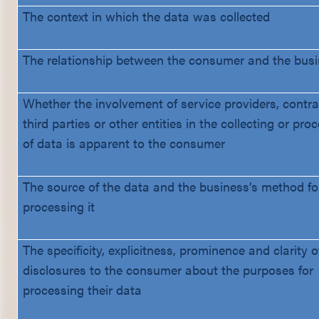
The context in which the data was collected
The relationship between the consumer and the bus
Whether the involvement of service providers, contra
third parties or other entities in the collecting or pro
of data is apparent to the consumer
The source of the data and the business’s method fo
processing it
The specificity, explicitness, prominence and clarity o
disclosures to the consumer about the purposes for
processing their data