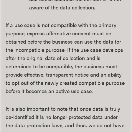
aware of the data collection.
If a use case is not compatible with the primary
purpose, express affirmative consent must be
obtained before the business can use the data for
the incompatible purpose. If the use case develops
after the original date of collection and is
determined to be compatible, the business must
provide effective, transparent notice and an ability
to opt out of the newly created compatible purpose
before it becomes an active use case.
It is also important to note that once data is truly
de-identified it is no longer protected data under
the data protection laws, and thus, we do not have