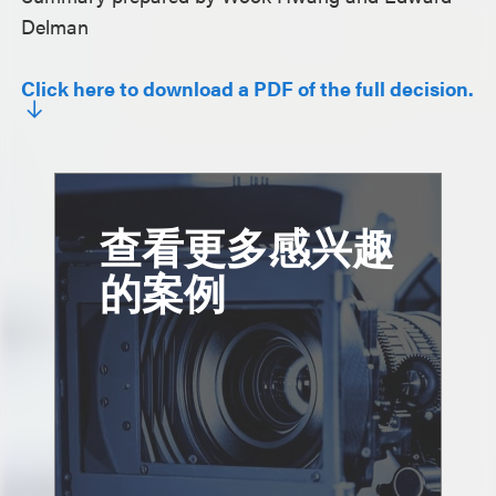
Delman
Click here to download a PDF of the full decision.
查看更多感兴趣
的案例