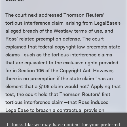
The court next addressed Thomson Reuters’
tortious interference claim, arising from LegalEase’s
alleged breach of the Westlaw terms of use, and
Ross’ related preemption defense. The court
explained that federal copyright law preempts state
claims—such as the tortious interference claims—
that are equivalent to the exclusive rights provided
for in Section 106 of the Copyright Act. However,
there is no preemption if the state claim “has an
element that a §106 claim would not.” Applying that
test, the court held that Thomson Reuters’ first
tortious interference claim—that Ross induced
LegalEase to breach a contractual provision
prohibiting the sale, sublicensing, distribution,
It looks like we may have content for your preferred
display, storage or transfer of Westlaw’s products