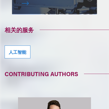
相关的服务
人工智能
CONTRIBUTING AUTHORS