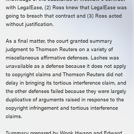
with LegalEase, (2) Ross knew that LegalEase was
going to breach that contract and (3) Ross acted
without justification.
As a final matter, the court granted summary
judgment to Thomson Reuters on a variety of
miscellaneous affirmative defenses. Laches was
unavailable as a defense because it does not apply
to copyright claims and Thomson Reuters did not
delay in bringing its tortious interference claim, and
the other defenses failed because they were largely
duplicative of arguments raised in response to the
copyright infringement and tortious interference
claims.
Summary prepared by Wook Hwang and Edward