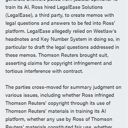
train its AI, Ross hired LegalEase Solutions
(LegalEase), a third party, to create memos with
legal questions and answers to be fed into Ross’
platform. LegalEase allegedly relied on Westlaw’s
headnotes and Key Number System in doing so, in
particular to draft the legal questions addressed in
these memos. Thomson Reuters brought suit,
asserting claims for copyright infringement and
tortious interference with contract.
The parties cross-moved for summary judgment on
various issues, including whether Ross infringed
Thomson Reuters’ copyright through its use of
Thomson Reuters’ materials in training its AI
platform, whether any use by Ross of Thomson
Reuters’ materials constituted fair use, whether