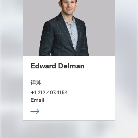
Edward Delman
律师
+1.212.407.4154
Email