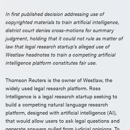
In first published decision addressing use of
copyrighted materials to train artificial intelligence,
district court denies cross-motions for summary
judgment, holding that it could not rule as matter of
law that legal research startup’s alleged use of
Westlaw headnotes to train a competing artificial
intelligence platform constitutes fair use.
Thomson Reuters is the owner of Westlaw, the
widely used legal research platform. Ross
Intelligence is a legal research startup seeking to
build a competing natural language research
platform, designed with artificial intelligence (AI),
that would allow users to ask legal questions and
generate answers pulled from judicial opinions. To