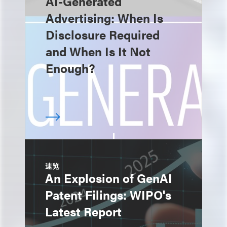
AI-Generated
Advertising: When Is
Disclosure Required
and When Is It Not
Enough?
速览
An Explosion of GenAI
Patent Filings: WIPO's
Latest Report