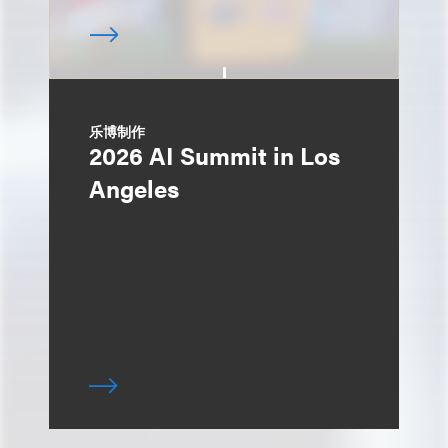
乐博制作
2026 AI Summit in Los
Angeles