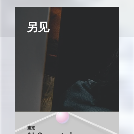
另见
速览