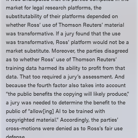
market for legal research platforms, the
substitutability of their platforms depended on
whether Ross’ use of Thomson Reuters’ material
was transformative. If a jury found that the use
was transformative, Ross’ platform would not be a
market substitute. Moreover, the parties disagreed
as to whether Ross’ use of Thomson Reuters’
training data harmed its ability to profit from that
data. That too required a jury’s assessment. And
because the fourth factor also takes into account
“the public benefits the copying will likely produce,”
a jury was needed to determine the benefit to the
public of “allow[ing] AI to be trained with
copyrighted material.” Accordingly, the parties’
cross-motions were denied as to Ross’s fair use
defense.