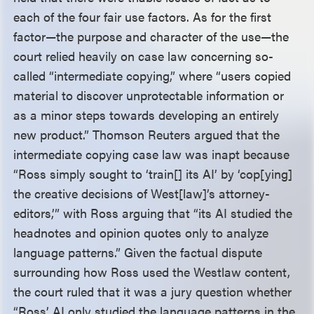
each of the four fair use factors. As for the first
factor—the purpose and character of the use—the
court relied heavily on case law concerning so-
called “intermediate copying,” where “users copied
material to discover unprotectable information or
as a minor steps towards developing an entirely
new product.” Thomson Reuters argued that the
intermediate copying case law was inapt because
“Ross simply sought to ‘train[] its AI’ by ‘cop[ying]
the creative decisions of West[law]’s attorney-
editors,’” with Ross arguing that “its AI studied the
headnotes and opinion quotes only to analyze
language patterns.” Given the factual dispute
surrounding how Ross used the Westlaw content,
the court ruled that it was a jury question whether
“Ross’ AI only studied the language patterns in the