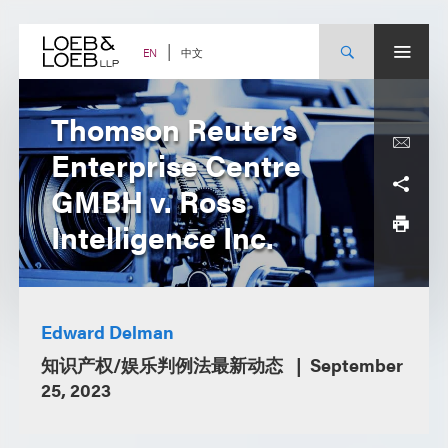
Skip
to
content
中文
EN
Thomson Reuters
Enterprise Centre
GMBH v. Ross
Intelligence Inc.
Edward Delman
知识产权/娱乐判例法最新动态
September
25, 2023