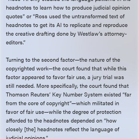
headnotes to learn how to produce judicial opinion
quotes” or “Ross used the untransformed text of
headnotes to get its AI to replicate and reproduce
the creative drafting done by Westlaw’s attorney-
editors.”
Turning to the second factor—the nature of the
copyrighted work—the court found that while this
factor appeared to favor fair use, a jury trial was
still needed. More specifically, the court found that
Thomson Reuters’ Key Number System existed “far
from the core of copyright”—which militated in
favor of fair use—while the degree of protection
afforded to the headnotes depended on “how
closely [the] headnotes reflect the language of
judicial opinions.”