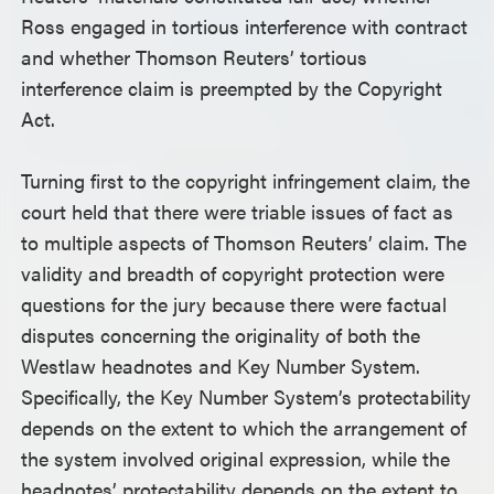
Ross engaged in tortious interference with contract
and whether Thomson Reuters’ tortious
interference claim is preempted by the Copyright
Act.
Turning first to the copyright infringement claim, the
court held that there were triable issues of fact as
to multiple aspects of Thomson Reuters’ claim. The
validity and breadth of copyright protection were
questions for the jury because there were factual
disputes concerning the originality of both the
Westlaw headnotes and Key Number System.
Specifically, the Key Number System’s protectability
depends on the extent to which the arrangement of
the system involved original expression, while the
headnotes’ protectability depends on the extent to