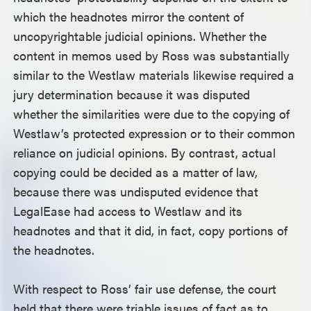
which the headnotes mirror the content of
uncopyrightable judicial opinions. Whether the
content in memos used by Ross was substantially
similar to the Westlaw materials likewise required a
jury determination because it was disputed
whether the similarities were due to the copying of
Westlaw’s protected expression or to their common
reliance on judicial opinions. By contrast, actual
copying could be decided as a matter of law,
because there was undisputed evidence that
LegalEase had access to Westlaw and its
headnotes and that it did, in fact, copy portions of
the headnotes.
With respect to Ross’ fair use defense, the court
held that there were triable issues of fact as to