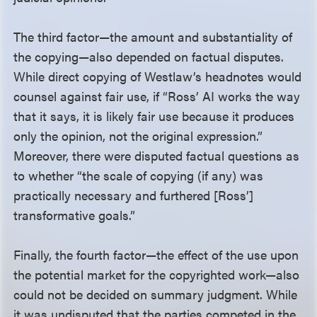
The third factor—the amount and substantiality of
the copying—also depended on factual disputes.
While direct copying of Westlaw’s headnotes would
counsel against fair use, if “Ross’ AI works the way
that it says, it is likely fair use because it produces
only the opinion, not the original expression.”
Moreover, there were disputed factual questions as
to whether “the scale of copying (if any) was
practically necessary and furthered [Ross’]
transformative goals.”
Finally, the fourth factor—the effect of the use upon
the potential market for the copyrighted work—also
could not be decided on summary judgment. While
it was undisputed that the parties competed in the