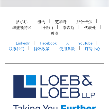
洛杉矶
纽约
芝加哥
那什维尔
华盛顿特区
旧金山
泰森斯
代表处
香港
LinkedIn
Facebook
X
YouTube
联系我们
隐私政策
使用条款
订阅中心