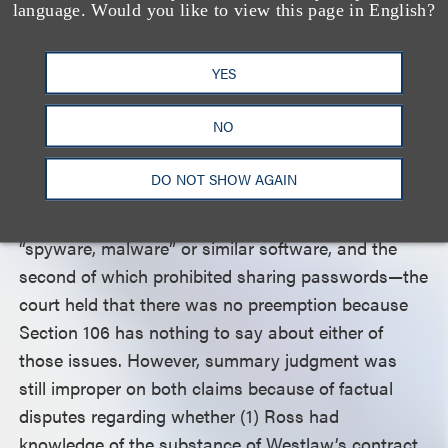
language. Would you like to view this page in English?
or data “in any way that could be used to replace
or substitute” Westlaw’s products—was preempted
YES
because the provision was “focused on one
potential competitive threat: copying. That concern
NO
is the domain of federal law.”
DO NOT SHOW AGAIN
As for the other two tortious interference claims—
the first of which prohibited the use of any
“spyware, malware” or similar software, and the
second of which prohibited sharing passwords—the
court held that there was no preemption because
Section 106 has nothing to say about either of
those issues. However, summary judgment was
still improper on both claims because of factual
disputes regarding whether (1) Ross had
knowledge of the substance of Westlaw’s contract