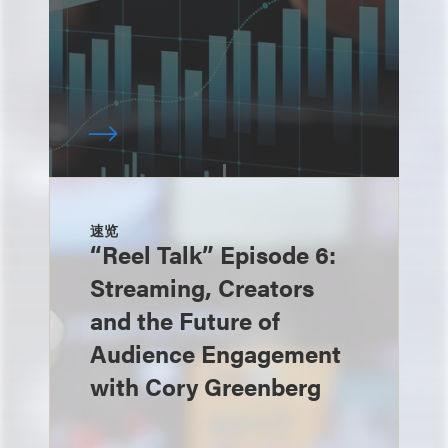
速览
“Reel Talk” Episode 6:
Streaming, Creators
and the Future of
Audience Engagement
with Cory Greenberg