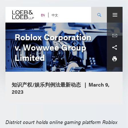
Skip
to
content
中文
EN
Roblox Corporation
v. Wowwee Group
Limited
知识产权/娱乐判例法最新动态
March 9,
2023
District court holds online gaming platform Roblox