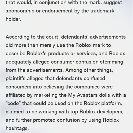
that would, in conjunction with the mark, suggest
sponsorship or endorsement by the trademark
holder.
According to the court, defendants’ advertisements
did more than merely use the Roblox mark to
describe Roblox’s products or services, and Roblox
adequately alleged consumer confusion stemming
from the advertisements. Among other things,
plaintiffs alleged that defendants confused
consumers into believing the companies were
affiliated by marketing the My Avastars dolls with a
“code” that could be used on the Roblox platform,
claimed to be working with top Roblox developers,
and further promoted confusion by using Roblox
hashtags.