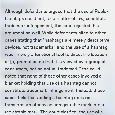
Although defendants argued that the use of Roblox
hashtags could not, as a matter of law, constitute
trademark infringement, the court rejected this
argument as well. While defendants cited to other
cases stating that “hashtags are merely descriptive
devices, not trademarks,” and the use of a hashtag
was “merely a functional tool to direct the location
of [a] promotion so that it is viewed by a group of
consumers, not an actual trademark,” the court
noted that none of those other cases involved a
blanket holding that use of a hashtag cannot
constitute trademark infringement. Instead, those
cases held that adding a hashtag does not
transform an otherwise unregistrable mark into a
registrable mark. The court clarified: the use of a