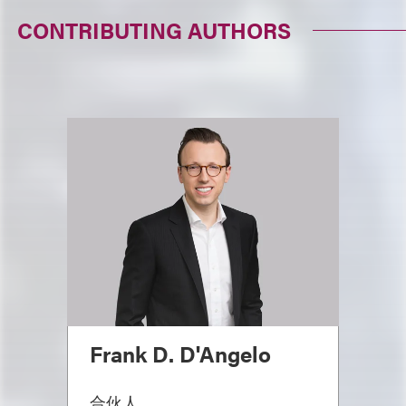
CONTRIBUTING AUTHORS
Frank D. D'Angelo
合伙人