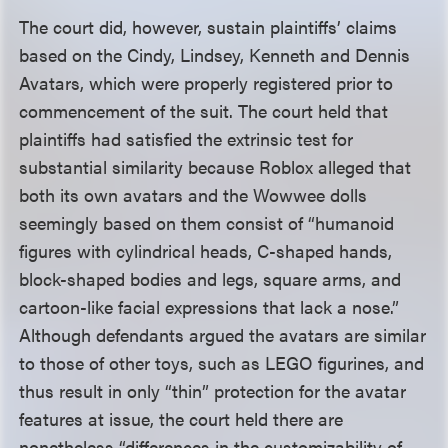
The court did, however, sustain plaintiffs’ claims
based on the Cindy, Lindsey, Kenneth and Dennis
Avatars, which were properly registered prior to
commencement of the suit. The court held that
plaintiffs had satisfied the extrinsic test for
substantial similarity because Roblox alleged that
both its own avatars and the Wowwee dolls
seemingly based on them consist of “humanoid
figures with cylindrical heads, C-shaped hands,
block-shaped bodies and legs, square arms, and
cartoon-like facial expressions that lack a nose.”
Although defendants argued the avatars are similar
to those of other toys, such as LEGO figurines, and
thus result in only “thin” protection for the avatar
features at issue, the court held there are
nonetheless “differences in the customizability of