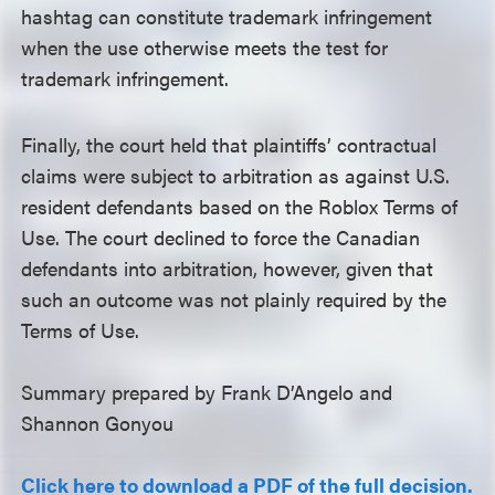
hashtag can constitute trademark infringement
when the use otherwise meets the test for
trademark infringement.
Finally, the court held that plaintiffs’ contractual
claims were subject to arbitration as against U.S.
resident defendants based on the Roblox Terms of
Use. The court declined to force the Canadian
defendants into arbitration, however, given that
such an outcome was not plainly required by the
Terms of Use.
Summary prepared by Frank D’Angelo and
Shannon Gonyou
Click here to download a PDF of the full decision.