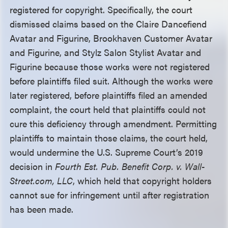
registered for copyright. Specifically, the court
dismissed claims based on the Claire Dancefiend
Avatar and Figurine, Brookhaven Customer Avatar
and Figurine, and Stylz Salon Stylist Avatar and
Figurine because those works were not registered
before plaintiffs filed suit. Although the works were
later registered, before plaintiffs filed an amended
complaint, the court held that plaintiffs could not
cure this deficiency through amendment. Permitting
plaintiffs to maintain those claims, the court held,
would undermine the U.S. Supreme Court’s 2019
decision in
Fourth Est. Pub. Benefit Corp. v. Wall-
Street.com, LLC
, which held that copyright holders
cannot sue for infringement until after registration
has been made.