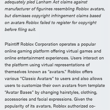
adequately pled Lanham Act claims against
manufacturer of figurines resembling Roblox avatars,
but dismisses copyright infringement claims based
on avatars Roblox failed to register for copyright
before filing suit.
Plaintiff Roblox Corporation operates a popular
online gaming platform offering virtual games and
online entertainment experiences. Users interact on
the platform using virtual representations of
themselves known as “avatars.” Roblox offers
various “Classic Avatars” to users and also allows
users to customize their own avatars from template
“Avatar Bases” by changing hairstyles, clothing,
accessories and facial expressions. Given the
popularity of its avatars, Roblox authorized co-