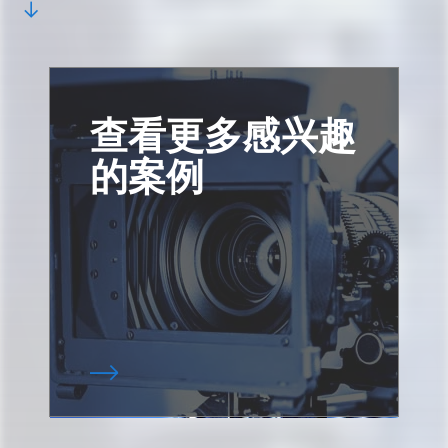
查看更多感兴趣
的案例