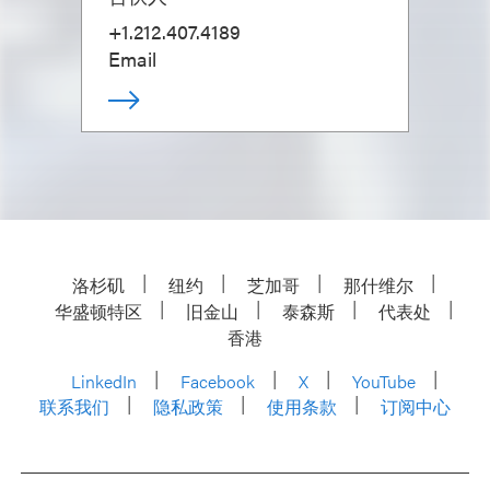
+1.212.407.4189
Email
洛杉矶
纽约
芝加哥
那什维尔
华盛顿特区
旧金山
泰森斯
代表处
香港
LinkedIn
Facebook
X
YouTube
联系我们
隐私政策
使用条款
订阅中心