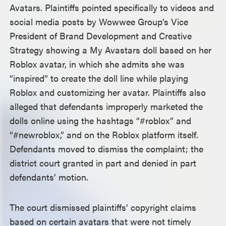
Avatars. Plaintiffs pointed specifically to videos and
social media posts by Wowwee Group’s Vice
President of Brand Development and Creative
Strategy showing a My Avastars doll based on her
Roblox avatar, in which she admits she was
“inspired” to create the doll line while playing
Roblox and customizing her avatar. Plaintiffs also
alleged that defendants improperly marketed the
dolls online using the hashtags “#roblox” and
“#newroblox,” and on the Roblox platform itself.
Defendants moved to dismiss the complaint; the
district court granted in part and denied in part
defendants’ motion.
The court dismissed plaintiffs’ copyright claims
based on certain avatars that were not timely