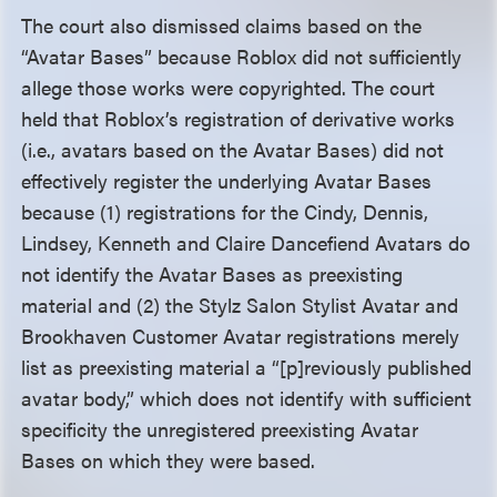
The court also dismissed claims based on the
“Avatar Bases” because Roblox did not sufficiently
allege those works were copyrighted. The court
held that Roblox’s registration of derivative works
(i.e., avatars based on the Avatar Bases) did not
effectively register the underlying Avatar Bases
because (1) registrations for the Cindy, Dennis,
Lindsey, Kenneth and Claire Dancefiend Avatars do
not identify the Avatar Bases as preexisting
material and (2) the Stylz Salon Stylist Avatar and
Brookhaven Customer Avatar registrations merely
list as preexisting material a “[p]reviously published
avatar body,” which does not identify with sufficient
specificity the unregistered preexisting Avatar
Bases on which they were based.