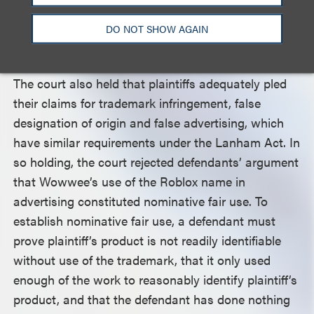
associated with Roblox, showing the trade dress
was distinctive and had acquired secondary
DO NOT SHOW AGAIN
meaning.
The court also held that plaintiffs adequately pled
their claims for trademark infringement, false
designation of origin and false advertising, which
have similar requirements under the Lanham Act. In
so holding, the court rejected defendants’ argument
that Wowwee’s use of the Roblox name in
advertising constituted nominative fair use. To
establish nominative fair use, a defendant must
prove plaintiff’s product is not readily identifiable
without use of the trademark, that it only used
enough of the work to reasonably identify plaintiff’s
product, and that the defendant has done nothing