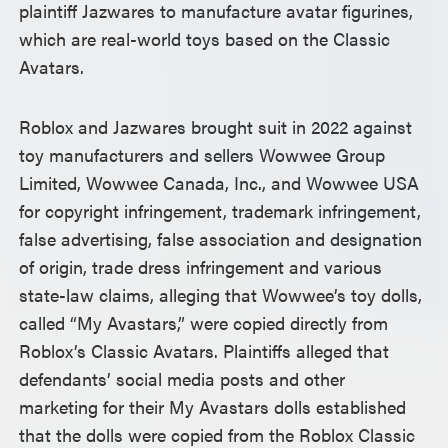
plaintiff Jazwares to manufacture avatar figurines,
which are real-world toys based on the Classic
Avatars.
Roblox and Jazwares brought suit in 2022 against
toy manufacturers and sellers Wowwee Group
Limited, Wowwee Canada, Inc., and Wowwee USA
for copyright infringement, trademark infringement,
false advertising, false association and designation
of origin, trade dress infringement and various
state-law claims, alleging that Wowwee’s toy dolls,
called “My Avastars,” were copied directly from
Roblox’s Classic Avatars. Plaintiffs alleged that
defendants’ social media posts and other
marketing for their My Avastars dolls established
that the dolls were copied from the Roblox Classic