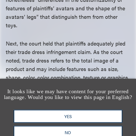
features of plaintiffs’ avatars and the shape of the
avatars’ legs” that distinguish them from other
toys.
Next, the court held that plaintiffs adequately pled
their trade dress infringement claim. As the court
noted, trade dress refers to the total image of a
product and may include features such as size,
shape, color, color combination, texture or graphics.
The court rejected defendants’ argument that the
It looks like we may have content for your preferred
trade dress was not clearly articulated and that the
language. Would you like to view this page in English?
elements of the marks were too generic. It held
instead that plaintiffs had “described a distinct
YES
trade dress” and had pled consumer confusion
about whether defendants’ products were
NO