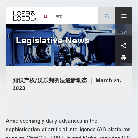
Skip
to
content
中文
EN
Legislative News
知识产权/娱乐判例法最新动态
March 24,
2023
Amid seemingly daily advances in the
sophistication of artificial intelligence (AI) platforms
such as ChatGPT, DALL-E and Midjourney, the U.S.