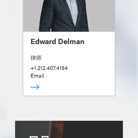
Edward Delman
律师
+1.212.407.4154
Email