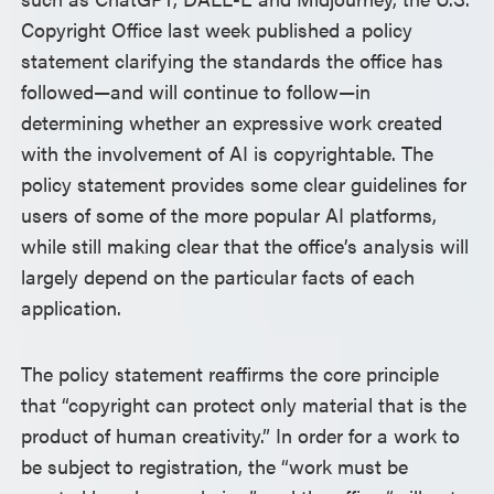
Copyright Office last week published a policy
statement clarifying the standards the office has
followed—and will continue to follow—in
determining whether an expressive work created
with the involvement of AI is copyrightable. The
policy statement provides some clear guidelines for
users of some of the more popular AI platforms,
while still making clear that the office’s analysis will
largely depend on the particular facts of each
application.
The policy statement reaffirms the core principle
that “copyright can protect only material that is the
product of human creativity.” In order for a work to
be subject to registration, the “work must be