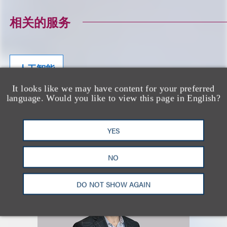
相关的服务
人工智能
It looks like we may have content for your preferred
language. Would you like to view this page in English?
CONTRIBUTING AUTHORS
YES
NO
DO NOT SHOW AGAIN