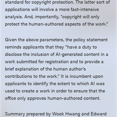
standard for copyright protection. The latter sort of
applications will involve a more fact-intensive
analysis. And, importantly, “copyright will only
protect the human-authored aspects of the work.”
Given the above parameters, the policy statement
reminds applicants that they “have a duty to
disclose the inclusion of AI-generated content in a
work submitted for registration and to provide a
brief explanation of the human author’s
contributions to the work.” It is incumbent upon
applicants to identify the extent to which AI was
used to create a work in order to ensure that the
office only approves human-authored content.
Summary prepared by Wook Hwang and Edward