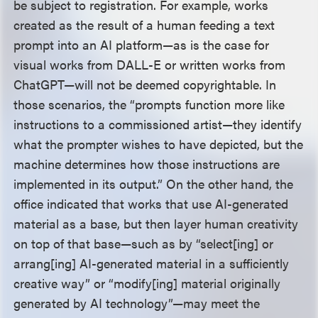
be subject to registration. For example, works
created as the result of a human feeding a text
prompt into an AI platform—as is the case for
visual works from DALL-E or written works from
ChatGPT—will not be deemed copyrightable. In
those scenarios, the “prompts function more like
instructions to a commissioned artist—they identify
what the prompter wishes to have depicted, but the
machine determines how those instructions are
implemented in its output.” On the other hand, the
office indicated that works that use AI-generated
material as a base, but then layer human creativity
on top of that base—such as by “select[ing] or
arrang[ing] AI-generated material in a sufficiently
creative way” or “modify[ing] material originally
generated by AI technology”—may meet the