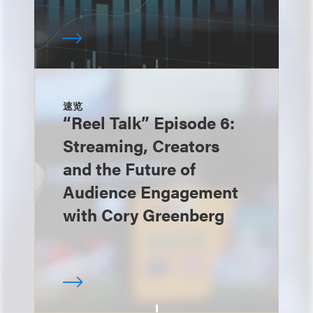
速览
“Reel Talk” Episode 6:
Streaming, Creators
and the Future of
Audience Engagement
with Cory Greenberg