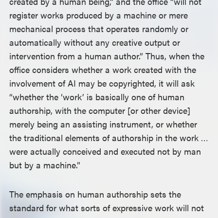
created by a human being,” and the office “will not
register works produced by a machine or mere
mechanical process that operates randomly or
automatically without any creative output or
intervention from a human author.” Thus, when the
office considers whether a work created with the
involvement of AI may be copyrighted, it will ask
“whether the ‘work’ is basically one of human
authorship, with the computer [or other device]
merely being an assisting instrument, or whether
the traditional elements of authorship in the work …
were actually conceived and executed not by man
but by a machine.”
The emphasis on human authorship sets the
standard for what sorts of expressive work will not