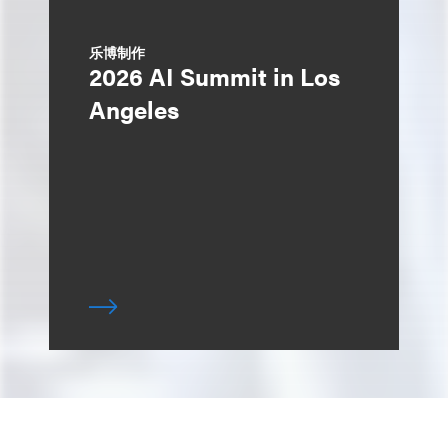
乐博制作
2026 AI Summit in Los
Angeles