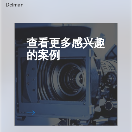
Delman
查看更多感兴趣
的案例