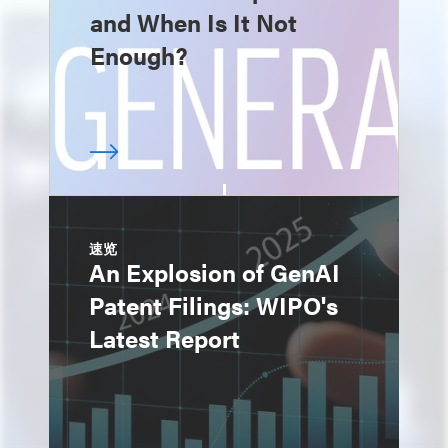
and When Is It Not
Enough?
速览
An Explosion of GenAI
Patent Filings: WIPO's
Latest Report