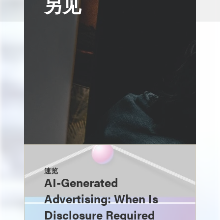
另见
速览
AI-Generated
Advertising: When Is
Disclosure Required