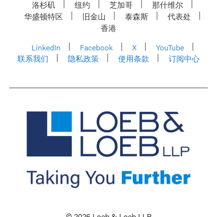
洛杉矶
纽约
芝加哥
那什维尔
华盛顿特区
旧金山
泰森斯
代表处
香港
LinkedIn
Facebook
X
YouTube
联系我们
隐私政策
使用条款
订阅中心
© 2026 Loeb & Loeb LLP