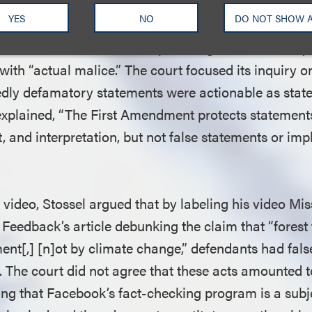
 defamation “must allege (1) a publication that is (2) 
YES
NO
DO NOT SHOW 
privileged, and (5) has a natural tendency to injure
re, because Stossel is a public figure, he was requi
with “actual malice.” The court focused its inquiry 
edly defamatory statements were actionable as state
t explained, “The First Amendment protects statements
, and interpretation, but not false statements or imp
e video, Stossel argued that by labeling his video Mi
 Feedback’s article debunking the claim that “forest
t[,] [n]ot by climate change,” defendants had false
. The court did not agree that these acts amounted 
ng that Facebook’s fact-checking program is a sub