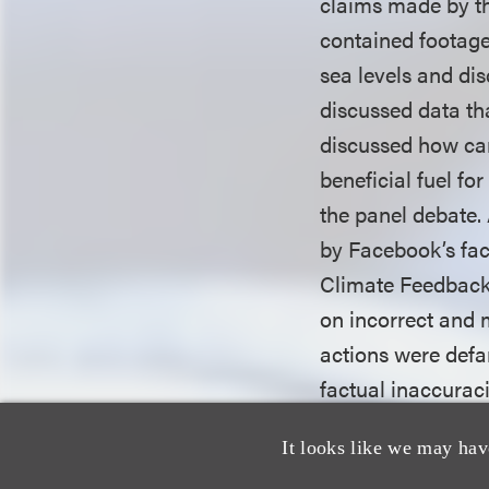
claims made by th
contained footage
sea levels and di
discussed data th
discussed how ca
beneficial fuel fo
the panel debate.
by Facebook’s fac
Climate Feedback 
on incorrect and 
actions were defa
factual inaccurac
It looks like we may hav
The district court