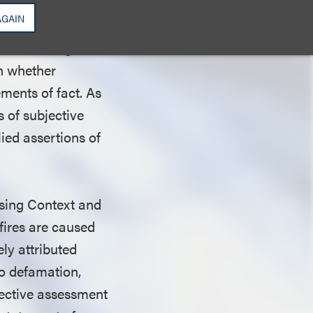
false, (3)
AGAIN
 or causes special
red to allege that
on whether
ments of fact. As
 of subjective
lied assertions of
ssing Context and
 fires are caused
ly attributed
to defamation,
jective assessment