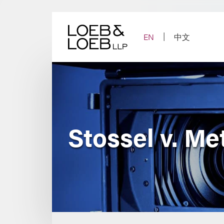
Skip
to
content
EN
中文
Stossel v. Me