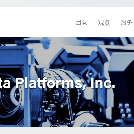
团队
观点
服务
ta Platforms, Inc.