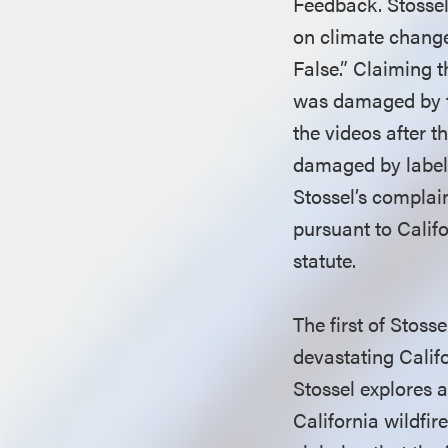
Feedback. Stossel
on climate change
False.” Claiming 
was damaged by th
the videos after 
damaged by label
Stossel’s complain
pursuant to Califo
statute.
The first of Stoss
devastating Califo
Stossel explores a
California wildfir