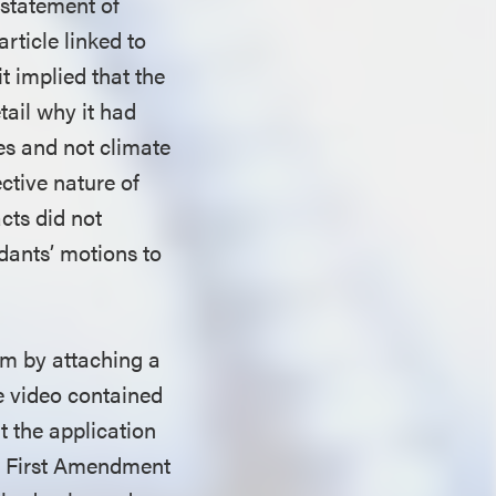
 statement of
article linked to
it implied that the
tail why it had
es and not climate
ctive nature of
cts did not
ndants’ motions to
im by attaching a
he video contained
at the application
he First Amendment