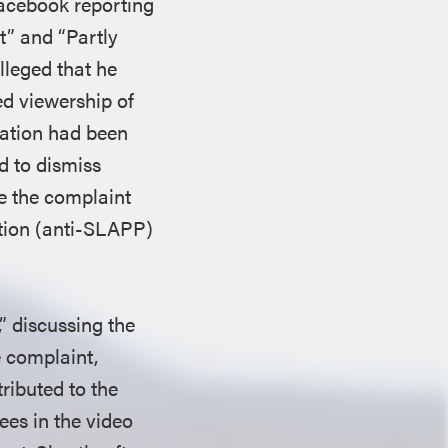
Facebook reporting
t” and “Partly
lleged that he
d viewership of
tation had been
d to dismiss
ke the complaint
pation (anti-SLAPP)
,” discussing the
e complaint,
ributed to the
ees in the video