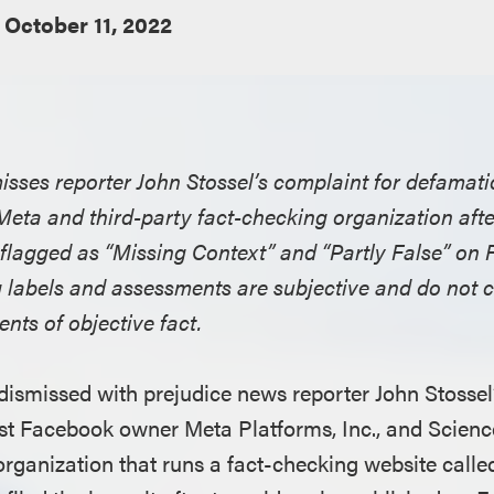
October 11, 2022
misses reporter John Stossel’s complaint for defamat
ta and third-party fact-checking organization afte
flagged as “Missing Context” and “Partly False” on
g labels and assessments are subjective and do not c
nts of objective fact.
 dismissed with prejudice news reporter John Stossel’
st Facebook owner Meta Platforms, Inc., and Scienc
organization that runs a fact-checking website calle