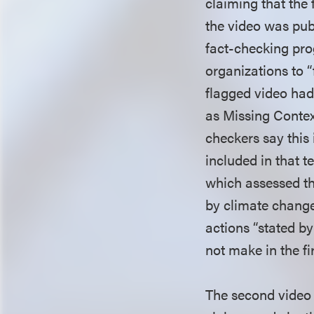
claiming that the
the video was pub
fact-checking pro
organizations to “
flagged video had
as Missing Contex
checkers say this
included in that t
which assessed th
by climate change,
actions “stated by
not make in the fi
The second video 