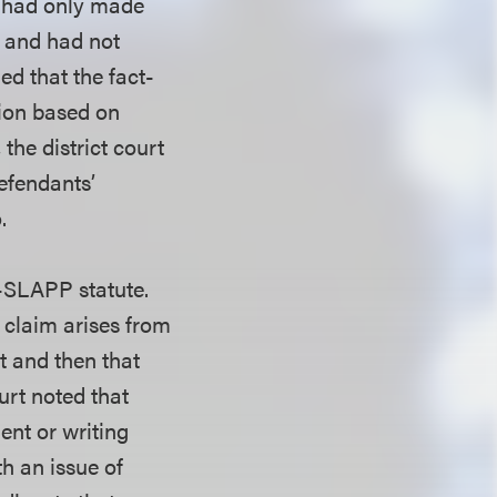
l had only made
s and had not
ed that the fact-
nion based on
the district court
efendants’
.
i-SLAPP statute.
s claim arises from
t and then that
ourt noted that
ent or writing
h an issue of