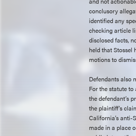
and not actionabl
conclusory allega
identified any spe
checking article 
disclosed facts, n
held that Stossel
motions to dismiss
Defendants also m
For the statute to
the defendant’s pr
the plaintiff’s cla
California’s anti-
made in a place o