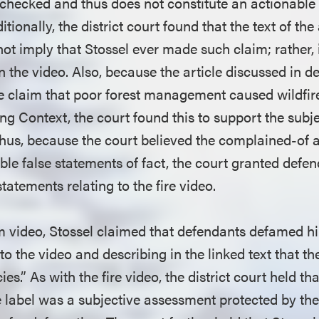
g checked and thus does not constitute an actionable
itionally, the district court found that the text of the 
 not imply that Stossel ever made such claim; rather, 
the video. Also, because the article discussed in de
e claim that poor forest management caused wildfir
g Context, the court found this to support the subje
hus, because the court believed the complained-of a
ble false statements of fact, the court granted defe
statements relating to the fire video.
m video, Stossel claimed that defendants defamed h
 to the video and describing in the linked text that t
es.” As with the fire video, the district court held th
se label was a subjective assessment protected by t