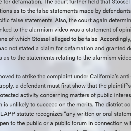
e for defamation. The court further held that Stosse
tions as to the false statements made by defendant
cific false statements. Also, the court again determin
linked to the alarmism video was a statement of opi
one of which Stossel alleged to be false. Accordingly, 
 had not stated a claim for defamation and granted d
 as to the statements relating to the alarmism video
oved to strike the complaint under California’s ant
 apply, a defendant must first show that the plaintiff’
otected activity concerning matters of public interes
im is unlikely to succeed on the merits. The district c
SLAPP statute recognizes “any written or oral statem
pen to the public or a public forum in connection wit