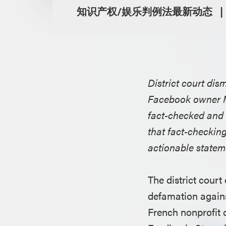
知识产权/娱乐判例法最新动态
District court dis
Facebook owner Me
fact-checked and 
that fact-checkin
actionable stateme
The district court
defamation again
French nonprofit 