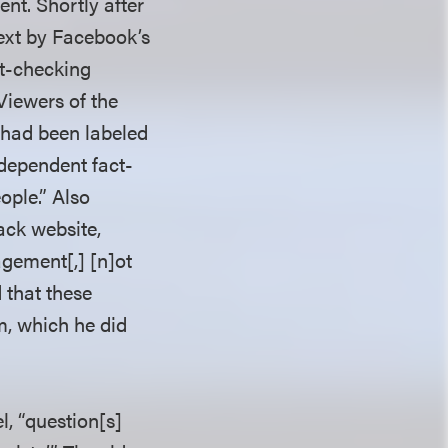
nt. Shortly after
ext by Facebook’s
ct-checking
Viewers of the
o had been labeled
ndependent fact-
ople.” Also
ack website,
agement[,] [n]ot
 that these
im, which he did
l, “question[s]