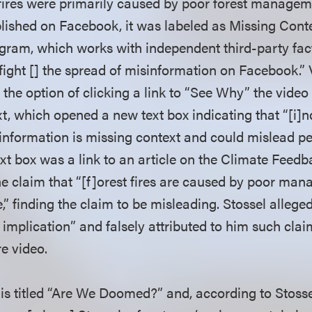
 fires were primarily caused by poor forest manageme
lished on Facebook, it was labeled as Missing Cont
gram, which works with independent third-party fa
fight [] the spread of misinformation on Facebook.” 
 the option of clicking a link to “See Why” the vide
t, which opened a new text box indicating that “[i]
 information is missing context and could mislead pe
ext box was a link to an article on the Climate Feedb
e claim that “[f]orest fires are caused by poor man
” finding the claim to be misleading. Stossel alleged
 implication” and falsely attributed to him such cla
re video.
is titled “Are We Doomed?” and, according to Stosse