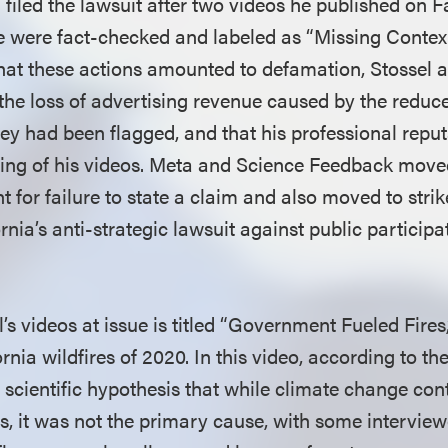
 filed the lawsuit after two videos he published on 
 were fact-checked and labeled as “Missing Contex
that these actions amounted to defamation, Stossel a
e loss of advertising revenue caused by the reduce
they had been flagged, and that his professional repu
ing of his videos. Meta and Science Feedback move
t for failure to state a claim and also moved to stri
rnia’s anti-strategic lawsuit against public partici
el’s videos at issue is titled “Government Fueled Fires
rnia wildfires of 2020. In this video, according to th
 scientific hypothesis that while climate change cont
es, it was not the primary cause, with some interview