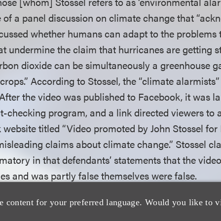
ose [whom] Stossel refers to as ‘environmental alarm
 of a panel discussion on climate change that “ack
scussed whether humans can adapt to the problems 
at undermine the claim that hurricanes are getting s
rbon dioxide can be simultaneously a greenhouse g
r crops.” According to Stossel, the “climate alarmists”
 After the video was published to Facebook, it was la
t-checking program, and a link directed viewers to a
website titled “Video promoted by John Stossel for 
misleading claims about climate change.” Stossel cl
matory in that defendants’ statements that the vide
ies and was partly false themselves were false.
e content for your preferred language. Would you like to v
 first analyzed defendants’ motions to dismiss for fail