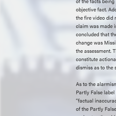
of the facts bein
objective fact. Add
the fire video did
claim was made in 
concluded that th
change was Missin
the assessment. T
constitute actiona
dismiss as to the 
As to the alarmis
Partly False label
“factual inaccuraci
of the Partly Fal