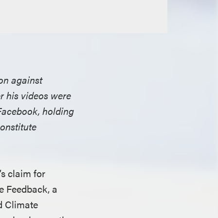
ion against
r his videos were
 Facebook, holding
onstitute
s claim for
e Feedback, a
d Climate