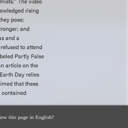
ists.’” The video
nowledged rising
they pose;
tronger; and
as and a
 refused to attend
beled Partly False
n article on the
Earth Day relies
aimed that these
o contained
iew this page in English?
ure to state a