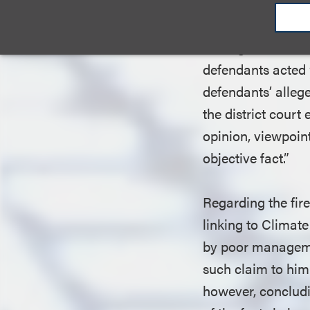
claim. A claim for
defamatory, (4) un
damage.” Furthermo
defendants acted 
defendants’ alleg
the district cour
opinion, viewpoint
objective fact.”
Regarding the fir
linking to Climate
by poor managemen
such claim to him
however, concludi