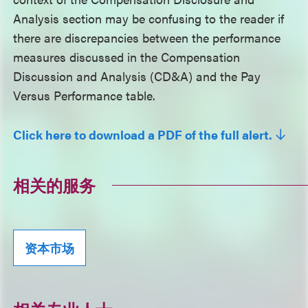
Analysis section may be confusing to the reader if
there are discrepancies between the performance
measures discussed in the Compensation
Discussion and Analysis (CD&A) and the Pay
Versus Performance table.
Click here to download a PDF of the full alert.
相关的服务
资本市场