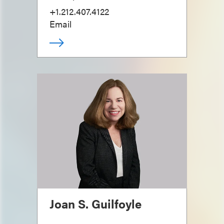
+1.212.407.4122
Email
Joan S. Guilfoyle