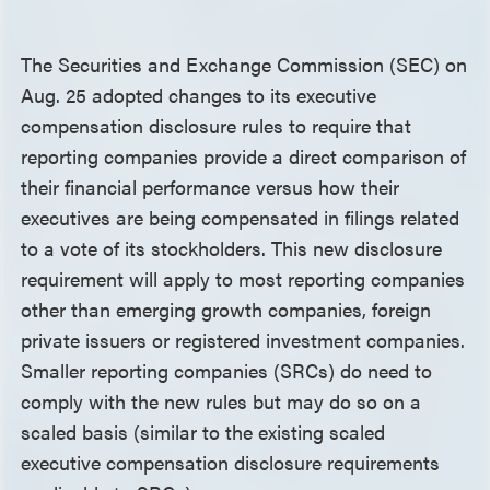
The Securities and Exchange Commission (SEC) on
Aug. 25 adopted changes to its executive
compensation disclosure rules to require that
reporting companies provide a direct comparison of
their financial performance versus how their
executives are being compensated in filings related
to a vote of its stockholders. This new disclosure
requirement will apply to most reporting companies
other than emerging growth companies, foreign
private issuers or registered investment companies.
Smaller reporting companies (SRCs) do need to
comply with the new rules but may do so on a
scaled basis (similar to the existing scaled
executive compensation disclosure requirements