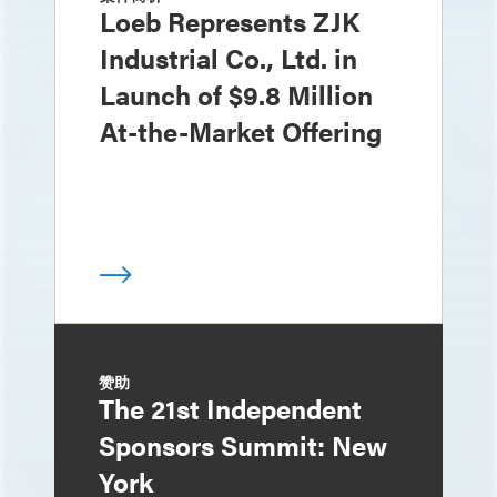
Loeb Represents ZJK
Industrial Co., Ltd. in
Launch of $9.8 Million
At-the-Market Offering
赞助
The 21st Independent
Sponsors Summit: New
York