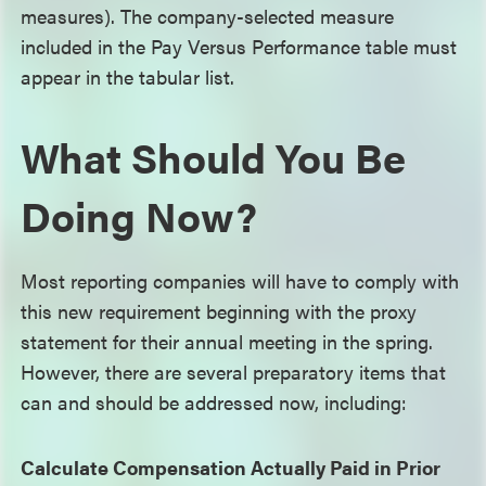
measures). The company-selected measure
included in the Pay Versus Performance table must
appear in the tabular list.
What Should You Be
Doing Now?
Most reporting companies will have to comply with
this new requirement beginning with the proxy
statement for their annual meeting in the spring.
However, there are several preparatory items that
can and should be addressed now, including:
Calculate Compensation Actually Paid in Prior