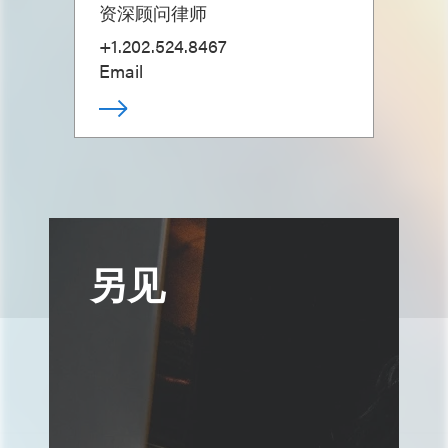
资深顾问律师
+1.202.524.8467
Email
另见