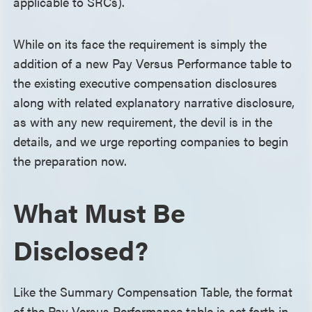
applicable to SRCs).
While on its face the requirement is simply the
addition of a new Pay Versus Performance table to
the existing executive compensation disclosures
along with related explanatory narrative disclosure,
as with any new requirement, the devil is in the
details, and we urge reporting companies to begin
the preparation now.
What Must Be
Disclosed?
Like the Summary Compensation Table, the format
of the Pay Versus Performance table is set forth in