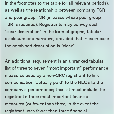
in the footnotes to the table for all relevant periods),
as well as the relationship between company TSR
and peer group TSR (in cases where peer group
TSR is required). Registrants may convey such
“clear description” in the form of graphs, tabular
disclosure or a narrative, provided that in each case
the combined description is “clear.”
An additional requirement is an unranked tabular
list of three to seven “most important” performance
measures used by a non-SRC registrant to link
compensation “actually paid” to the NEOs to the
company’s performance; this list must include the
registrant’s three most important financial
measures (or fewer than three, in the event the
registrant uses fewer than three financial