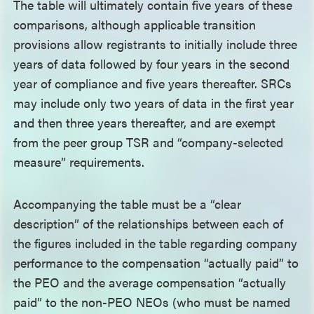
The table will ultimately contain five years of these
comparisons, although applicable transition
provisions allow registrants to initially include three
years of data followed by four years in the second
year of compliance and five years thereafter. SRCs
may include only two years of data in the first year
and then three years thereafter, and are exempt
from the peer group TSR and “company-selected
measure” requirements.
Accompanying the table must be a “clear
description” of the relationships between each of
the figures included in the table regarding company
performance to the compensation “actually paid” to
the PEO and the average compensation “actually
paid” to the non-PEO NEOs (who must be named