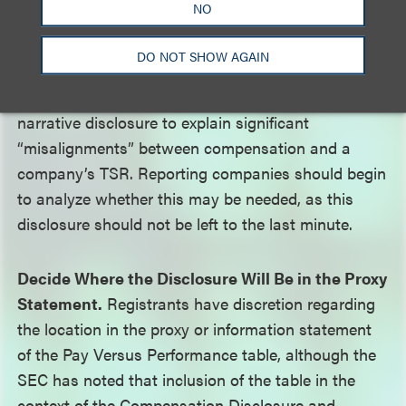
NO
Be Prepared to Explain Differences Between Pay
DO NOT SHOW AGAIN
and Performance.
The SEC expects that
companies may need to provide additional
narrative disclosure to explain significant
“misalignments” between compensation and a
company’s TSR. Reporting companies should begin
to analyze whether this may be needed, as this
disclosure should not be left to the last minute.
Decide Where the Disclosure Will Be in the Proxy
Statement.
Registrants have discretion regarding
the location in the proxy or information statement
of the Pay Versus Performance table, although the
SEC has noted that inclusion of the table in the
context of the Compensation Disclosure and