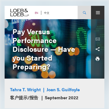
Skip
to
content
中文
EN
Pay Versus
Performance
Disclosure — Have
you Started
Preparing?
Tahra T. Wright
Joan S. Guilfoyle
客户提示/报告
September 2022