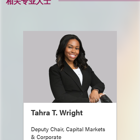
相关专业人士
Tahra T. Wright
Deputy Chair, Capital Markets
& Corporate