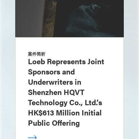
案件简析
Loeb Represents Joint
Sponsors and
Underwriters in
Shenzhen HQVT
Technology Co., Ltd.’s
HK$613 Million Initial
Public Offering