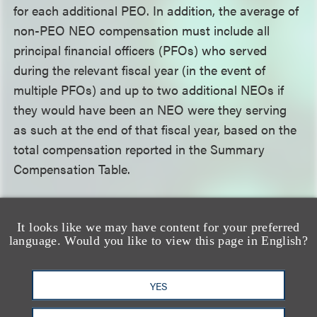
for each additional PEO. In addition, the average of
non-PEO NEO compensation must include all
principal financial officers (PFOs) who served
during the relevant fiscal year (in the event of
multiple PFOs) and up to two additional NEOs if
they would have been an NEO were they serving
as such at the end of that fiscal year, based on the
total compensation reported in the Summary
Compensation Table.
Identify Company-Specific Information
.
It looks like we may have content for your preferred
Registrants should start selecting a peer group as
language. Would you like to view this page in English?
well as preparing a list of key financial metrics used
to link compensation with performance and their
YES
company-selected measure, if they are required to
provide that disclosure.