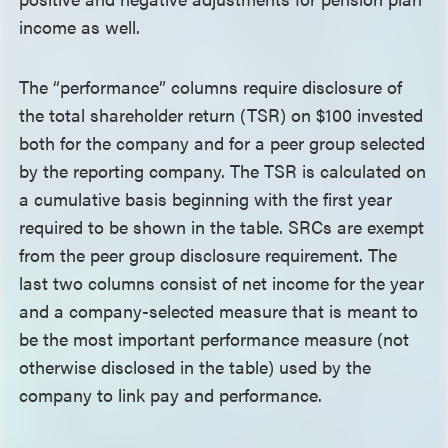
income as well.
The “performance” columns require disclosure of
the total shareholder return (TSR) on $100 invested
both for the company and for a peer group selected
by the reporting company. The TSR is calculated on
a cumulative basis beginning with the first year
required to be shown in the table. SRCs are exempt
from the peer group disclosure requirement. The
last two columns consist of net income for the year
and a company-selected measure that is meant to
be the most important performance measure (not
otherwise disclosed in the table) used by the
company to link pay and performance.