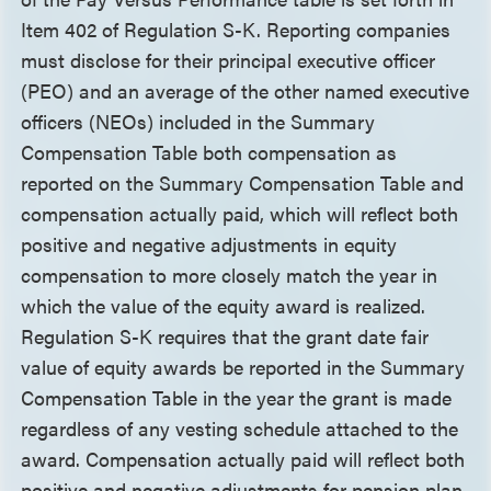
Item 402 of Regulation S-K. Reporting companies
must disclose for their principal executive officer
(PEO) and an average of the other named executive
officers (NEOs) included in the Summary
Compensation Table both compensation as
reported on the Summary Compensation Table and
compensation actually paid, which will reflect both
positive and negative adjustments in equity
compensation to more closely match the year in
which the value of the equity award is realized.
Regulation S-K requires that the grant date fair
value of equity awards be reported in the Summary
Compensation Table in the year the grant is made
regardless of any vesting schedule attached to the
award. Compensation actually paid will reflect both
positive and negative adjustments for pension plan