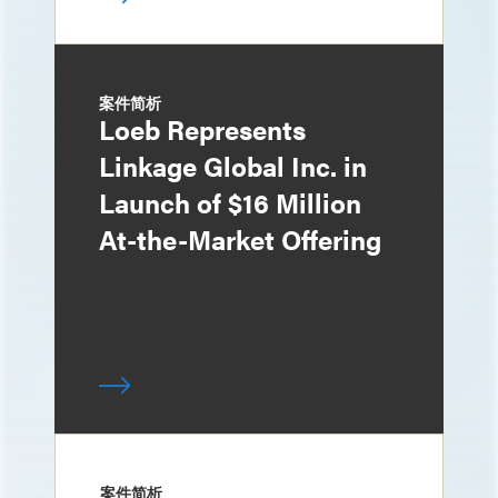
案件简析
Loeb Represents
Linkage Global Inc. in
Launch of $16 Million
At-the-Market Offering
案件简析