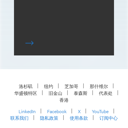
洛杉矶
纽约
芝加哥
那什维尔
华盛顿特区
旧金山
泰森斯
代表处
香港
LinkedIn
Facebook
X
YouTube
联系我们
隐私政策
使用条款
订阅中心