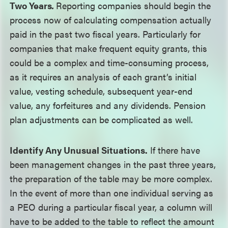
Two Years
.
Reporting companies should begin the
process now of calculating compensation actually
paid in the past two fiscal years. Particularly for
companies that make frequent equity grants, this
could be a complex and time-consuming process,
as it requires an analysis of each grant’s initial
value, vesting schedule, subsequent year-end
value, any forfeitures and any dividends. Pension
plan adjustments can be complicated as well.
Identify Any Unusual Situations.
If there have
been management changes in the past three years,
the preparation of the table may be more complex.
In the event of more than one individual serving as
a PEO during a particular fiscal year, a column will
have to be added to the table to reflect the amount