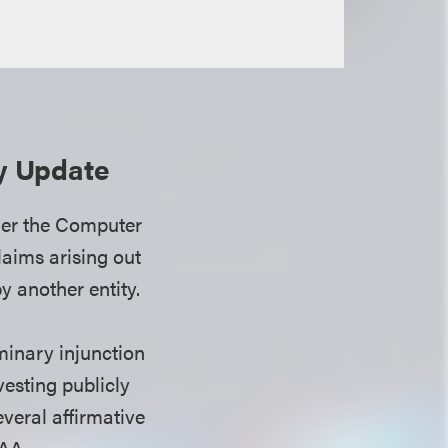
ty Update
ther the Computer
aims arising out
y another entity.
minary injunction
esting publicly
everal affirmative
FAA.