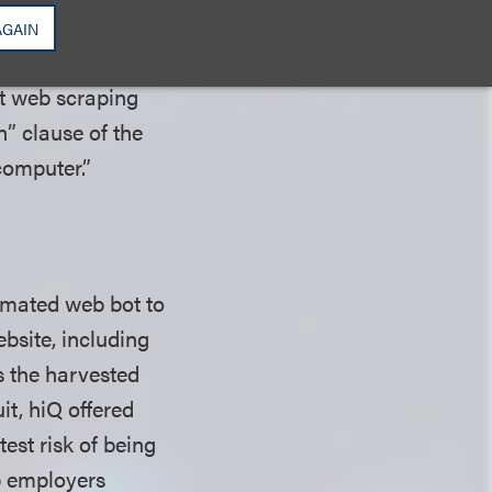
AGAIN
it web scraping
n” clause of the
 computer.”
omated web bot to
bsite, including
s the harvested
uit, hiQ offered
est risk of being
p employers