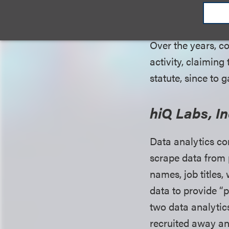
commerce or commu
Over the years, c
activity, claiming
statute, since to
hiQ Labs, In
Data analytics co
scrape data from 
names, job titles,
data to provide “pe
two data analytics
recruited away an