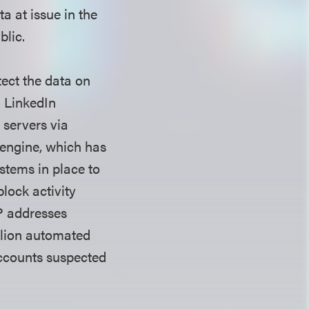
a at issue in the
ublic.
tect the data on
. LinkedIn
n servers via
 engine, which has
stems in place to
block activity
IP addresses
llion automated
accounts suspected