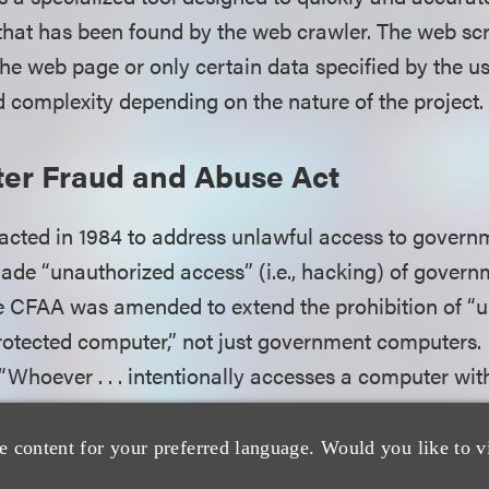
hat has been found by the web crawler. The web sc
the web page or only certain data specified by the u
d complexity depending on the nature of the project.
er Fraud and Abuse Act
ted in 1984 to address unlawful access to governm
ade “unauthorized access” (i.e., hacking) of gover
the CFAA was amended to extend the prohibition of “
rotected computer,” not just government computers.
“Whoever . . . intentionally accesses a computer wit
zed access, and thereby obtains . . . information fr
ll be punished” by fine or imprisonment. 18 U.S.C. § 1
e content for your preferred language. Would you like to v
r” is any computer “used in or affecting interstate 