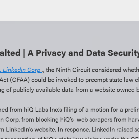
lted | A Privacy and Data Securi
v. LinkedIn Corp
.
, the Ninth Circuit considered whe
ct (CFAA) could be invoked to preempt state law cl
ng of publicly available data from a website owned b
d from hiQ Labs Inc.’s filing of a motion for a preli
In Corp. from blocking hiQ’s web scrapers from harv
m LinkedIn’s website. In response, LinkedIn raised s
ng preemption of hiQ’s state law claims under the C