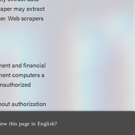
raper may extract
ser. Web scrapers
ent and financial
nment computers a
unauthorized
hout authorization
om any protected
030(a)(2)(C). A
iew this page in English?
or foreign