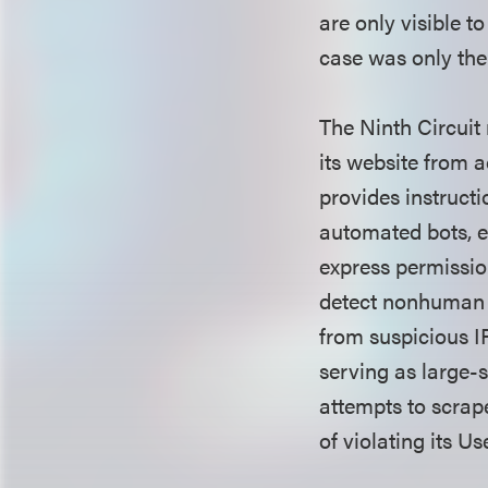
are only visible t
case was only the
The Ninth Circuit 
its website from a
provides instructio
automated bots, e
express permissio
detect nonhuman ac
from suspicious I
serving as large-
attempts to scrap
of violating its 