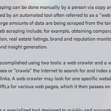
ping can be done manually by a person via copy and
ed by an automated tool often referred to as a “web 
arge amounts of data are being scraped from the tar
eb scraping include, for example, obtaining compar
ion, real estate listings, brand and reputation monit
 and insight generation.
ccomplished using two tools: a web crawler and a w
es or “crawls” the internet to search for and index 
 links. A web crawler may look for one specific webs
URLs for various web pages, which it then passes on
s a specialized tool designed to quickly and accurat