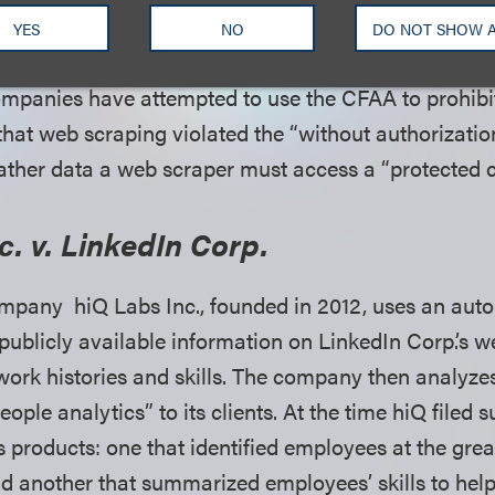
nication.” 18 U.S.C. § 1030(e)(2)(B).
YES
NO
DO NOT SHOW 
ompanies have attempted to use the CFAA to prohib
 that web scraping violated the “without authorizatio
 gather data a web scraper must access a “protected
c. v. LinkedIn Corp.
mpany hiQ Labs Inc., founded in 2012, uses an aut
publicly available information on LinkedIn Corp.’s we
 work histories and skills. The company then analyze
ople analytics” to its clients. At the time hiQ filed s
 products: one that identified employees at the great
d another that summarized employees’ skills to hel