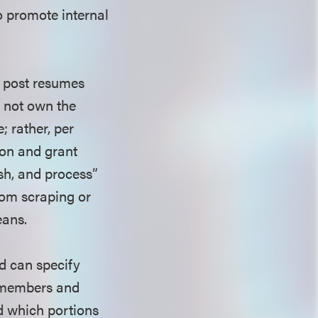
to promote internal
o post resumes
s not own the
 rather, per
on and grant
ish, and process”
rom scraping or
eans.
d can specify
to members and
d which portions