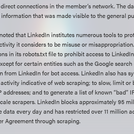
o direct connections in the member’s network. The dat
 information that was made visible to the general p
noted that LinkedIn institutes numerous tools to pro
ctivity it considers to be misuse or misappropriation
ns in its robots.txt file to prohibit access to LinkedI
xcept for certain entities such as the Google search
n from LinkedIn for bot access. LinkedIn also has sy
tivity indicative of web scraping; to slow, limit or 
P addresses; and to generate a list of known “bad” 
scale scrapers. LinkedIn blocks approximately 95 mi
e data every day and has restricted over 11 million 
User Agreement through scraping.