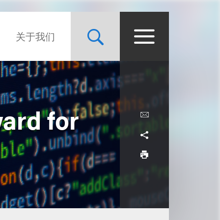
关于我们
ard for