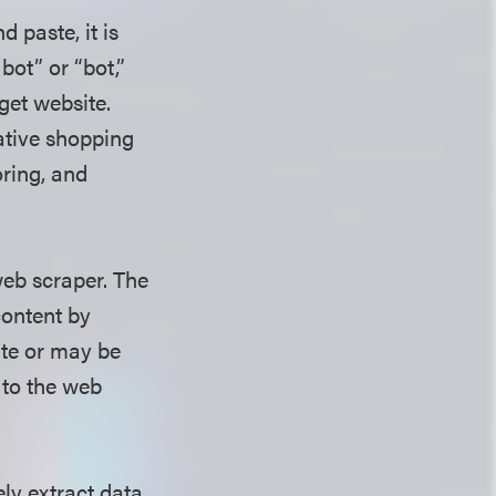
 paste, it is
bot” or “bot,”
get website.
ative shopping
oring, and
eb scraper. The
content by
ite or may be
 to the web
ely extract data