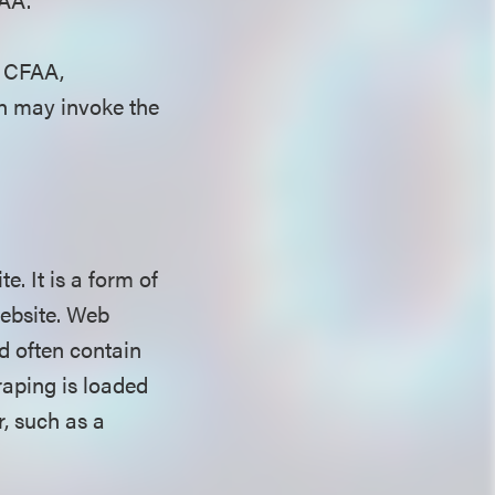
e CFAA,
In may invoke the
. It is a form of
website. Web
d often contain
raping is loaded
r, such as a