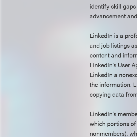
identify skill gap
advancement and 
LinkedIn is a pro
and job listings 
content and infor
LinkedIn’s User 
LinkedIn a nonexcl
the information. 
copying data fro
LinkedIn’s member
which portions of 
nonmembers), whic