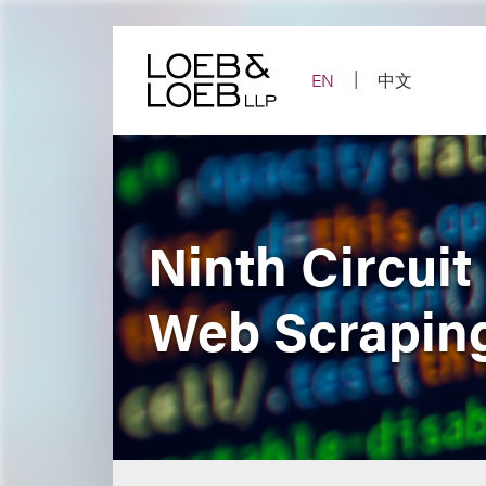
Skip
to
content
EN
中文
Ninth Circuit
Web Scraping