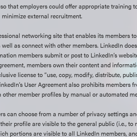
s so that employers could offer appropriate training 
minimize external recruitment.
fessional networking site that enables its members t
as well as connect with other members. LinkedIn doe
mation members submit or post to LinkedIn’s website;
Agreement, members own their content and informati
usive license to “use, copy, modify, distribute, publ
LinkedIn’s User Agreement also prohibits members f
m other member profiles by manual or automated m
s can choose from a number of privacy settings an
their profile are visible to the general public (i.e., 
h portions are visible to all LinkedIn members, an