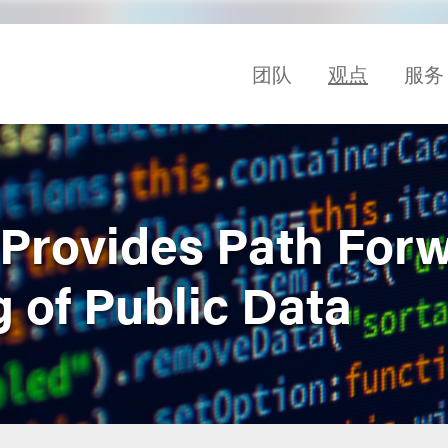
团队
观点
服务
 Provides Path Forw
 of Public Data