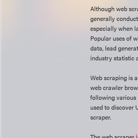
Although web scra
generally conduct
especially when l
Popular uses of w
data, lead generat
industry statistic
Web scraping is a
web crawler brows
following various
used to discover 
scraper.
The web scraper i