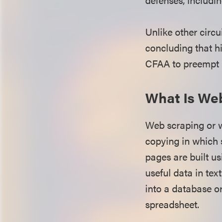
Unlike other circu
concluding that h
CFAA to preempt h
What Is We
Web scraping or we
copying in which 
pages are built 
useful data in tex
into a database or
spreadsheet.