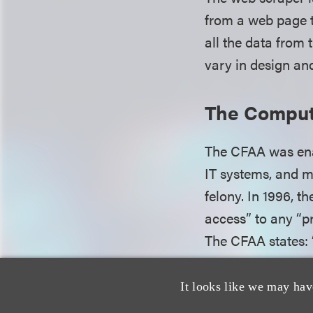
from a web page t
all the data from 
vary in design an
The Comput
The CFAA was enac
IT systems, and m
felony. In 1996, 
access” to any “p
The CFAA states: 
or exceeds authori
computer . . . sha
It looks like we may hav
“protected compute