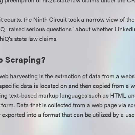
it courts, the Ninth Circuit took a narrow view of th
iQ “raised serious questions” about whether Linked
iQ’s state law claims.
b Scraping?
b harvesting is the extraction of data from a website
specific data is located on and then copied from a 
using text-based markup languages such as HTML an
t form. Data that is collected from a web page via sc
 exported into a format that can be utilized by a use