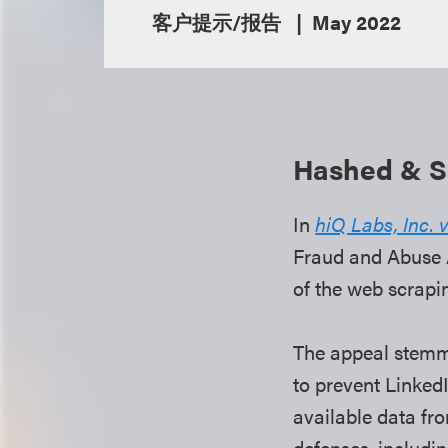
客户提示/报告
May 2022
Hashed & Sa
In
hiQ Labs, Inc. 
Fraud and Abuse A
of the web scrapi
The appeal stemme
to prevent Linked
available data fro
defenses, includi