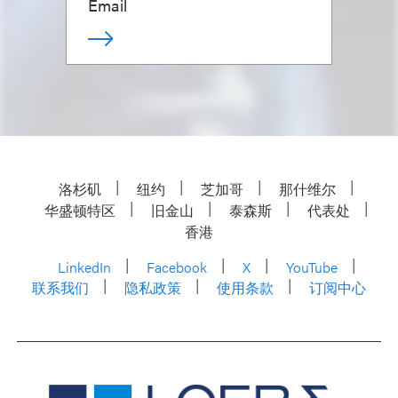
Email
洛杉矶
纽约
芝加哥
那什维尔
华盛顿特区
旧金山
泰森斯
代表处
香港
LinkedIn
Facebook
X
YouTube
联系我们
隐私政策
使用条款
订阅中心