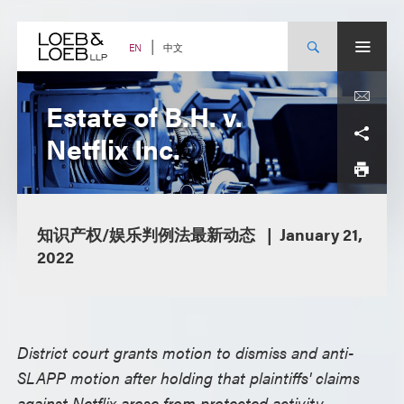
Skip
to
content
中文
EN
Estate of B.H. v.
Netflix Inc.
知识产权/娱乐判例法最新动态
January 21,
2022
District court grants motion to dismiss and anti-
SLAPP motion after holding that plaintiffs' claims
against Netflix arose from protected activity –