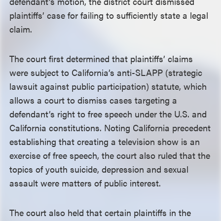
defendant’s motion, the district court dismissed
plaintiffs’ case for failing to sufficiently state a legal
claim.
The court first determined that plaintiffs’ claims
were subject to California’s anti-SLAPP (strategic
lawsuit against public participation) statute, which
allows a court to dismiss cases targeting a
defendant’s right to free speech under the U.S. and
California constitutions. Noting California precedent
establishing that creating a television show is an
exercise of free speech, the court also ruled that the
topics of youth suicide, depression and sexual
assault were matters of public interest.
The court also held that certain plaintiffs in the