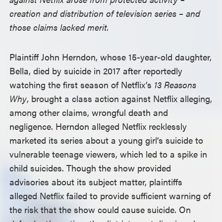
creation and distribution of television series – and
those claims lacked merit.
Plaintiff John Herndon, whose 15-year-old daughter,
Bella, died by suicide in 2017 after reportedly
watching the first season of Netflix’s
13 Reasons
Why
, brought a class action against Netflix alleging,
among other claims, wrongful death and
negligence. Herndon alleged Netflix recklessly
marketed its series about a young girl’s suicide to
vulnerable teenage viewers, which led to a spike in
child suicides. Though the show provided
advisories about its subject matter, plaintiffs
alleged Netflix failed to provide sufficient warning of
the risk that the show could cause suicide. On