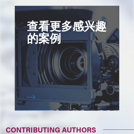
查看更多感兴趣
的案例
CONTRIBUTING AUTHORS