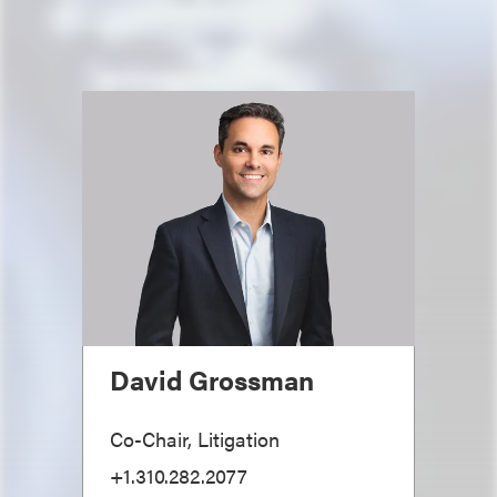
David Grossman
Co-Chair, Litigation
+1.310.282.2077