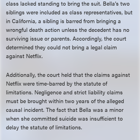
class lacked standing to bring the suit. Bella’s two
siblings were included as class representatives, but
in California, a sibling is barred from bringing a
wrongful death action unless the decedent has no
surviving issue or parents. Accordingly, the court
determined they could not bring a legal claim
against Netflix.
Additionally, the court held that the claims against
Netflix were time-barred by the statute of
limitations. Negligence and strict liability claims
must be brought within two years of the alleged
causal incident. The fact that Bella was a minor
when she committed suicide was insufficient to
delay the statute of limitations.