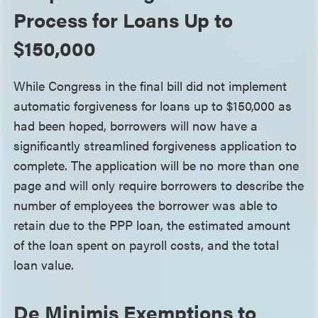
Process for Loans Up to
$150,000
While Congress in the final bill did not implement
automatic forgiveness for loans up to $150,000 as
had been hoped, borrowers will now have a
significantly streamlined forgiveness application to
complete. The application will be no more than one
page and will only require borrowers to describe the
number of employees the borrower was able to
retain due to the PPP loan, the estimated amount
of the loan spent on payroll costs, and the total
loan value.
De Minimis Exemptions to