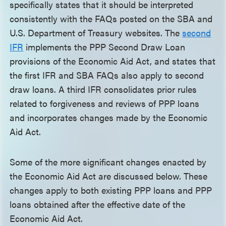
specifically states that it should be interpreted
consistently with the FAQs posted on the SBA and
U.S. Department of Treasury websites. The
second
IFR
implements the PPP Second Draw Loan
provisions of the Economic Aid Act, and states that
the first IFR and SBA FAQs also apply to second
draw loans. A third IFR consolidates prior rules
related to forgiveness and reviews of PPP loans
and incorporates changes made by the Economic
Aid Act.
Some of the more significant changes enacted by
the Economic Aid Act are discussed below. These
changes apply to both existing PPP loans and PPP
loans obtained after the effective date of the
Economic Aid Act.