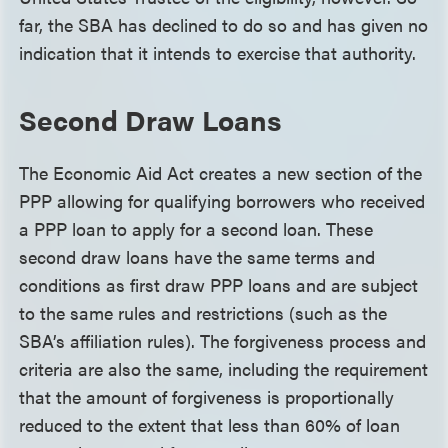
far, the SBA has declined to do so and has given no
indication that it intends to exercise that authority.
Second Draw Loans
The Economic Aid Act creates a new section of the
PPP allowing for qualifying borrowers who received
a PPP loan to apply for a second loan. These
second draw loans have the same terms and
conditions as first draw PPP loans and are subject
to the same rules and restrictions (such as the
SBA’s affiliation rules). The forgiveness process and
criteria are also the same, including the requirement
that the amount of forgiveness is proportionally
reduced to the extent that less than 60% of loan