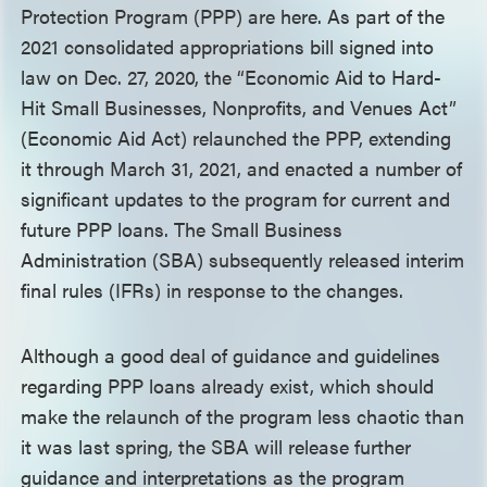
Protection Program (PPP) are here. As part of the
2021 consolidated appropriations bill signed into
law on Dec. 27, 2020, the “Economic Aid to Hard-
Hit Small Businesses, Nonprofits, and Venues Act”
(Economic Aid Act) relaunched the PPP, extending
it through March 31, 2021, and enacted a number of
significant updates to the program for current and
future PPP loans. The Small Business
Administration (SBA) subsequently released interim
final rules (IFRs) in response to the changes.
Although a good deal of guidance and guidelines
regarding PPP loans already exist, which should
make the relaunch of the program less chaotic than
it was last spring, the SBA will release further
guidance and interpretations as the program