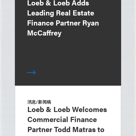
Loeb & Loeb Adds
Leading Real Estate
Finance Partner Ryan
McCaffrey
消息/新闻稿
Loeb & Loeb Welcomes
Commercial Finance
Partner Todd Matras to