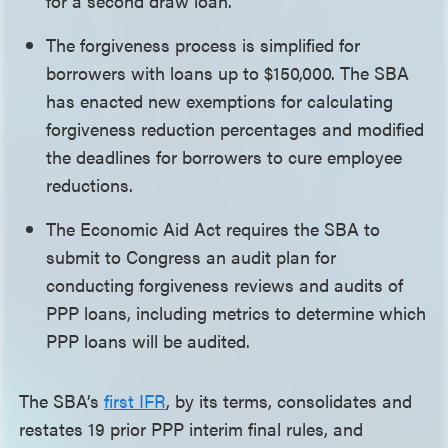
for a second draw loan.
The forgiveness process is simplified for
borrowers with loans up to $150,000. The SBA
has enacted new exemptions for calculating
forgiveness reduction percentages and modified
the deadlines for borrowers to cure employee
reductions.
The Economic Aid Act requires the SBA to
submit to Congress an audit plan for
conducting forgiveness reviews and audits of
PPP loans, including metrics to determine which
PPP loans will be audited.
The SBA’s
first IFR
, by its terms, consolidates and
restates 19 prior PPP interim final rules, and