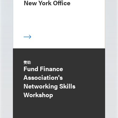
New York Office
赞助
Fund Finance
Association's
Networking Skills
Workshop