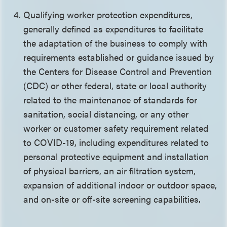
Qualifying worker protection expenditures,
generally defined as expenditures to facilitate
the adaptation of the business to comply with
requirements established or guidance issued by
the Centers for Disease Control and Prevention
(CDC) or other federal, state or local authority
related to the maintenance of standards for
sanitation, social distancing, or any other
worker or customer safety requirement related
to COVID-19, including expenditures related to
personal protective equipment and installation
of physical barriers, an air filtration system,
expansion of additional indoor or outdoor space,
and on-site or off-site screening capabilities.