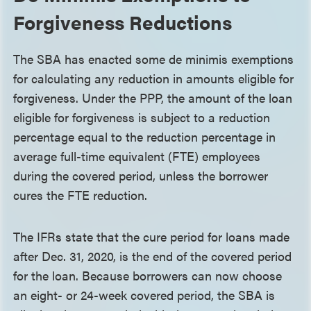
Forgiveness Reductions
The SBA has enacted some de minimis exemptions
for calculating any reduction in amounts eligible for
forgiveness. Under the PPP, the amount of the loan
eligible for forgiveness is subject to a reduction
percentage equal to the reduction percentage in
average full-time equivalent (FTE) employees
during the covered period, unless the borrower
cures the FTE reduction.
The IFRs state that the cure period for loans made
after Dec. 31, 2020, is the end of the covered period
for the loan. Because borrowers can now choose
an eight- or 24-week covered period, the SBA is