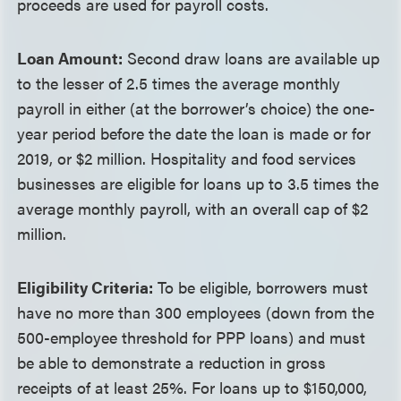
proceeds are used for payroll costs.
Loan Amount:
Second draw loans are available up
to the lesser of 2.5 times the average monthly
payroll in either (at the borrower’s choice) the one-
year period before the date the loan is made or for
2019, or $2 million. Hospitality and food services
businesses are eligible for loans up to 3.5 times the
average monthly payroll, with an overall cap of $2
million.
Eligibility Criteria:
To be eligible, borrowers must
have no more than 300 employees (down from the
500-employee threshold for PPP loans) and must
be able to demonstrate a reduction in gross
receipts of at least 25%. For loans up to $150,000,