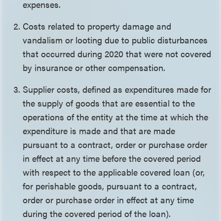
expenses.
Costs related to property damage and
vandalism or looting due to public disturbances
that occurred during 2020 that were not covered
by insurance or other compensation.
Supplier costs, defined as expenditures made for
the supply of goods that are essential to the
operations of the entity at the time at which the
expenditure is made and that are made
pursuant to a contract, order or purchase order
in effect at any time before the covered period
with respect to the applicable covered loan (or,
for perishable goods, pursuant to a contract,
order or purchase order in effect at any time
during the covered period of the loan).