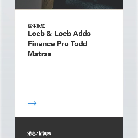
媒体报道
Loeb & Loeb Adds
Finance Pro Todd
Matras
消息/新闻稿