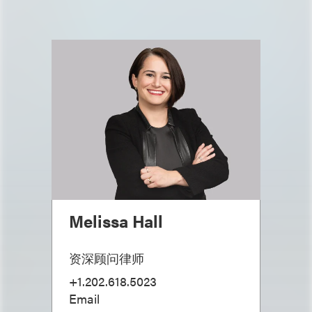
Melissa Hall
资深顾问律师
+1.202.618.5023
Email