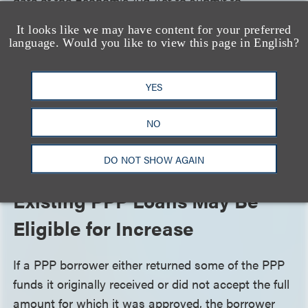
date of the Economic Aid Act to submit to
Congress an audit plan that details the policies and
It looks like we may have content for your preferred
procedures for conducting forgiveness reviews and
language. Would you like to view this page in English?
audits of PPP loans, and the metrics that will be
used to determine which PPP loans will be audited.
YES
Requiring the SBA to establish audit guidelines
should provide borrowers with a better idea of what
NO
to expect during an audit and give SBA less
discretion in choosing which loans to audit.
DO NOT SHOW AGAIN
Existing PPP Loans May Be
Eligible for Increase
If a PPP borrower either returned some of the PPP
funds it originally received or did not accept the full
amount for which it was approved, the borrower