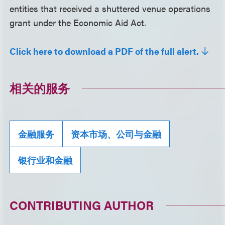
entities that received a shuttered venue operations
grant under the Economic Aid Act.
Click here to download a PDF of the full alert.
相关的服务
金融服务
资本市场、公司与金融
银行业和金融
CONTRIBUTING AUTHOR