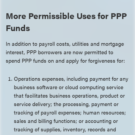
More Permissible Uses for PPP
Funds
In addition to payroll costs, utilities and mortgage
interest, PPP borrowers are now permitted to
spend PPP funds on and apply for forgiveness for:
Operations expenses, including payment for any
business software or cloud computing service
that facilitates business operations, product or
service delivery; the processing, payment or
tracking of payroll expenses; human resources;
sales and billing functions; or accounting or
tracking of supplies, inventory, records and