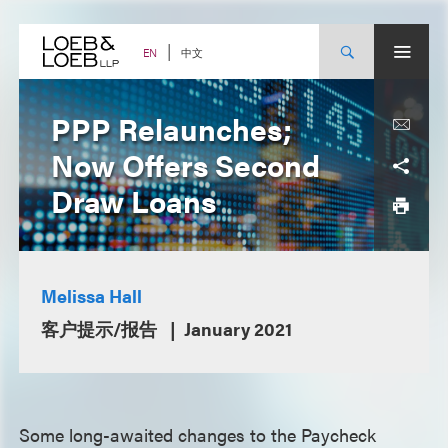
Skip
to
content
中文
EN
PPP Relaunches;
Now Offers Second
Draw Loans
Melissa Hall
客户提示/报告
January 2021
Some long-awaited changes to the Paycheck