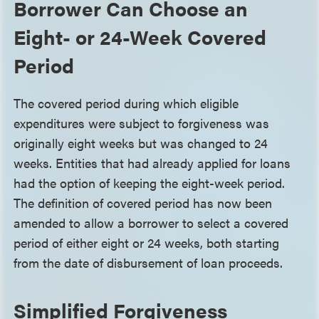
Borrower Can Choose an
Eight- or 24-Week Covered
Period
The covered period during which eligible
expenditures were subject to forgiveness was
originally eight weeks but was changed to 24
weeks. Entities that had already applied for loans
had the option of keeping the eight-week period.
The definition of covered period has now been
amended to allow a borrower to select a covered
period of either eight or 24 weeks, both starting
from the date of disbursement of loan proceeds.
Simplified Forgiveness