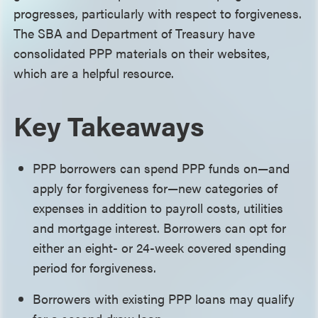
progresses, particularly with respect to forgiveness.
The SBA and Department of Treasury have
consolidated PPP materials on their websites,
which are a helpful resource.
Key Takeaways
PPP borrowers can spend PPP funds on—and
apply for forgiveness for—new categories of
expenses in addition to payroll costs, utilities
and mortgage interest. Borrowers can opt for
either an eight- or 24-week covered spending
period for forgiveness.
Borrowers with existing PPP loans may qualify