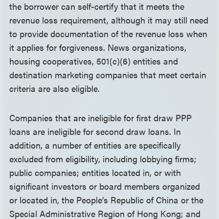
the borrower can self-certify that it meets the
revenue loss requirement, although it may still need
to provide documentation of the revenue loss when
it applies for forgiveness. News organizations,
housing cooperatives, 501(c)(6) entities and
destination marketing companies that meet certain
criteria are also eligible.
Companies that are ineligible for first draw PPP
loans are ineligible for second draw loans. In
addition, a number of entities are specifically
excluded from eligibility, including lobbying firms;
public companies; entities located in, or with
significant investors or board members organized
or located in, the People’s Republic of China or the
Special Administrative Region of Hong Kong; and