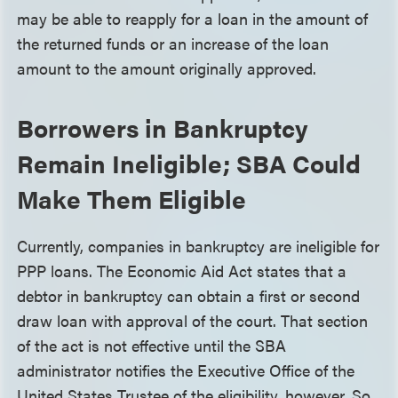
may be able to reapply for a loan in the amount of
the returned funds or an increase of the loan
amount to the amount originally approved.
Borrowers in Bankruptcy
Remain Ineligible; SBA Could
Make Them Eligible
Currently, companies in bankruptcy are ineligible for
PPP loans. The Economic Aid Act states that a
debtor in bankruptcy can obtain a first or second
draw loan with approval of the court. That section
of the act is not effective until the SBA
administrator notifies the Executive Office of the
United States Trustee of the eligibility, however. So