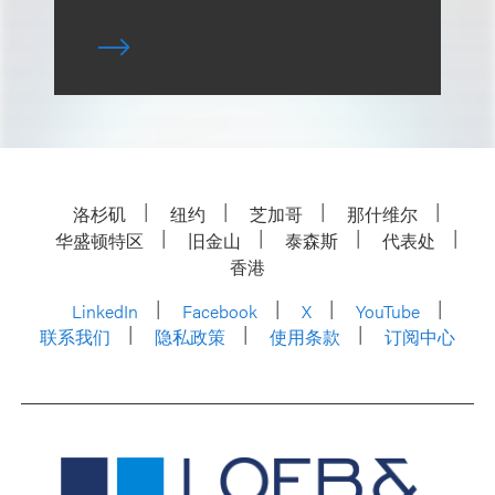
洛杉矶
纽约
芝加哥
那什维尔
华盛顿特区
旧金山
泰森斯
代表处
香港
LinkedIn
Facebook
X
YouTube
联系我们
隐私政策
使用条款
订阅中心