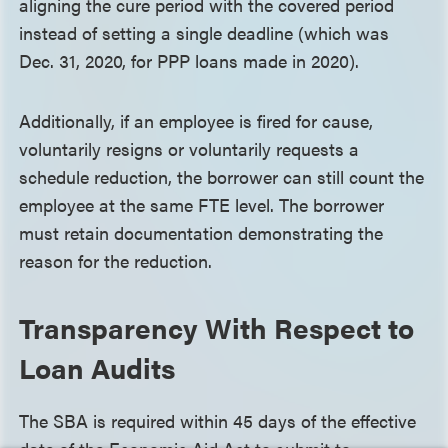
aligning the cure period with the covered period
instead of setting a single deadline (which was
Dec. 31, 2020, for PPP loans made in 2020).
Additionally, if an employee is fired for cause,
voluntarily resigns or voluntarily requests a
schedule reduction, the borrower can still count the
employee at the same FTE level. The borrower
must retain documentation demonstrating the
reason for the reduction.
Transparency With Respect to
Loan Audits
The SBA is required within 45 days of the effective