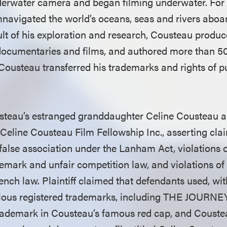
erwater camera and began filming underwater. For n
mnavigated the world’s oceans, seas and rivers aboar
ult of his exploration and research, Cousteau produ
, documentaries and films, and authored more than 50
 Cousteau transferred his trademarks and rights of pu
usteau’s estranged granddaughter Celine Cousteau 
 Celine Cousteau Film Fellowship Inc., asserting cla
false association under the Lanham Act, violations 
ark and unfair competition law, and violations of t
ench law. Plaintiff claimed that defendants used, wi
arious registered trademarks, including THE JOUR
trademark in Cousteau’s famous red cap, and Coust