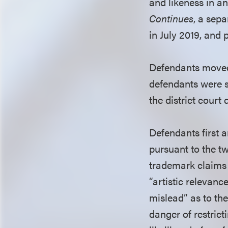
and likeness in a
Continues
, a sepa
in July 2019, and 
Defendants moved t
defendants were s
the district court
Defendants first 
pursuant to the t
trademark claims 
“artistic relevanc
mislead” as to the
danger of restrict