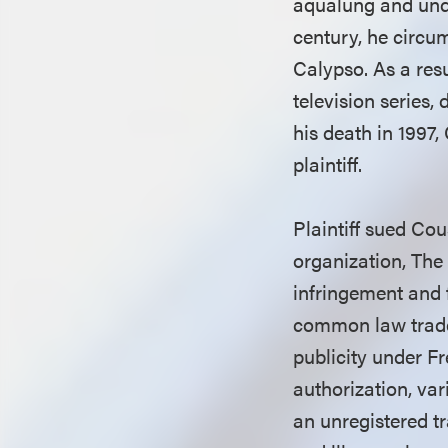
aqualung and und
century, he circu
Calypso. As a res
television series
his death in 1997,
plaintiff.
Plaintiff sued Co
organization, The
infringement and 
common law tradem
publicity under Fr
authorization, v
an unregistered 