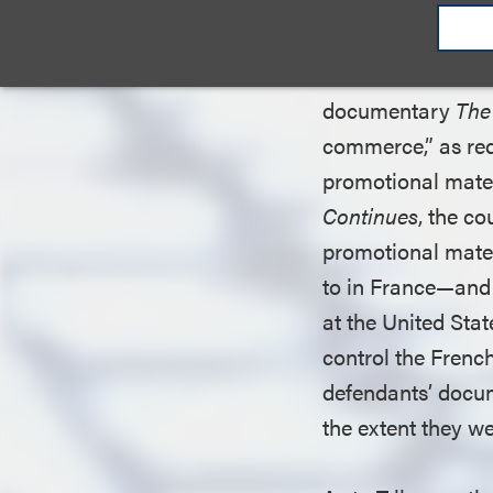
Having dispensed 
considered defenda
documentary
The
commerce,” as req
promotional materi
Continues
, the co
promotional mater
to in France—and 
at the United Sta
control the Frenc
defendants’ docum
the extent they w