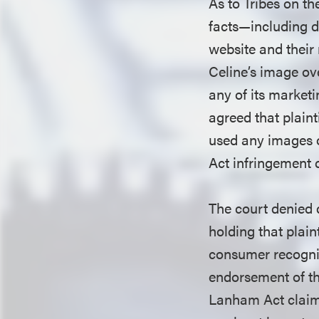
As to Tribes on th
facts—including d
website and their
Celine’s image ov
any of its marketi
agreed that plaint
used any images o
Act infringement 
The court denied 
holding that plain
consumer recognit
endorsement of th
Lanham Act claims