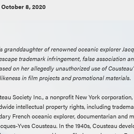
October 8, 2020
lds granddaughter of renowned oceanic explorer Jac
scape trademark infringement, false association and
based on her allegedly unauthorized use of Cousteau
ikeness in film projects and promotional materials.
teau Society Inc., a nonprofit New York corporation, 
wide intellectual property rights, including tradema
endary French oceanic explorer, documentarian and 
acques-Yves Cousteau. In the 1940s, Cousteau devel