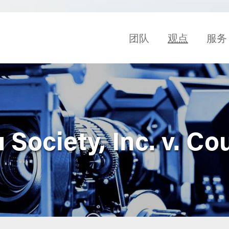
团队
观点
服务
Society, Inc. v. Co