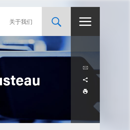
关于我们
usteau