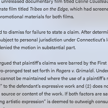
n unreleased documentary film titled
Celine Coustea
rate film titled
Tribes on the Edge
, which had screen
promotional materials for both films.
o dismiss for failure to state a claim. After determ
ubject to personal jurisdiction under Connecticut’s 
 denied the motion in substantial part.
argued that plaintiff’s claims were barred by the Fi
wo-pronged test set forth in
Rogers v. Grimaldi
. Unde
cannot be maintained where the use of a plaintiff’s
e” to the defendant’s expressive work and (2) does not
 source or content of the work. If both factors are sat
ing artistic expression” is deemed to outweigh consu