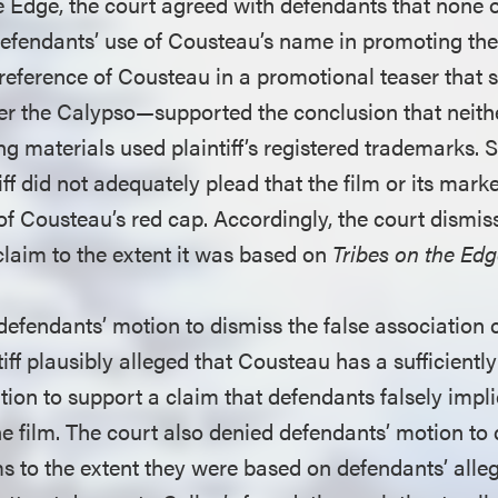
e Edge, the court agreed with defendants that none o
efendants’ use of Cousteau’s name in promoting the 
 reference of Cousteau in a promotional teaser that
er the Calypso—supported the conclusion that neithe
ng materials used plaintiff’s registered trademarks. S
iff did not adequately plead that the film or its mark
f Cousteau’s red cap. Accordingly, the court dismi
claim to the extent it was based on
Tribes on the Ed
defendants’ motion to dismiss the false association 
tiff plausibly alleged that Cousteau has a sufficiently
ion to support a claim that defendants falsely impli
e film. The court also denied defendants’ motion to 
 to the extent they were based on defendants’ alleg