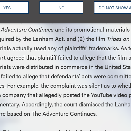
YES
NO
DO NOT SHOW 
with defendants’ First Amendment argument, the dis
nts’ argument that plaintiff failed to adequately ple
 Adventure Continues
and its promotional materials
uired by the Lanham Act, and (2) the film
Tribes on
als actually used any of plaintiffs’ trademarks. As 
urt agreed that plaintiff failed to allege that the film 
ials were distributed in commerce in the United S
failed to allege that defendants’ acts were committe
tes. For example, the complaint was silent as to whe
h company that allegedly posted the YouTube video
entary. Accordingly, the court dismissed the Lanha
ere based on The Adventure Continues.