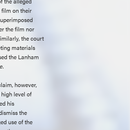
f the alleged
film on their
 superimposed
r the film nor
imilarly, the court
eting materials
ssed the Lanham
ge
.
claim, however,
 high level of
ed his
dismiss the
ed use of the