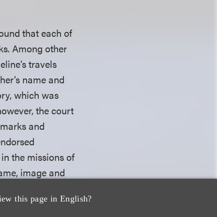
found that each of
rks. Among other
Celine’s travels
ather’s name and
tory, which was
however, the court
s marks and
 endorsed
 in the missions of
name, image and
al relationship
iew this page in English?