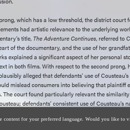
usion.
 prong, which has a low threshold, the district court 
ngements had artistic relevance to the underlying wo
ntary’s title,
The Adventure Continues
, referred to 
heart of the documentary, and the use of her grandf
rks explained a significant aspect of her personal s
xt in both films. With respect to the second prong, 
f plausibly alleged that defendants’ use of Cousteau’
ould mislead consumers into believing that plaintiff
 The court found particularly relevant the similarity
ousteau; defendants’ consistent use of Cousteau’s 
lms; and the prevalence of the emphasis on the famili
e content for your preferred language. Would you like to v
d her grandfather.