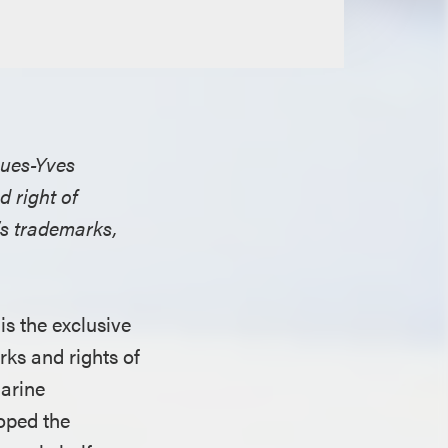
ques-Yves
 right of
’s trademarks,
is the exclusive
rks and rights of
marine
oped the