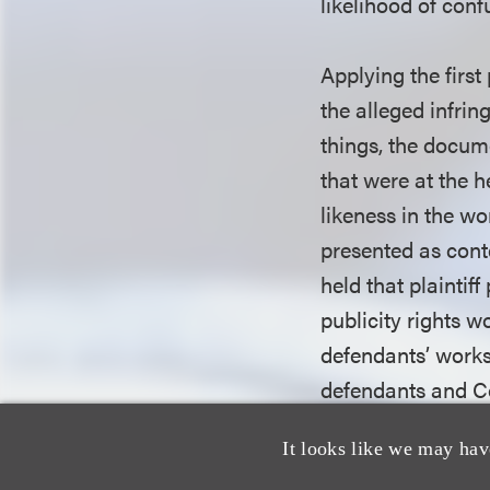
likelihood of conf
Applying the first
the alleged infri
things, the docume
that were at the 
likeness in the wo
presented as conte
held that plaintif
publicity rights w
defendants’ works.
defendants and C
likeness in the fi
It looks like we may hav
between Celine an