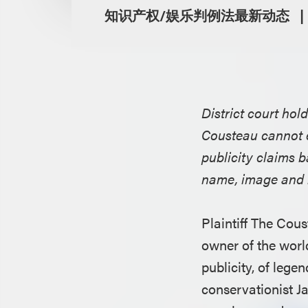
知识产权/娱乐判例法最新动态
District court ho
Cousteau cannot e
publicity claims 
name, image and l
Plaintiff The Cous
owner of the world
publicity, of leg
conservationist J