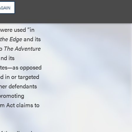
AGAIN
trict court next
ad that (1) the
 were used “in
 the Edge
and its
to
The Adventure
and its
tates—as opposed
d in or targeted
ther defendants
 promoting
m Act claims to