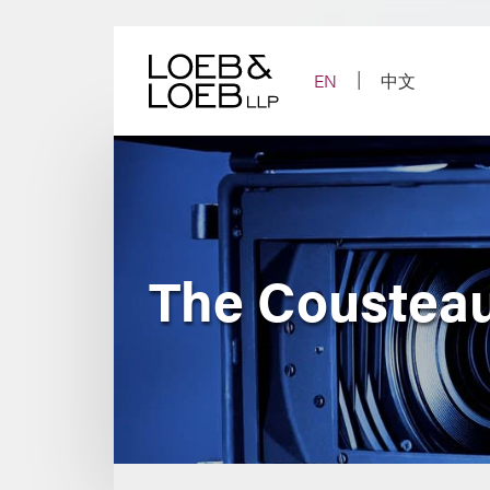
Skip
to
content
EN
中文
The Cousteau 