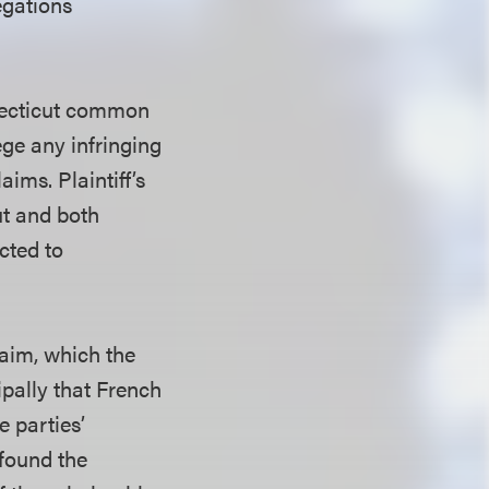
egations
nnecticut common
ege any infringing
ims. Plaintiff’s
t and both
cted to
claim, which the
pally that French
e parties’
 found the