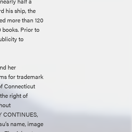
early half a
d his ship, the
ced more than 120
 books. Prior to
blicity to
and her
ims for trademark
of Connecticut
he right of
thout
NEY CONTINUES,
eau’s name, image