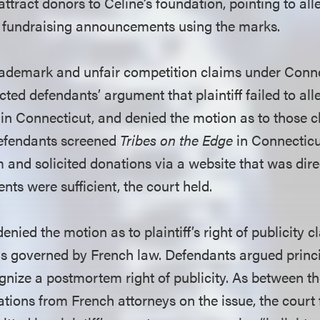
attract donors to Celine’s foundation, pointing to all
s fundraising announcements using the marks.
s trademark and unfair competition claims under Co
ected defendants’ argument that plaintiff failed to all
 in Connecticut, and denied the motion as to those cla
defendants screened
Tribes on the Edge
in Connecticu
m and solicited donations via a website that was dire
nts were sufficient, the court held.
denied the motion as to plaintiff’s right of publicity 
s governed by French law. Defendants argued princi
gnize a postmortem right of publicity. As between th
tions from French attorneys on the issue, the court