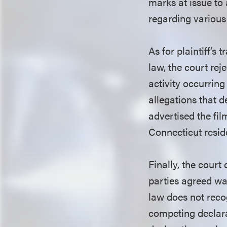
marks at issue to 
regarding variou
As for plaintiff’
law, the court rej
activity occurring
allegations that 
advertised the fil
Connecticut reside
Finally, the court 
parties agreed wa
law does not reco
competing declara