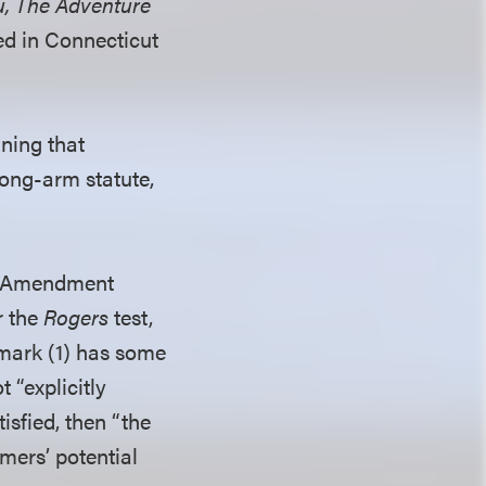
u, The Adventure
ed in Connecticut
ining that
long-arm statute,
rst Amendment
r the
Rogers
test,
 mark (1) has some
 “explicitly
isfied, then “the
mers’ potential