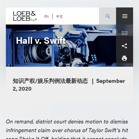
Skip
to
content
中文
EN
Hall v. Swift
知识产权/娱乐判例法最新动态
September
2, 2020
On remand, district court denies motion to dismiss
infringement claim over chorus of Taylor Swift’s hit
song
Shake It Off
, holding that it cannot conclude