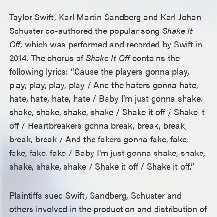
Taylor Swift, Karl Martin Sandberg and Karl Johan
Schuster co-authored the popular song
Shake It
Off
, which was performed and recorded by Swift in
2014. The chorus of
Shake It Off
contains the
following lyrics: “Cause the players gonna play,
play, play, play, play / And the haters gonna hate,
hate, hate, hate, hate / Baby I’m just gonna shake,
shake, shake, shake, shake / Shake it off / Shake it
off / Heartbreakers gonna break, break, break,
break, break / And the fakers gonna fake, fake,
fake, fake, fake / Baby I’m just gonna shake, shake,
shake, shake, shake / Shake it off / Shake it off.”
Plaintiffs sued Swift, Sandberg, Schuster and
others involved in the production and distribution of