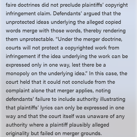
faire doctrines did not preclude plaintiffs’ copyright
infringement claim. Defendants’ argued that the
unprotected ideas underlying the alleged copied
words merge with those words, thereby rendering
them unprotectable. “Under the merger doctrine,
courts will not protect a copyrighted work from
infringement if the idea underlying the work can be
expressed only in one way, lest there be a
monopoly on the underlying idea.” In this case, the
court held that it could not conclude from the
complaint alone that merger applies, noting
defendants’ failure to include authority illustrating
that plaintiffs’ lyrics can only be expressed in one
way and that the court itself was unaware of any
authority where a plaintiff plausibly alleged
originality but failed on merger grounds.