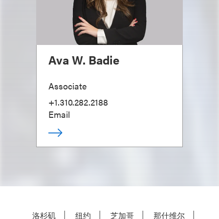
Ava W. Badie
Associate
+1.310.282.2188
Email
洛杉矶
纽约
芝加哥
那什维尔