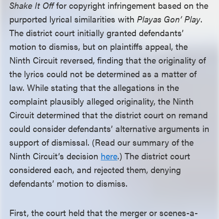
Shake It Off
for copyright infringement based on the
purported lyrical similarities with
Playas Gon’ Play
.
The district court initially granted defendants’
motion to dismiss, but on plaintiffs appeal, the
Ninth Circuit reversed, finding that the originality of
the lyrics could not be determined as a matter of
law. While stating that the allegations in the
complaint plausibly alleged originality, the Ninth
Circuit determined that the district court on remand
could consider defendants’ alternative arguments in
support of dismissal. (Read our summary of the
Ninth Circuit’s decision
here
.) The district court
considered each, and rejected them, denying
defendants’ motion to dismiss.
First, the court held that the merger or scenes-a-