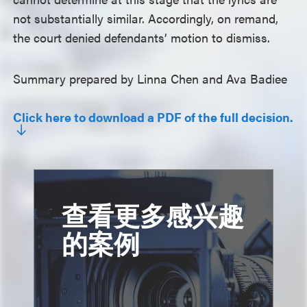
not substantially similar. Accordingly, on remand,
the court denied defendants’ motion to dismiss.
Summary prepared by Linna Chen and Ava Badiee
Click here to download a PDF of the full decision.
查看更多感兴趣
的案例