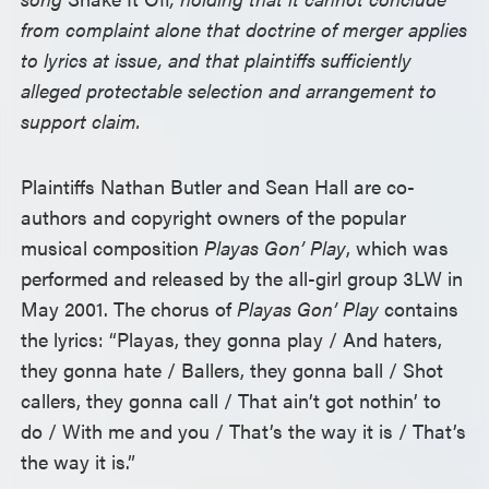
from complaint alone that doctrine of merger applies
to lyrics at issue, and that plaintiffs sufficiently
alleged protectable selection and arrangement to
support claim.
Plaintiffs Nathan Butler and Sean Hall are co-
authors and copyright owners of the popular
musical composition
Playas Gon’ Play
, which was
performed and released by the all-girl group 3LW in
May 2001. The chorus of
Playas Gon’ Play
contains
the lyrics: “Playas, they gonna play / And haters,
they gonna hate / Ballers, they gonna ball / Shot
callers, they gonna call / That ain’t got nothin’ to
do / With me and you / That’s the way it is / That’s
the way it is.”