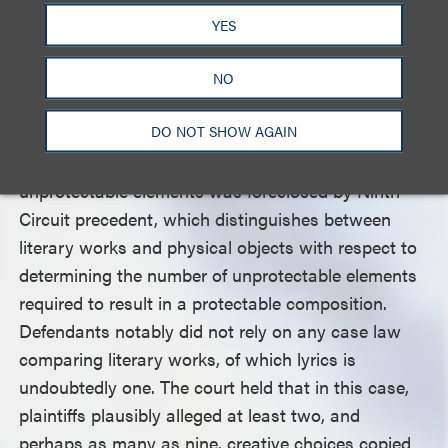
YES
The court was not convinced, relying on the Ninth
Circuit’s reversal of the district court’s dismissal, in
NO
which the Ninth Circuit held that the complaint
DO NOT SHOW AGAIN
plausibly alleged originality. The court also held that
defendants’ arguments regarding the number of
unprotectable elements was foreclosed by Ninth
Circuit precedent, which distinguishes between
literary works and physical objects with respect to
determining the number of unprotectable elements
required to result in a protectable composition.
Defendants notably did not rely on any case law
comparing literary works, of which lyrics is
undoubtedly one. The court held that in this case,
plaintiffs plausibly alleged at least two, and
perhaps as many as nine, creative choices copied