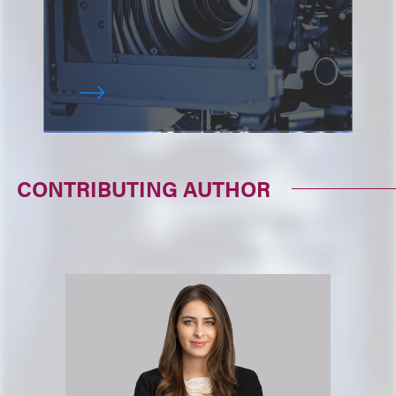
CONTRIBUTING AUTHOR