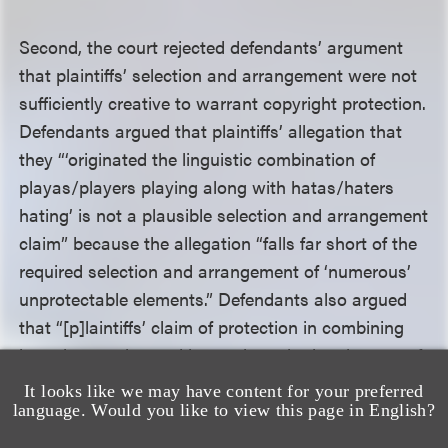
Second, the court rejected defendants’ argument
that plaintiffs’ selection and arrangement were not
sufficiently creative to warrant copyright protection.
Defendants argued that plaintiffs’ allegation that
they “‘originated the linguistic combination of
playas/players playing along with hatas/haters
hating’ is not a plausible selection and arrangement
claim” because the allegation “falls far short of the
required selection and arrangement of ‘numerous’
unprotectable elements.” Defendants also argued
that “[p]laintiffs’ claim of protection in combining
just players play and haters hate, in the absence of
elements [that] are particularly selected and
It looks like we may have content for your preferred
arranged[,] amounts to nothing more than trying to
language. Would you like to view this page in English?
copyright commonplace elements.”