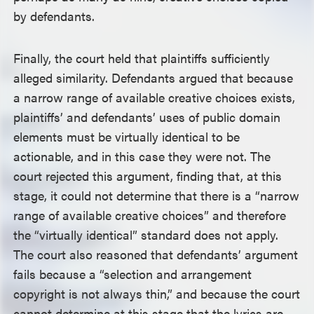
by defendants.
Finally, the court held that plaintiffs sufficiently
alleged similarity. Defendants argued that because
a narrow range of available creative choices exists,
plaintiffs’ and defendants’ uses of public domain
elements must be virtually identical to be
actionable, and in this case they were not. The
court rejected this argument, finding that, at this
stage, it could not determine that there is a “narrow
range of available creative choices” and therefore
the “virtually identical” standard does not apply.
The court also reasoned that defendants’ argument
fails because a “selection and arrangement
copyright is not always thin,” and because the court
cannot determine at this stage that the lyrics are