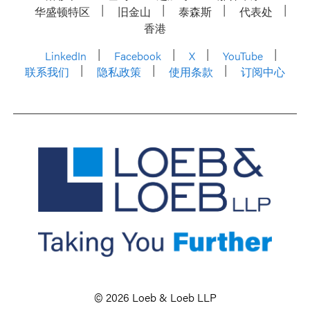
华盛顿特区
旧金山
泰森斯
代表处
香港
LinkedIn
Facebook
X
YouTube
联系我们
隐私政策
使用条款
订阅中心
© 2026 Loeb & Loeb LLP