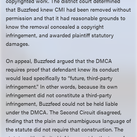
copyrighted work. The district court determined
that Buzzfeed knew CMI had been removed without
permission and that it had reasonable grounds to
know the removal concealed a copyright
infringement, and awarded plaintiff statutory
damages.
On appeal, Buzzfeed argued that the DMCA
requires proof that defendant knew its conduct
would lead specifically to “future, third-party
infringement.” In other words, because its own
infringement did not constitute a third-party
infringement, Buzzfeed could not be held liable
under the DMCA. The Second Circuit disagreed,
finding that the plain and unambiguous language of
the statute did not require that construction. The