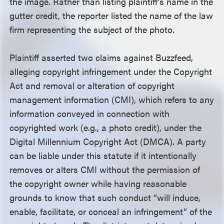
the image. Rather than listing plaintiff’s name in the
gutter credit, the reporter listed the name of the law
firm representing the subject of the photo.
Plaintiff asserted two claims against Buzzfeed,
alleging copyright infringement under the Copyright
Act and removal or alteration of copyright
management information (CMI), which refers to any
information conveyed in connection with
copyrighted work (e.g., a photo credit), under the
Digital Millennium Copyright Act (DMCA). A party
can be liable under this statute if it intentionally
removes or alters CMI without the permission of
the copyright owner while having reasonable
grounds to know that such conduct “will induce,
enable, facilitate, or conceal an infringement” of the