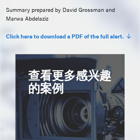
Summary prepared by David Grossman and
Marwa Abdelaziz
Click here to download a PDF of the full alert.
查看更多感兴趣
的案例