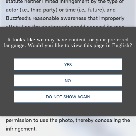
statute neither limited infringement by the type of
actor (i.e., third party) or time (i.e., future), and
Buzzfeed’s reasonable awareness that improperly
attributing the photograph would conceal its own
infringing conduct was enough to satisfy the
It looks like we may have content for your preferred
DMCA’s scienter requirements. The Buzzfeed
language. Would you like to view this page in English?
reporter also testified that he had worked at
Buzzfeed for over six years, published more than
YES
1,000 articles, and “understood from his training
and experience that he was required to get
NO
permission to use photographs.” Therefore, the
district court had sufficient basis to conclude that
DO NOT SHOW AGAIN
Buzzfeed should have reasonably known that
altering the photo credit would imply that it had
permission to use the photo, thereby concealing the
infringement.