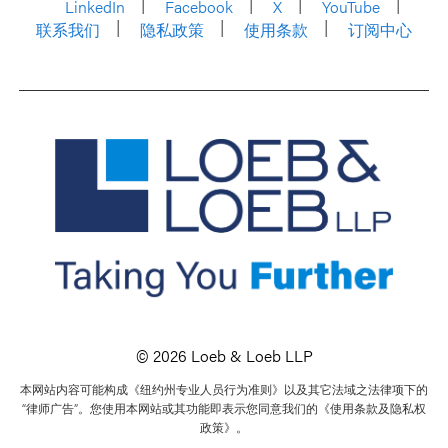
LinkedIn
Facebook
X
YouTube
联系我们
隐私政策
使用条款
订阅中心
© 2026 Loeb & Loeb LLP
本网站内容可能构成《纽约州专业人员行为准则》以及其它法域之法律项下的
“律师广告”。您使用本网站或其功能即表示您同意我们的《使用条款及隐私权
政策》。