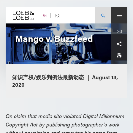
Skip
to
content
中文
EN
Mango v. Buzzfeed
知识产权/娱乐判例法最新动态
August 13,
2020
On claim that media site violated Digital Millennium
Copyright Act by publishing photographer’s work
without permission and removing his name from