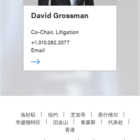
David Grossman
Co-Chair, Litigation
+1.310.282.2077
Email
洛杉矶
纽约
芝加哥
那什维尔
华盛顿特区
旧金山
泰森斯
代表处
香港