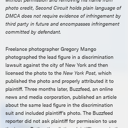
photo credit, Second Circuit holds plain language of
DMCA does not require evidence of infringement by
third party in future and encompasses infringement
committed by defendant.
Freelance photographer Gregory Mango
photographed the lead figure in a discrimination
lawsuit against the city of New York and then
licensed the photo to the
New York Post
, which
published the photo and properly attributed it to
plaintiff. Three months later, Buzzfeed, an online
news and media corporation, published an article
about the same lead figure in the discrimination
suit and included plaintiff’s photo. The Buzzfeed
reporter did not ask plaintiff for permission to use