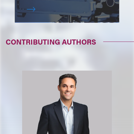
CONTRIBUTING AUTHORS