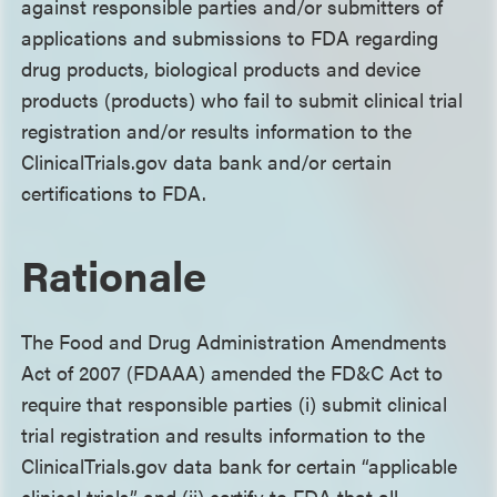
against responsible parties and/or submitters of
applications and submissions to FDA regarding
drug products, biological products and device
products (products) who fail to submit clinical trial
registration and/or results information to the
ClinicalTrials.gov data bank and/or certain
certifications to FDA.
Rationale
The Food and Drug Administration Amendments
Act of 2007 (FDAAA) amended the FD&C Act to
require that responsible parties (i) submit clinical
trial registration and results information to the
ClinicalTrials.gov data bank for certain “applicable
clinical trials” and (ii) certify to FDA that all