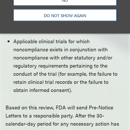
Responsible parties who have had a pattern of
previous noncompliance with the requirements
DO NOT SHOW AGAIN
to submit clinical trial information and/or
certifications.
Applicable clinical trials for which
noncompliance exists in conjunction with
noncompliance with other statutory and/or
regulatory requirements pertaining to the
conduct of the trial (for example, the failure to
retain clinical trial records or the failure to
obtain informed consent).
Based on this review, FDA will send Pre-Notice
Letters to a responsible party. After the 30-
calendar-day period for any necessary action has