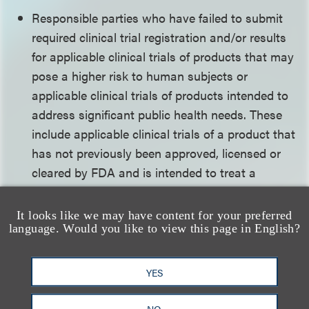
Responsible parties who have failed to submit
required clinical trial registration and/or results
for applicable clinical trials of products that may
pose a higher risk to human subjects or
applicable clinical trials of products intended to
address significant public health needs. These
include applicable clinical trials of a product that
has not previously been approved, licensed or
cleared by FDA and is intended to treat a
serious and/or life-threatening disease or
condition as well as applicable clinical trials
It looks like we may have content for your preferred
language. Would you like to view this page in English?
involving vulnerable populations (such as
pediatrics), rare diseases or emergency research
conducted without informed consent under 21
YES
CFR 50.24.
NO