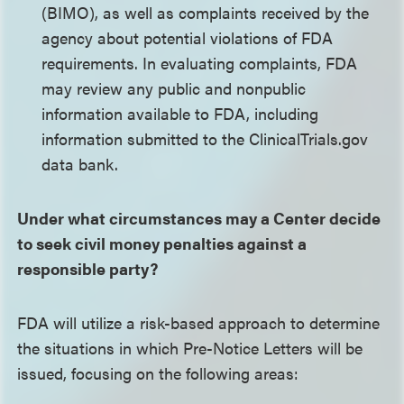
(BIMO), as well as complaints received by the
agency about potential violations of FDA
requirements. In evaluating complaints, FDA
may review any public and nonpublic
information available to FDA, including
information submitted to the ClinicalTrials.gov
data bank.
Under what circumstances may a Center decide
to seek civil money penalties against a
responsible party?
FDA will utilize a risk-based approach to determine
the situations in which Pre-Notice Letters will be
issued, focusing on the following areas: