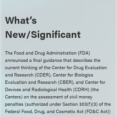
What’s
New/Significant
The Food and Drug Administration (FDA)
announced a final guidance that describes the
current thinking of the Center for Drug Evaluation
and Research (CDER), Center for Biologics
Evaluation and Research (CBER), and Center for
Devices and Radiological Health (CDRH) (the
Centers) on the assessment of civil money
penalties (authorized under Section 303(f)(3) of the
Federal Food, Drug, and Cosmetic Act (FD&C Act))