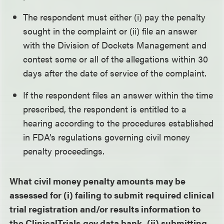
The respondent must either (i) pay the penalty
sought in the complaint or (ii) file an answer
with the Division of Dockets Management and
contest some or all of the allegations within 30
days after the date of service of the complaint.
If the respondent files an answer within the time
prescribed, the respondent is entitled to a
hearing according to the procedures established
in FDA’s regulations governing civil money
penalty proceedings.
What civil money penalty amounts may be
assessed for (i) failing to submit required clinical
trial registration and/or results information to
the ClinicalTrials.gov data bank, (ii) submitting