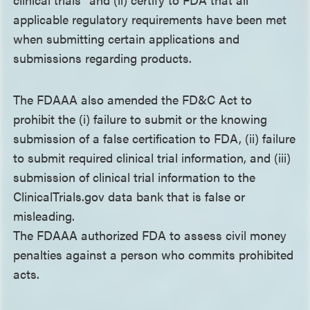
applicable regulatory requirements have been met
when submitting certain applications and
submissions regarding products.
The FDAAA also amended the FD&C Act to
prohibit the (i) failure to submit or the knowing
submission of a false certification to FDA, (ii) failure
to submit required clinical trial information, and (iii)
submission of clinical trial information to the
ClinicalTrials.gov data bank that is false or
misleading.
The FDAAA authorized FDA to assess civil money
penalties against a person who commits prohibited
acts.