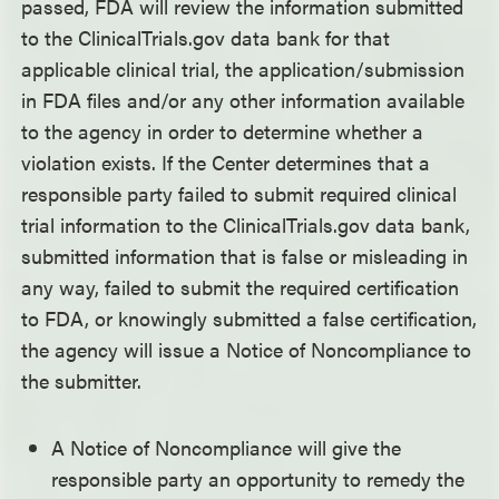
passed, FDA will review the information submitted
to the ClinicalTrials.gov data bank for that
applicable clinical trial, the application/submission
in FDA files and/or any other information available
to the agency in order to determine whether a
violation exists. If the Center determines that a
responsible party failed to submit required clinical
trial information to the ClinicalTrials.gov data bank,
submitted information that is false or misleading in
any way, failed to submit the required certification
to FDA, or knowingly submitted a false certification,
the agency will issue a Notice of Noncompliance to
the submitter.
A Notice of Noncompliance will give the
responsible party an opportunity to remedy the