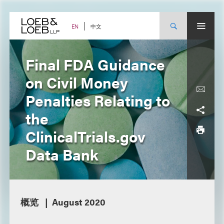
Skip
to
content
中文
EN
Final FDA Guidance
on Civil Money
Penalties Relating to
the
ClinicalTrials.gov
Data Bank
概览
August 2020