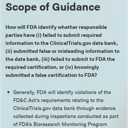
Scope of Guidance
How will FDA identify whether responsible
parties have (i) failed to submit required
information to the ClinicalTrials.gov data bank,
(ii) submitted false or misleading information to
the data bank, (iii) failed to submit to FDA the
required certification, or (iv) knowingly
submitted a false certification to FDA?
Generally, FDA will identify violations of the
FD&C Act’s requirements relating to the
ClinicalTrials.gov data bank through evidence
collected during inspections conducted as part
of FDA’s Bioresearch Monitoring Program