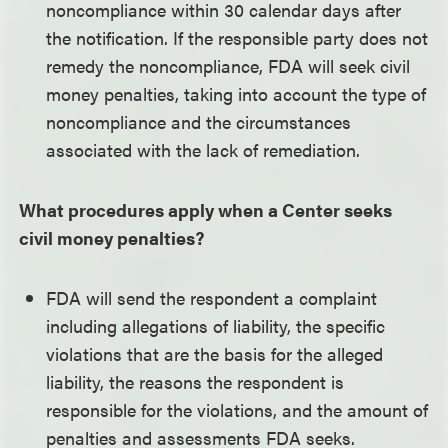
noncompliance within 30 calendar days after
the notification. If the responsible party does not
remedy the noncompliance, FDA will seek civil
money penalties, taking into account the type of
noncompliance and the circumstances
associated with the lack of remediation.
What procedures apply when a Center seeks
civil money penalties?
FDA will send the respondent a complaint
including allegations of liability, the specific
violations that are the basis for the alleged
liability, the reasons the respondent is
responsible for the violations, and the amount of
penalties and assessments FDA seeks.