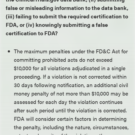
false or misleading information to the data bank,
(iii) failing to submit the required certification to
FDA, or (iv) knowingly submitting a false
certification to FDA?
The maximum penalties under the FD&C Act for
committing prohibited acts do not exceed
$10,000 for all violations adjudicated in a single
proceeding. If a violation is not corrected within
30 days following notification, an additional civil
money penalty of not more than $10,000 may be
assessed for each day the violation continues
after such period until the violation is corrected.
FDA will consider certain factors in determining
the penalty, including the nature, circumstances,