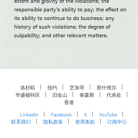
extent and gravity of the violations; the
responsible party’s ability to pay; the effect on
its ability to continue to do business; any
history of such violations; the degree of
culpability; and other relevant matters.
洛杉矶
纽约
芝加哥
那什维尔
华盛顿特区
旧金山
泰森斯
代表处
香港
LinkedIn
Facebook
X
YouTube
联系我们
隐私政策
使用条款
订阅中心