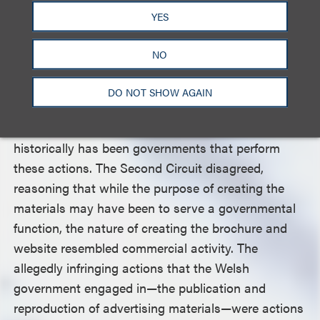
YES
The Welsh government argued that it was not
engaging in commercial activity by promoting its
NO
culture and tourism but rather acting as a
sovereign state, because Welsh law mandated the
DO NOT SHOW AGAIN
promotion of tourism and because this promotion
is an inherently governmental function, since it
historically has been governments that perform
these actions. The Second Circuit disagreed,
reasoning that while the purpose of creating the
materials may have been to serve a governmental
function, the nature of creating the brochure and
website resembled commercial activity. The
allegedly infringing actions that the Welsh
government engaged in—the publication and
reproduction of advertising materials—were actions