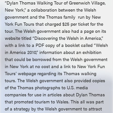
“Dylan Thomas Walking Tour of Greenwich Village,
New York,” a collaboration between the Welsh
government and the Thomas family run by New
York Fun Tours that charged $25 per ticket for the
tour. The Welsh government also had a page on its
website titled “Discovering the Welsh in America,”
with a link to a PDF copy of a booklet called “Welsh
in America 2010,” information about an exhibition
that could be borrowed from the Welsh government
in New York at no cost and a link to New York Fun
Tours’ webpage regarding its Thomas walking
tours. The Welsh government also provided copies
of the Thomas photographs to U.S. media
companies for use in articles about Dylan Thomas
that promoted tourism to Wales. This all was part
of a strategy by the Welsh government to attract