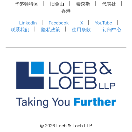
华盛顿特区
旧金山
泰森斯
代表处
香港
LinkedIn
Facebook
X
YouTube
联系我们
隐私政策
使用条款
订阅中心
© 2026 Loeb & Loeb LLP