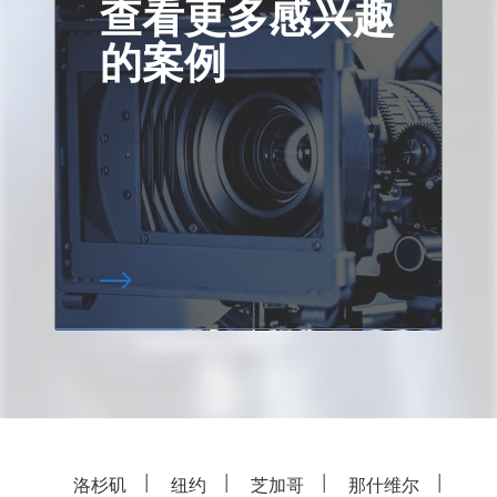
查看更多感兴趣
的案例
洛杉矶
纽约
芝加哥
那什维尔