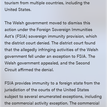
tourism from multiple countries, including the
United States.
The Welsh government moved to dismiss this
action under the Foreign Sovereign Immunities
Act’s (FSIA) sovereign immunity provision, which
the district court denied. The district court found
that the allegedly infringing activities of the Welsh
government fell under an exception to FSIA. The
Welsh government appealed, and the Second
Circuit affirmed the denial.
FSIA provides immunity to a foreign state from the
jurisdiction of the courts of the United States
subject to several enumerated exceptions, including
the commercial activity exception. The commercial