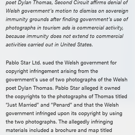
poet Dylan Thomas, Second Circuit affirms denial of
Welsh government’s motion to dismiss on sovereign
immunity grounds after finding government’s use of
photographs in tourism ads is commercial activity,
because immunity does not extend to commercial
activities carried out in United States.
Pablo Star Ltd. sued the Welsh government for
copyright infringement arising from the
government’s use of two photographs of the Welsh
poet Dylan Thomas. Pablo Star alleged it owned
the copyrights to the photographs of Thomas titled
“Just Married” and “Penard” and that the Welsh
government infringed upon its copyright by using
the two photographs. The allegedly infringing
materials included a brochure and map titled