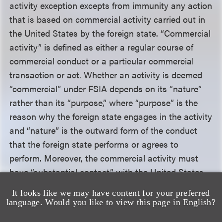
activity exception excepts from immunity any action
that is based on commercial activity carried out in
the United States by the foreign state. “Commercial
activity” is defined as either a regular course of
commercial conduct or a particular commercial
transaction or act. Whether an activity is deemed
“commercial” under FSIA depends on its “nature”
rather than its “purpose,” where “purpose” is the
reason why the foreign state engages in the activity
and “nature” is the outward form of the conduct
that the foreign state performs or agrees to
perform. Moreover, the commercial activity must
have “substantial contact” with the United States.
The Welsh government argued that its activities
It looks like we may have content for your preferred
were not commercial and were not carried out in
language. Would you like to view this page in English?
the United States.