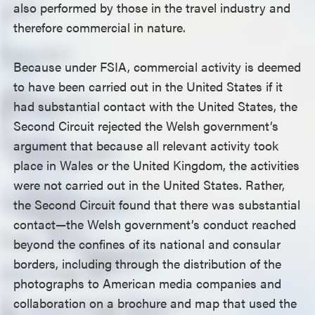
also performed by those in the travel industry and
therefore commercial in nature.
Because under FSIA, commercial activity is deemed
to have been carried out in the United States if it
had substantial contact with the United States, the
Second Circuit rejected the Welsh government’s
argument that because all relevant activity took
place in Wales or the United Kingdom, the activities
were not carried out in the United States. Rather,
the Second Circuit found that there was substantial
contact—the Welsh government’s conduct reached
beyond the confines of its national and consular
borders, including through the distribution of the
photographs to American media companies and
collaboration on a brochure and map that used the