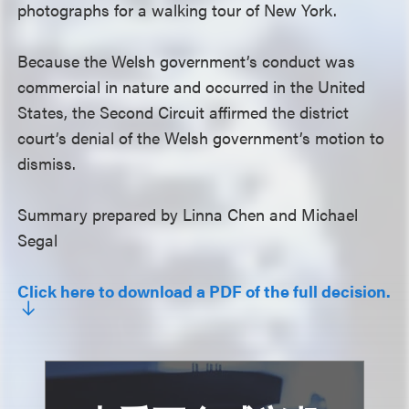
photographs for a walking tour of New York.
Because the Welsh government’s conduct was
commercial in nature and occurred in the United
States, the Second Circuit affirmed the district
court’s denial of the Welsh government’s motion to
dismiss.
Summary prepared by Linna Chen and Michael
Segal
Click here to download a PDF of the full decision.