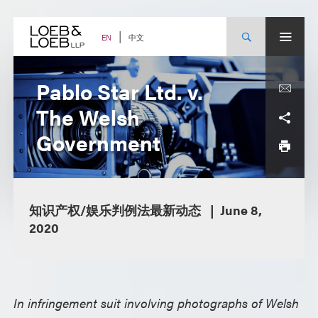
Skip
to
content
中文
EN
Pablo Star Ltd. v.
The Welsh
Government
知识产权/娱乐判例法最新动态
June 8,
2020
In infringement suit involving photographs of Welsh