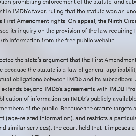
ction prohibiting enforcement of the statute, and su
in IMDb’s favor, ruling that the statute was an unc
’s First Amendment rights. On appeal, the Ninth Circu
sed its inquiry on the provision of the law requirin
rth information from the free public website.
ejected the state’s argument that the First Amendmen
nce because the statute is a law of general applicabili
ctual obligations between IMDb and its subscribers. 
aw extends beyond IMDb’s agreements with IMDB Pro
ublication of information on IMDb’s publicly availabl
members of the public. Because the statute targets a
t (age-related information), and restricts a particul
d similar services), the court held that it imposes 