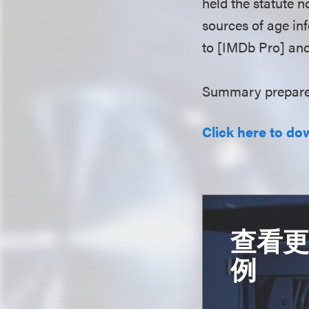
held the statute n
sources of age in
to [IMDb Pro] and
Summary prepare
Click here to do
查看
例