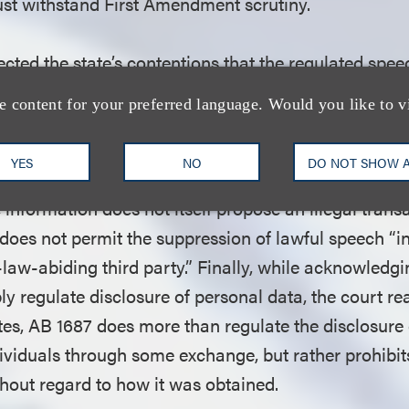
must withstand First Amendment scrutiny.
ected the state’s contentions that the regulated speec
s of speech entitled to reduced First Amendment prot
e content for your preferred language. Would you like to v
, illegal speech and speech implicating private inf
ormation, the court held, was not commercial speech
YES
NO
DO NOT SHOW 
mmercial transaction.” It also was not “illegal spee
 information does not itself propose an illegal trans
oes not permit the suppression of lawful speech “in
law-abiding third party.” Finally, while acknowledg
ly regulate disclosure of personal data, the court re
utes, AB 1687 does more than regulate the disclosure
ividuals through some exchange, but rather prohibit
thout regard to how it was obtained.