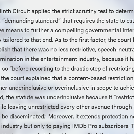
inth Circuit applied the strict scrutiny test to determ
 a “demanding standard” that requires the state to est
tive means to further a compelling governmental inter
 tailored to that end. As to the first factor, the court
blish that there was no less restrictive, speech-neut
mination in the entertainment industry, because it 
so “before resorting to the drastic step of restrictin
 the court explained that a content-based restriction
either underinclusive or overinclusive in scope to achi
d, the statute was underinclusive because it “restric
le leaving unrestricted every other avenue through
 be disseminated.” Moreover, it extends protection n
 industry but only to paying IMDb Pro subscribers. 