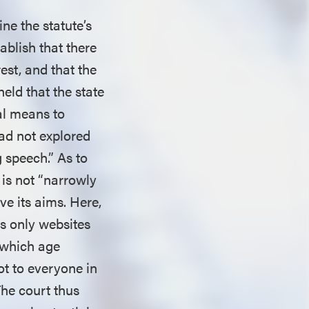
ine the statute’s
ablish that there
est, and that the
 held that the state
ral means to
had not explored
g speech.” As to
 is not “narrowly
eve its aims. Here,
ts only websites
 which age
ot to everyone in
The court thus