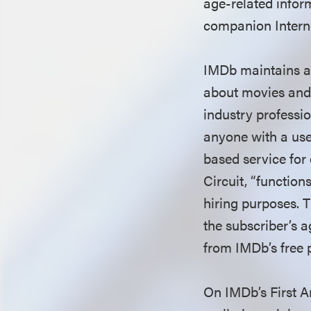
age-related inform
companion Interne
IMDb maintains a 
about movies and 
industry professi
anyone with a use
based service for
Circuit, “function
hiring purposes. 
the subscriber’s a
from IMDb’s free 
On IMDb’s First A