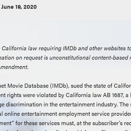
June 19, 2020
es California law requiring IMDb and other websites t
ation on request is unconstitutional content-based r
t Amendment.
ernet Movie Database (IMDb), sued the state of Califo
t rights were violated by California law AB 1687, a b
e discrimination in the entertainment industry. The 
l online entertainment employment service provider
ment” for these services must, at the subscriber’s r