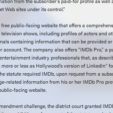
ation from the subscriber’s paid-for profile as well
t Web sites under its control.”
free public-facing website that offers a comprehen
television shows, including profiles of actors and o
onals containing information that can be provided o
r account. The company also offers “IMDb Pro,” a pa
 entertainment industry professionals that, as descri
s more or less as Hollywood’s version of LinkedIn” f
The statute required IMDb, upon request from a subs
ge-related information from his or her IMDb Pro prof
public-facing website.
mendment challenge, the district court granted IMDb