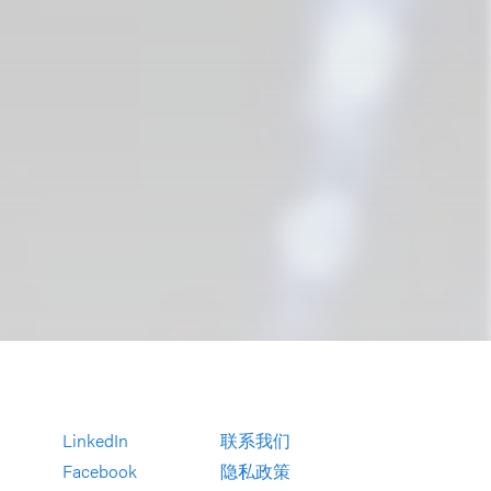
LinkedIn
联系我们
Facebook
隐私政策