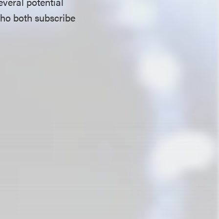
everal potential
who both subscribe