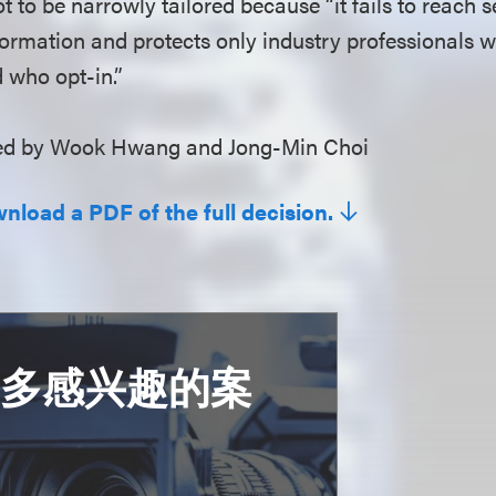
ot to be narrowly tailored because “it fails to reach s
formation and protects only industry professionals 
 who opt-in.”
d by Wook Hwang and Jong-Min Choi
wnload a PDF of the full decision.
更多感兴趣的案