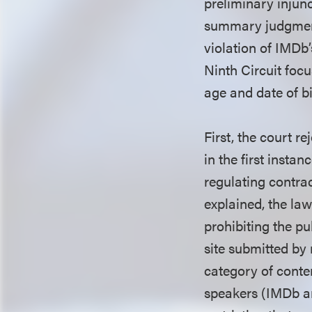
preliminary injun
summary judgment 
violation of IMDb
Ninth Circuit focu
age and date of bi
First, the court r
in the first insta
regulating contra
explained, the l
prohibiting the p
site submitted by 
category of conten
speakers (IMDb an