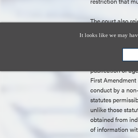
restriction that 
The court also rej
certain categorie
It looks like we may hav
commercial speech
regulated age inf
not “propose a co
publication of age
First Amendment d
conduct by a non-
statutes permissib
unlike those stat
obtained from ind
of information wi