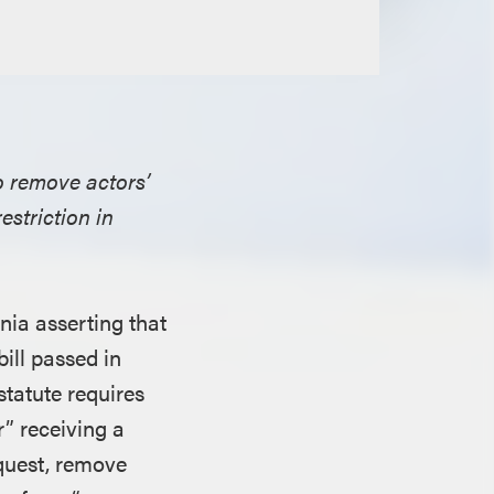
o remove actors’
estriction in
rnia asserting that
ill passed in
statute requires
” receiving a
equest, remove