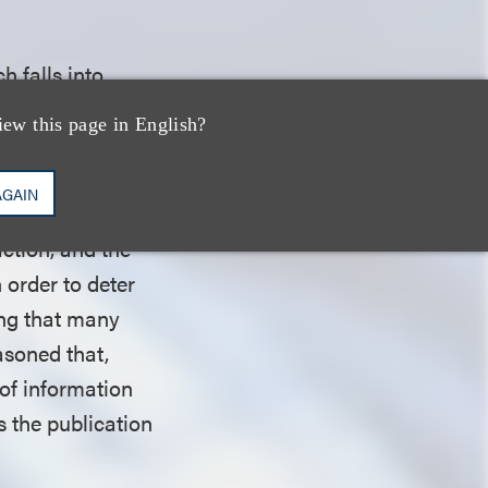
h falls into
ection, namely,
iew this page in English?
ormation. The
 because it does
AGAIN
ch” because the
action, and the
 order to deter
ing that many
asoned that,
 of information
s the publication