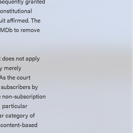
bsequently granted
onstitutional
it affirmed. The
g IMDb to remove
t does not apply
ty merely
As the court
 subscribers by
e non-subscription
 particular
ar category of
a content-based