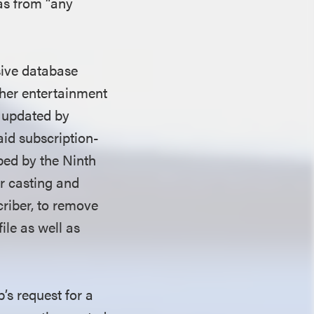
 as from “any
sive database
ther entertainment
r updated by
id subscription-
bed by the Ninth
or casting and
criber, to remove
ile as well as
’s request for a