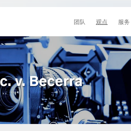
团队
观点
服务
. v. Becerra