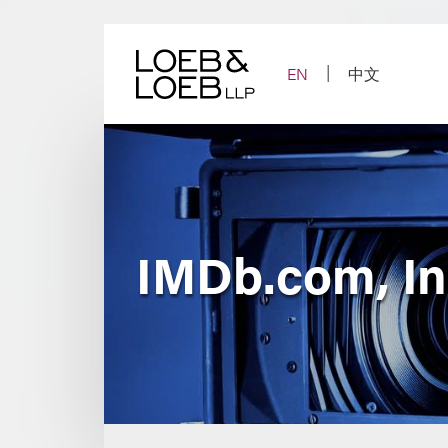
Skip
to
content
EN
中文
IMDb.com, Inc