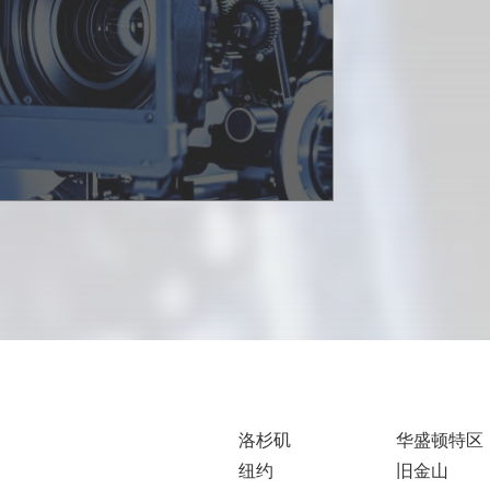
洛杉矶
华盛顿特区
纽约
旧金山