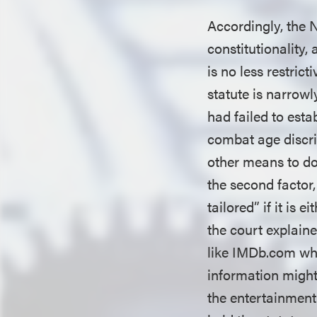
Accordingly, the N
constitutionality,
is no less restric
statute is narrowly
had failed to esta
combat age discri
other means to do 
the second factor,
tailored” if it is 
the court explaine
like IMDb.com whi
information might
the entertainment