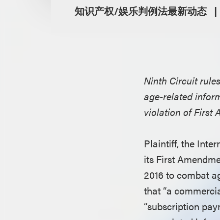
知识产权/娱乐判例法最新动态
Ninth Circuit rul
age-related inform
violation of Firs
Plaintiff, the Int
its First Amendmen
2016 to combat ag
that “a commercia
“subscription pay