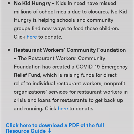
No Kid Hungry
– Kids in need have missed
millions of school meals due to closures. No Kid
Hungry is helping schools and community
groups find new ways to feed these children.
Click
here
to donate.
Restaurant Workers’ Community Foundation
– The Restaurant Workers’ Community
Foundation has created a COVID-19 Emergency
Relief Fund, which is raising funds for direct
relief to individual restaurant workers, nonprofit
organizations’ services for restaurant workers in
crisis and loans for restaurants to get back up
and running. Click
here
to donate.
Click here to download a PDF of the full
Resource Guide