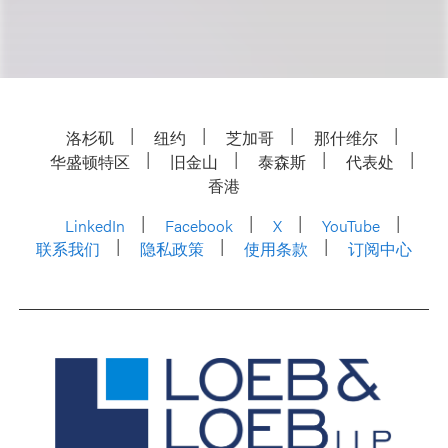
洛杉矶
纽约
芝加哥
那什维尔
华盛顿特区
旧金山
泰森斯
代表处
香港
LinkedIn
Facebook
X
YouTube
联系我们
隐私政策
使用条款
订阅中心