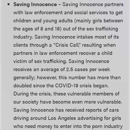
Saving Innocence
– Saving Innocence partners
with law enforcement and social services to get
children and young adults (mainly girls between
the ages of 8 and 18) out of the sex trafficking
industry. Saving Innocence intakes most of its
clients through a “Crisis Call,” resulting when
partners in law enforcement recover a child
victim of sex trafficking. Saving Innocence
receives an average of 2.5 cases per week
generally; however, this number has more than
doubled since the COVID-19 crisis began.
During the crisis, these vulnerable members of
our society have become even more vulnerable.
Saving Innocence has received reports of cars
driving around Los Angeles advertising for girls
who need money to enter into the porn industry