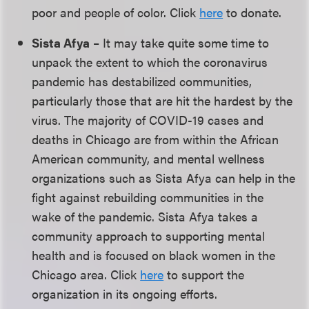
poor and people of color. Click
here
to donate.
Sista Afya
– It may take quite some time to
unpack the extent to which the coronavirus
pandemic has destabilized communities,
particularly those that are hit the hardest by the
virus. The majority of COVID-19 cases and
deaths in Chicago are from within the African
American community, and mental wellness
organizations such as Sista Afya can help in the
fight against rebuilding communities in the
wake of the pandemic. Sista Afya takes a
community approach to supporting mental
health and is focused on black women in the
Chicago area. Click
here
to support the
organization in its ongoing efforts.