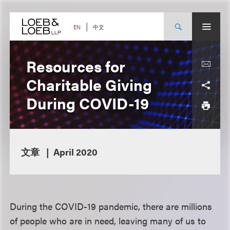
Skip
to
content
中文
EN
Resources for
Charitable Giving
During COVID-19
文章
April 2020
During the COVID-19 pandemic, there are millions
of people who are in need, leaving many of us to