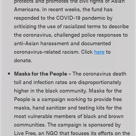
protects and promotes the civil rights of Asian
Americans. In recent weeks, the fund has
responded to the COVID-19 pandemic by
criticizing the use of racialized terms to describe
the coronavirus, challenged police responses to
anti-Asian harassment and documented
coronavirus-related racism. Click
here
to
donate.
Masks for the People
– The coronavirus death
toll and infection rates are disproportionately
higher in the black community. Masks for the
People is a campaign working to provide free
masks, hand sanitizer and testing kits for the
most vulnerable members of black and brown
communities. The campaign is sponsored by
Live Free, an NGO that focuses its efforts on the