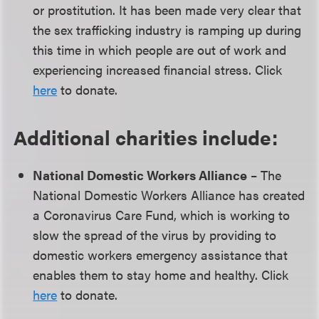
or prostitution. It has been made very clear that
the sex trafficking industry is ramping up during
this time in which people are out of work and
experiencing increased financial stress. Click
here
to donate.
Additional charities include:
National Domestic Workers Alliance
– The
National Domestic Workers Alliance has created
a Coronavirus Care Fund, which is working to
slow the spread of the virus by providing to
domestic workers emergency assistance that
enables them to stay home and healthy. Click
here
to donate.