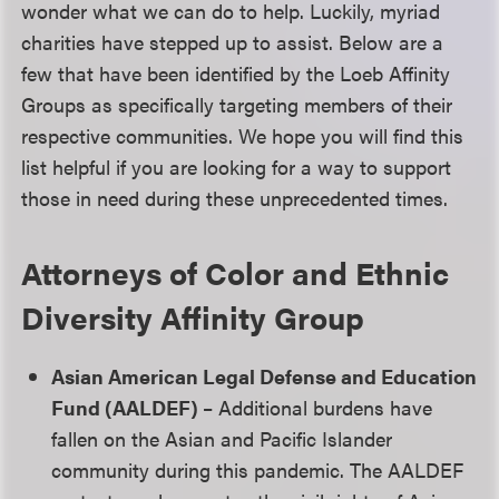
wonder what we can do to help. Luckily, myriad
charities have stepped up to assist. Below are a
few that have been identified by the Loeb Affinity
Groups as specifically targeting members of their
respective communities. We hope you will find this
list helpful if you are looking for a way to support
those in need during these unprecedented times.
Attorneys of Color and Ethnic
Diversity Affinity Group
Asian American Legal Defense and Education
Fund (AALDEF)
– Additional burdens have
fallen on the Asian and Pacific Islander
community during this pandemic. The AALDEF