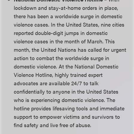
lockdown and stay-at-home orders in place,
there has been a worldwide surge in domestic
violence cases. In the United States, nine cities
reported double-digit jumps in domestic
violence cases in the month of March. This
month, the United Nations has called for urgent
action to combat the worldwide surge in
domestic violence. At the National Domestic
Violence Hotline, highly trained expert
advocates are available 24/7 to talk
confidentially to anyone in the United States
who is experiencing domestic violence. The
hotline provides lifesaving tools and immediate
support to empower victims and survivors to
find safety and live free of abuse.