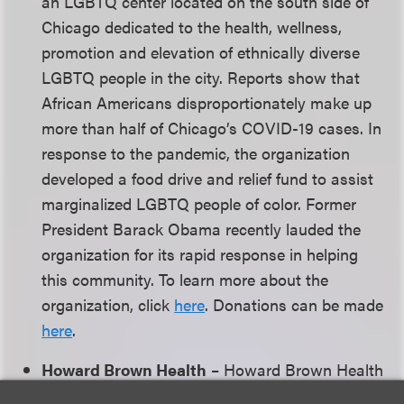
an LGBTQ center located on the south side of
Chicago dedicated to the health, wellness,
promotion and elevation of ethnically diverse
LGBTQ people in the city. Reports show that
African Americans disproportionately make up
more than half of Chicago’s COVID-19 cases. In
response to the pandemic, the organization
developed a food drive and relief fund to assist
marginalized LGBTQ people of color. Former
President Barack Obama recently lauded the
organization for its rapid response in helping
this community. To learn more about the
organization, click
here
. Donations can be made
here
.
Howard Brown Health
– Howard Brown Health
is a Chicago-based organization with a mission