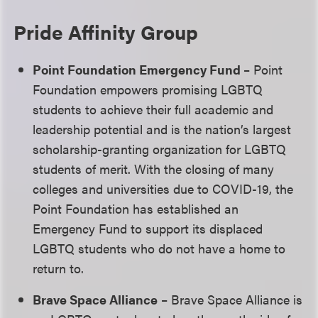
Pride Affinity Group
Point Foundation Emergency Fund
– Point
Foundation empowers promising LGBTQ
students to achieve their full academic and
leadership potential and is the nation’s largest
scholarship-granting organization for LGBTQ
students of merit. With the closing of many
colleges and universities due to COVID-19, the
Point Foundation has established an
Emergency Fund to support its displaced
LGBTQ students who do not have a home to
return to.
Brave Space Alliance
– Brave Space Alliance is