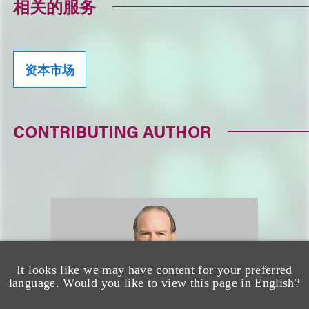
相关的服务
资本市场
CONTRIBUTING AUTHOR
It looks like we may have content for your preferred
language. Would you like to view this page in English?