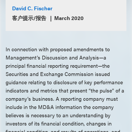
David C. Fischer
客户提示/报告
March 2020
In connection with proposed amendments to
Management’s Discussion and Analysis—a
principal financial reporting requirement—the
Securities and Exchange Commission issued
guidance relating to disclosure of key performance
indicators and metrics that present “the pulse” of a
company’s business. A reporting company must
include in the MD&A information the company
believes is necessary to an understanding by
investors of its financial condition, changes in
financial condition, and results of operations, and