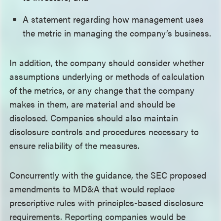
A statement regarding how management uses
the metric in managing the company’s business.
In addition, the company should consider whether
assumptions underlying or methods of calculation
of the metrics, or any change that the company
makes in them, are material and should be
disclosed. Companies should also maintain
disclosure controls and procedures necessary to
ensure reliability of the measures.
Concurrently with the guidance, the SEC proposed
amendments to MD&A that would replace
prescriptive rules with principles-based disclosure
requirements. Reporting companies would be