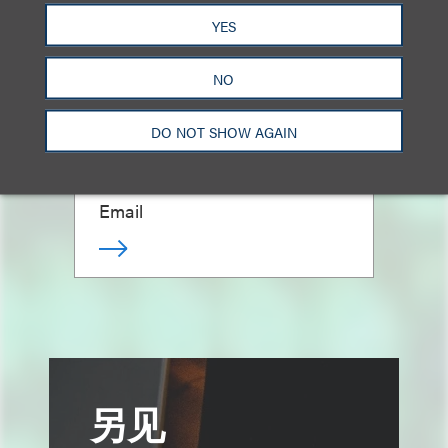
YES
NO
David C. Fischer
DO NOT SHOW AGAIN
合伙人
212.407.4827
Email
另见