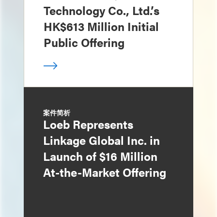
Technology Co., Ltd.’s
HK$613 Million Initial
Public Offering
案件简析
Loeb Represents
Linkage Global Inc. in
Launch of $16 Million
At-the-Market Offering