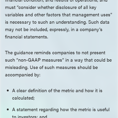
must “consider whether disclosure of all key
variables and other factors that management uses”
is necessary to such an understanding. Such data
may not be included, expressly, in a company’s
financial statements.
The guidance reminds companies to not present
such “non-GAAP measures” in a way that could be
misleading. Use of such measures should be
accompanied by:
A clear definition of the metric and how it is
calculated;
A statement regarding how the metric is useful
to investors; and