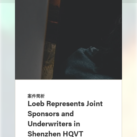
案件简析
Loeb Represents Joint
Sponsors and
Underwriters in
Shenzhen HQVT