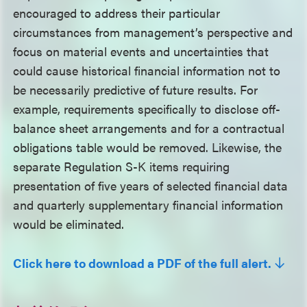
encouraged to address their particular
circumstances from management’s perspective and
focus on material events and uncertainties that
could cause historical financial information not to
be necessarily predictive of future results. For
example, requirements specifically to disclose off-
balance sheet arrangements and for a contractual
obligations table would be removed. Likewise, the
separate Regulation S-K items requiring
presentation of five years of selected financial data
and quarterly supplementary financial information
would be eliminated.
Click here to download a PDF of the full alert.