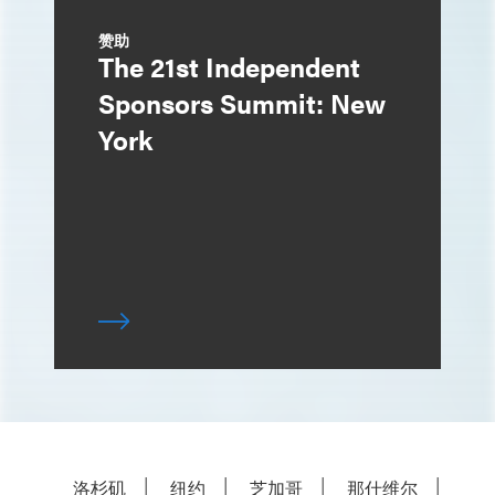
赞助
The 21st Independent
Sponsors Summit: New
York
洛杉矶
纽约
芝加哥
那什维尔