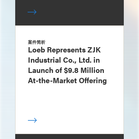
案件简析
Loeb Represents ZJK
Industrial Co., Ltd. in
Launch of $9.8 Million
At-the-Market Offering