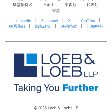
华盛顿特区
旧金山
泰森斯
代表处
香港
LinkedIn
Facebook
X
YouTube
联系我们
隐私政策
使用条款
订阅中心
© 2026 Loeb & Loeb LLP