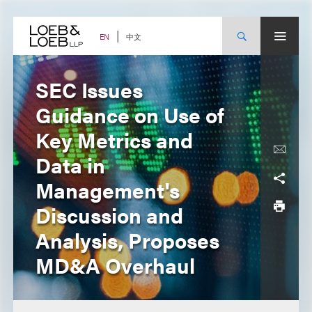
Skip
to
content
中文
EN
SEC Issues
Guidance on Use of
Key Metrics and
Data in
Management's
Discussion and
Analysis, Proposes
MD&A Overhaul