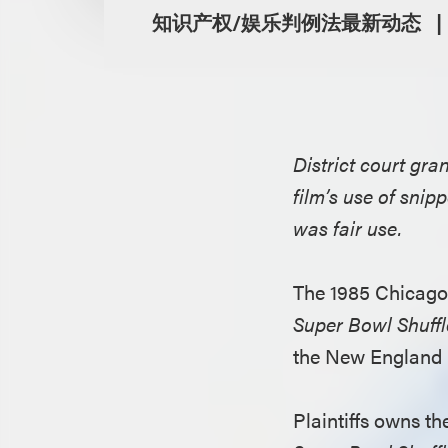
知识产权/娱乐判例法最新动态
District court gr
film’s use of sni
was fair use.
The 1985 Chicago 
Super Bowl Shuffl
the New England 
Plaintiffs owns th