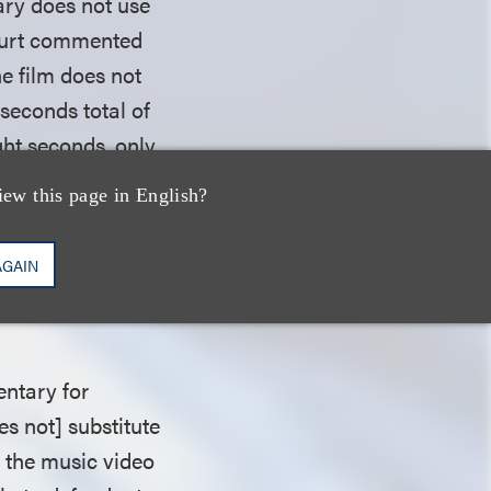
ary does not use
court commented
 the film does not
 seconds total of
ght seconds, only
wl Shuffle
, never
iew this page in English?
conclusion that
used, weighed in
AGAIN
e
Shuffle
(17%)
entary for
s not] substitute
e the music video