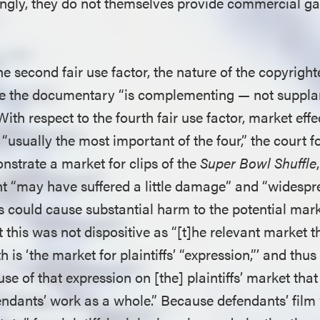
ingly, they do not themselves provide commercial ga
e second fair use factor, the nature of the copyright
use the documentary “is complementing — not suppl
With respect to the fourth fair use factor, market eff
 “usually the most important of the four,” the court f
onstrate a market for clips of the
Super Bowl Shuffle
ght “may have suffered a little damage” and “widespr
s could cause substantial harm to the potential mark
t this was not dispositive as “[t]he relevant market th
h is ‘the market for plaintiffs’ “expression,”’ and thus i
use of that expression on [the] plaintiffs’ market that
fendants’ work as a whole.” Because defendants’ film