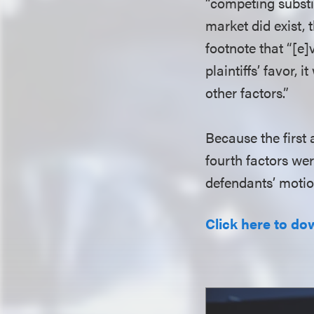
“competing substitu
market did exist, t
footnote that “[e
plaintiffs’ favor, 
other factors.”
Because the first
fourth factors wer
defendants’ moti
Click here to do