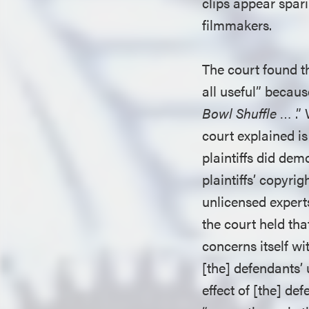
clips appear spar
filmmakers.
The court found th
all useful” beca
Bowl Shuffle
… .” 
court explained is
plaintiffs did dem
plaintiffs’ copyri
unlicensed expert
the court held tha
concerns itself wit
[the] defendants’ 
effect of [the] de