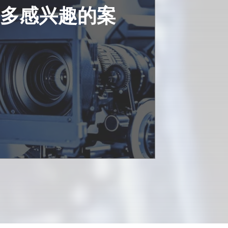
更多感兴趣的案