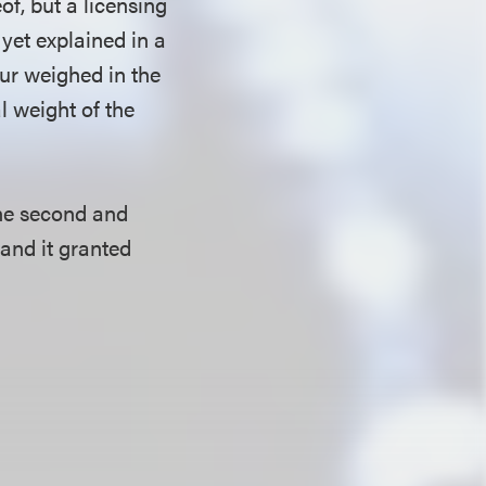
of, but a licensing
 yet explained in a
our weighed in the
al weight of the
the second and
 and it granted