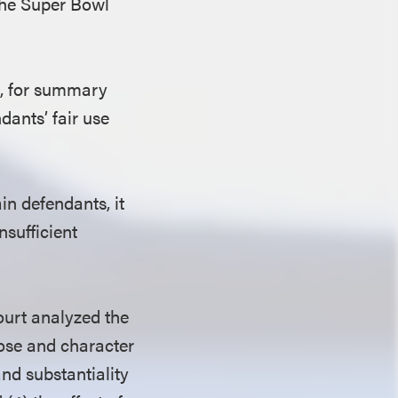
 the Super Bowl
.
e, for summary
dants’ fair use
ain defendants, it
nsufficient
ourt analyzed the
pose and character
and substantiality