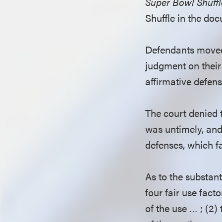
Super Bowl Shuffl
Shuffle in the do
Defendants moved 
judgment on their 
affirmative defe
The court denied th
was untimely, and 
defenses, which fa
As to the substan
four fair use fact
of the use … ; (2)