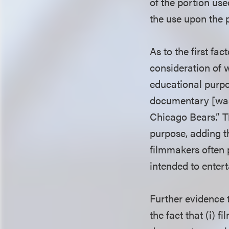
of the portion use
the use upon the p
As to the first fa
consideration of w
educational purpo
documentary [was
Chicago Bears.” Th
purpose, adding t
filmmakers often 
intended to enter
Further evidence t
the fact that (i) 