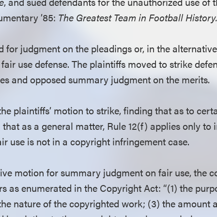
e
, and sued defendants for the unauthorized use of
cumentary ’85:
The Greatest Team in Football History
for judgment on the pleadings or, in the alternativ
fair use defense. The plaintiffs moved to strike defen
nses and opposed summary judgment on the merits.
e plaintiffs’ motion to strike, finding that as to cert
that as a general matter, Rule 12(f) applies only to i
ir use is not in a copyright infringement case.
tive motion for summary judgment on fair use, the c
ors as enumerated in the Copyright Act: “(1) the pur
 the nature of the copyrighted work; (3) the amount 