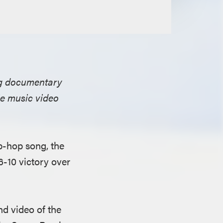
ing documentary
le music video
p-hop song, the
6-10 victory over
nd video of the