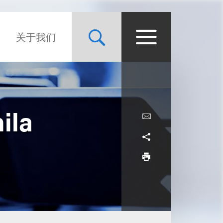
关于我们
ila