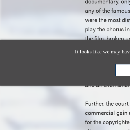
documentary, only
any of the famous
were the most dis
play the chorus in
the film, broken u
one of which inclu
It looks like we may hav
appears in the rel
the third fair use
favor of defendan
and an even small
Further, the cour
commercial gain u
for the copyright