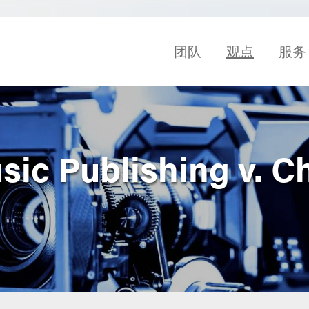
团队
观点
服务
ic Publishing v. Ch