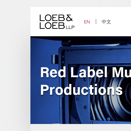
Skip
to
content
EN
中文
Red Label Mus
Productions