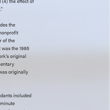
(4) the effect of
.”
udes the
nonprofit
 of the
 was the 1985
rk’s original
mentary
as originally
endants included
0-minute