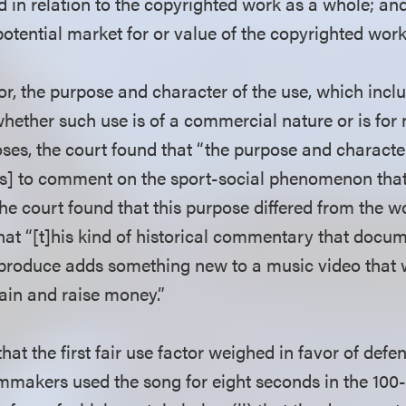
d in relation to the copyrighted work as a whole; and 
otential market for or value of the copyrighted work
ctor, the purpose and character of the use, which incl
hether such use is of a commercial nature or is for 
ses, the court found that “the purpose and character
] to comment on the sport-social phenomenon that
e court found that this purpose differed from the wo
hat “[t]his kind of historical commentary that docu
produce adds something new to a music video that w
tain and raise money.”
hat the first fair use factor weighed in favor of def
filmmakers used the song for eight seconds in the 10