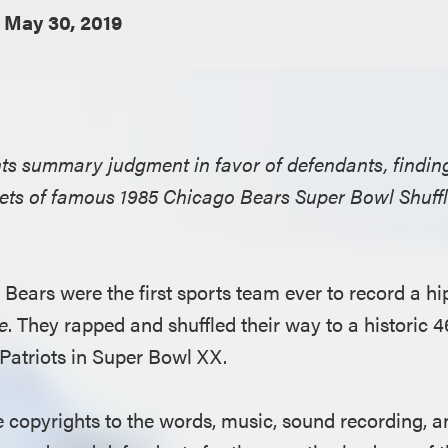
May 30, 2019
ants summary judgment in favor of defendants, find
ppets of famous 1985 Chicago Bears Super Bowl Shuff
Bears were the first sports team ever to record a hi
e
. They rapped and shuffled their way to a historic 4
Patriots in Super Bowl XX.
e copyrights to the words, music, sound recording, a