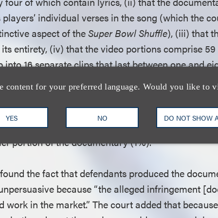
 four of which contain lyrics, (ii) that the document
 players’ individual verses in the song (which the 
tinctive aspect of the
Super Bowl Shuffle
), (iii) that
 its entirety, (iv) that the video portions comprise 59
p into 16 separate clips that last between one and ei
des music, and (v) that the song’s title, the
Super Bo
e content for your preferred language. Would you like to v
evant clips. These points also supported the court’s 
 factor, the amount and substantiality of the portion 
YES
NO
DO NOT SHOW 
ts, as the amount used totaled a small portion of th
er portion of the documentary (1%).
t found the fact that defendants produced the docum
npersuasive because “the alleged infringement [doe
ed work in the market.” The court added that becaus