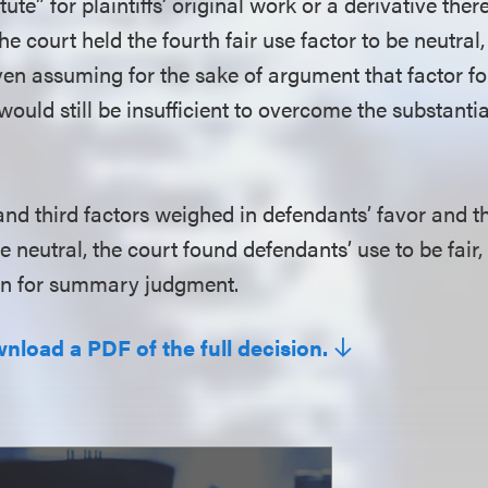
te” for plaintiffs’ original work or a derivative there
he court held the fourth fair use factor to be neutral,
]ven assuming for the sake of argument that factor f
it would still be insufficient to overcome the substanti
 and third factors weighed in defendants’ favor and 
e neutral, the court found defendants’ use to be fair,
on for summary judgment.
wnload a PDF of the full decision.