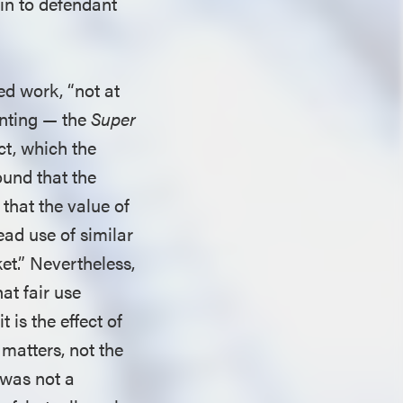
in to defendant
ed work, “not at
anting — the
Super
ect, which the
ound that the
, that the value of
ead use of similar
et.” Nevertheless,
at fair use
t is the effect of
 matters, not the
 was not a