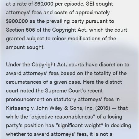
at a rate of $60,000 per episode. SEI sought
attorneys’ fees and costs of approximately
$900,000 as the prevailing party pursuant to
Section 505 of the Copyright Act, which the court
granted subject to minor modifications of the
amount sought.
Under the Copyright Act, courts have discretion to
award attorneys’ fees based on the totality of the
circumstances of a given case. Here the district
court noted the Supreme Court’s recent
pronouncement on statutory attorneys’ fees in
Kirtsaeng v. John Wiley & Sons, Inc. (2016) — that
while the “objective reasonableness” of a losing
party’s position has “significant weight” in deciding
whether to award attorneys’ fees, it is not a