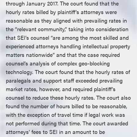
through January 2017. The court found that the
hourly rates billed by plaintiff’s attorneys were
reasonable as they aligned with prevailing rates in
the “relevant community,” taking into consideration
that SEI’s counsel “are among the most skilled and
experienced attorneys handling intellectual property
matters nationwide” and that the case required
counsel’s analysis of complex geo-blocking
technology. The court found that the hourly rates of
paralegals and support staff exceeded prevailing
market rates, however, and required plaintiff’s
counsel to reduce these hourly rates. The court also
found the number of hours billed to be reasonable,
with the exception of travel time if legal work was
not performed during that time. The court awarded
attorneys’ fees to SEI in an amount to be