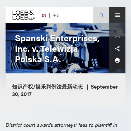
Skip
to
content
中文
EN
Spanski Enterprises,
Inc. v. Telewizja
Polska S.A.
知识产权/娱乐判例法最新动态
September
30, 2017
District court awards attorneys’ fees to plaintiff in