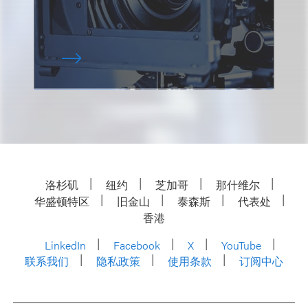
洛杉矶
纽约
芝加哥
那什维尔
华盛顿特区
旧金山
泰森斯
代表处
香港
LinkedIn
Facebook
X
YouTube
联系我们
隐私政策
使用条款
订阅中心