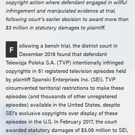
copyright action where defendant engaged in willful
infringement and manipulated evidence at trial,
following court’s earlier decision to award more than
$3 million in statutory damages to plaintiff.
ollowing a bench trial, the district court in
F
December 2016 found that defendant
Telewizja Polska S.A. (TVP) intentionally infringed
copyrights in 51 registered television episodes held
by plaintiff Spanski Enterprises Inc. (SEI). TVP
circumvented territorial restrictions to make these
episodes (and thousands of other unregistered
episodes) available in the United States, despite
SEI’s exclusive copyrights over display of these
episodes in the U.S. In February 2017, the court
awarded statutory damages of $3.06 million to SEI,