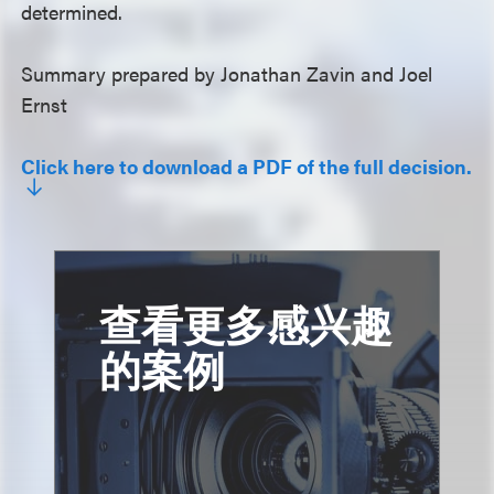
determined.
Summary prepared by Jonathan Zavin and Joel
Ernst
Click here to download a PDF of the full decision.
查看更多感兴趣
的案例