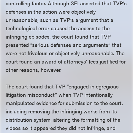
controlling factor. Although SEI asserted that TVP’s
defenses in the action were objectively
unreasonable, such as TVP’s argument that a
technological error caused the access to the
infringing episodes, the court found that TVP
presented “serious defenses and arguments” that
were not frivolous or objectively unreasonable. The
court found an award of attorneys’ fees justified for
other reasons, however.
The court found that TVP “engaged in egregious
litigation misconduct” when TVP intentionally
manipulated evidence for submission to the court,
including removing the infringing works from its
distribution system, altering the formatting of the
videos so it appeared they did not infringe, and