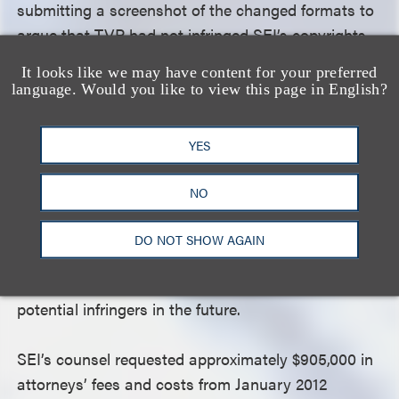
submitting a screenshot of the changed formats to
argue that TVP had not infringed SEI’s copyrights.
The court noted that this behavior frustrated the
It looks like we may have content for your preferred
goals of the Copyright Act by undermining the
language. Would you like to view this page in English?
judicial process that is a key part of the copyright
enforcement system. The court applauded the
YES
efforts of SEI and its counsel in revealing TVP’s
litigation misconduct, and noted that an award of
NO
attorneys’ fees was justified to compensate those
efforts. In addition, awarding attorneys’ fees
DO NOT SHOW AGAIN
against TVP would further the goal of deterring
willful copyright infringement by TVP or other
potential infringers in the future.
SEI’s counsel requested approximately $905,000 in
attorneys’ fees and costs from January 2012