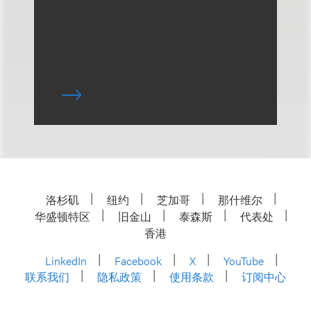
洛杉矶
纽约
芝加哥
那什维尔
华盛顿特区
旧金山
泰森斯
代表处
香港
LinkedIn
Facebook
X
YouTube
联系我们
隐私政策
使用条款
订阅中心