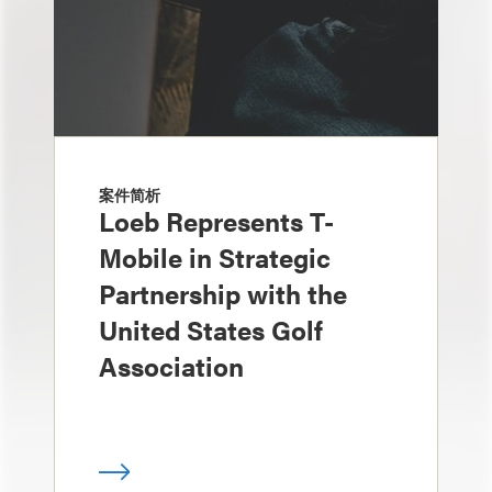
案件简析
Loeb Represents T-
Mobile in Strategic
Partnership with the
United States Golf
Association