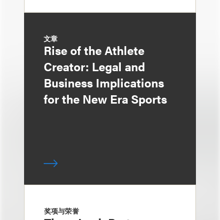
文章
Rise of the Athlete
Creator: Legal and
Business Implications
for the New Era Sports
奖项与荣誉