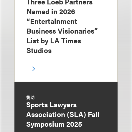
Three Loeb Partners
Named in 2026
“Entertainment
Business Visionaries”
List by LA Times
Studios
赞助
Sports Lawyers
Association (SLA) Fall
Symposium 2025