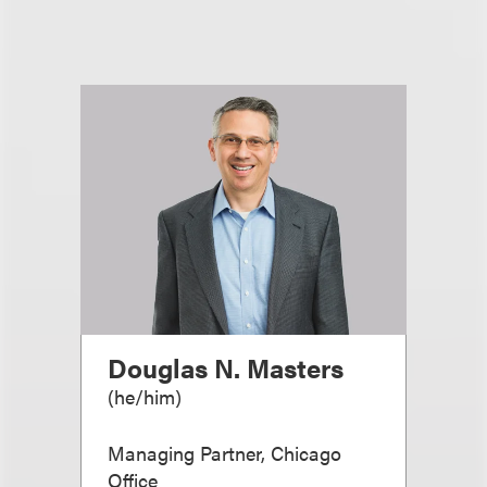
Douglas N. Masters
(
he/him
)
Managing Partner, Chicago
Office