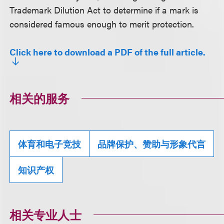
Trademark Dilution Act to determine if a mark is
considered famous enough to merit protection.
Click here to download a PDF of the full article.
相关的服务
体育和电子竞技
品牌保护、赞助与形象代言
知识产权
相关专业人士