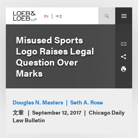
Skip
to
content
中文
EN
Misused Sports
Logo Raises Legal
Question Over
Marks
Douglas N. Masters
Seth A. Rose
文章
September 12, 2017
Chicago Daily
Law Bulletin