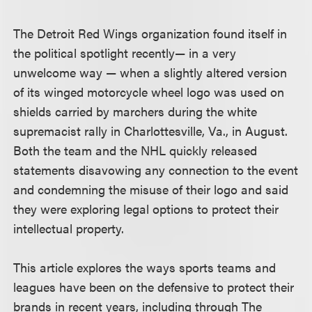
The Detroit Red Wings organization found itself in
the political spotlight recently— in a very
unwelcome way — when a slightly altered version
of its winged motorcycle wheel logo was used on
shields carried by marchers during the white
supremacist rally in Charlottesville, Va., in August.
Both the team and the NHL quickly released
statements disavowing any connection to the event
and condemning the misuse of their logo and said
they were exploring legal options to protect their
intellectual property.
This article explores the ways sports teams and
leagues have been on the defensive to protect their
brands in recent years, including through The