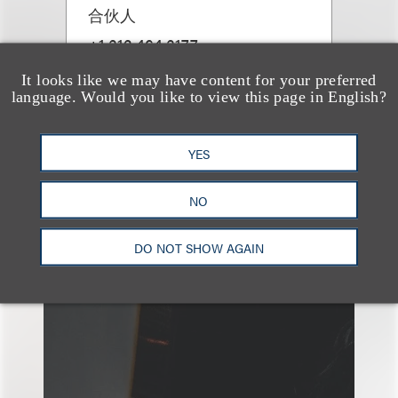
合伙人
+1.312.464.3177
Email
It looks like we may have content for your preferred
language. Would you like to view this page in English?
YES
NO
另见
DO NOT SHOW AGAIN