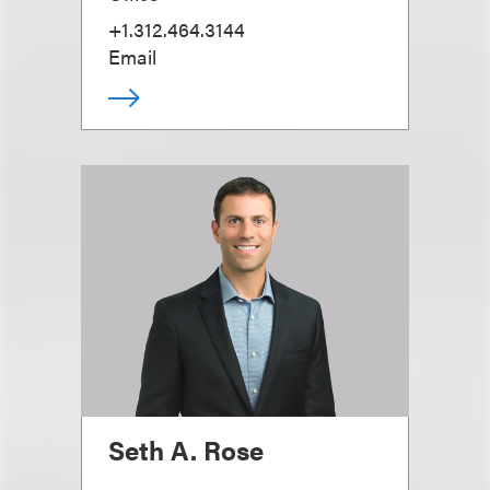
+1.312.464.3144
Email
Seth A. Rose