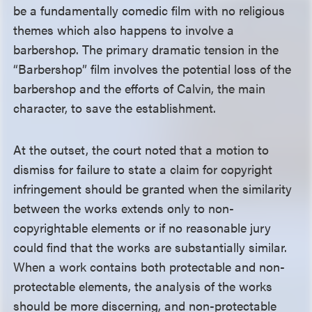
be a fundamentally comedic film with no religious
themes which also happens to involve a
barbershop. The primary dramatic tension in the
“Barbershop” film involves the potential loss of the
barbershop and the efforts of Calvin, the main
character, to save the establishment.
At the outset, the court noted that a motion to
dismiss for failure to state a claim for copyright
infringement should be granted when the similarity
between the works extends only to non-
copyrightable elements or if no reasonable jury
could find that the works are substantially similar.
When a work contains both protectable and non-
protectable elements, the analysis of the works
should be more discerning, and non-protectable