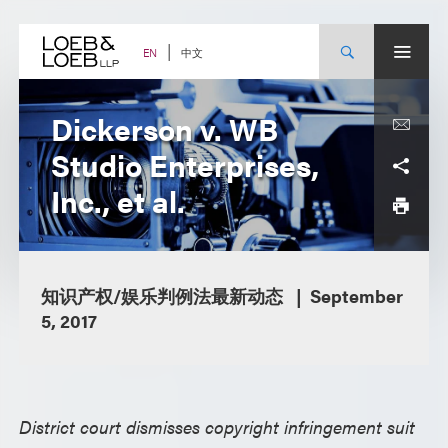
Skip
to
content
中文
EN
Dickerson v. WB
Studio Enterprises,
Inc., et al.
知识产权/娱乐判例法最新动态
September
5, 2017
District court dismisses copyright infringement suit