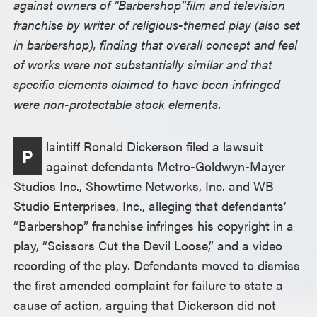
against owners of “Barbershop”film and television
franchise by writer of religious-themed play (also set
in barbershop), finding that overall concept and feel
of works were not substantially similar and that
specific elements claimed to have been infringed
were non-protectable stock elements.
laintiff Ronald Dickerson filed a lawsuit
P
against defendants Metro-Goldwyn-Mayer
Studios Inc., Showtime Networks, Inc. and WB
Studio Enterprises, Inc., alleging that defendants’
“Barbershop” franchise infringes his copyright in a
play, “Scissors Cut the Devil Loose,” and a video
recording of the play. Defendants moved to dismiss
the first amended complaint for failure to state a
cause of action, arguing that Dickerson did not