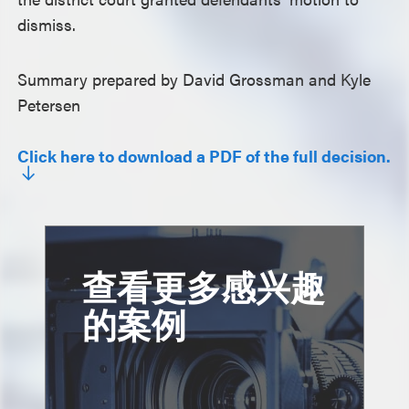
dismiss.
Summary prepared by David Grossman and Kyle
Petersen
Click here to download a PDF of the full decision.
查看更多感兴趣
的案例