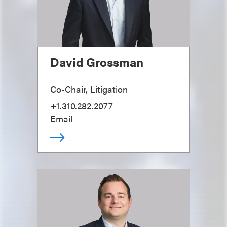
David Grossman
Co-Chair, Litigation
+1.310.282.2077
Email