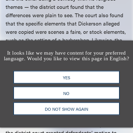
themes — the district court found that the
differences were plain to see. The court also found
that the specific elements that Dickerson alleged
were copied were scenes a faire, or stock elements,
such as the setting of a barbershop. Likewise, the
court found that while both works contained
It looks like we may have content for your preferred
ensemble dance sequences, those sequences were
language. Would you like to view this page in English?
not similar in the contexts of the two works and
that a shared line of similar dialogue did not
YES
evidence direct copying, both because the words
were different and because these lines were also
NO
non-protectable stock elements.
DO NOT SHOW AGAIN
Finding that no average lay observer of the two
works could find them to be substantially similar,
the district court granted defendants’ motion to