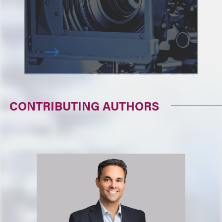
CONTRIBUTING AUTHORS