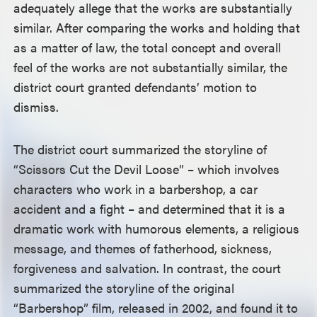
adequately allege that the works are substantially
similar. After comparing the works and holding that
as a matter of law, the total concept and overall
feel of the works are not substantially similar, the
district court granted defendants’ motion to
dismiss.
The district court summarized the storyline of
“Scissors Cut the Devil Loose” – which involves
characters who work in a barbershop, a car
accident and a fight – and determined that it is a
dramatic work with humorous elements, a religious
message, and themes of fatherhood, sickness,
forgiveness and salvation. In contrast, the court
summarized the storyline of the original
“Barbershop” film, released in 2002, and found it to