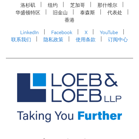
洛杉矶
纽约
芝加哥
那什维尔
华盛顿特区
旧金山
泰森斯
代表处
香港
LinkedIn
Facebook
X
YouTube
联系我们
隐私政策
使用条款
订阅中心