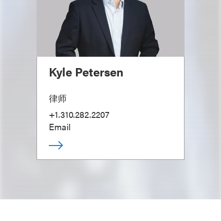
Kyle Petersen
律师
+1.310.282.2207
Email