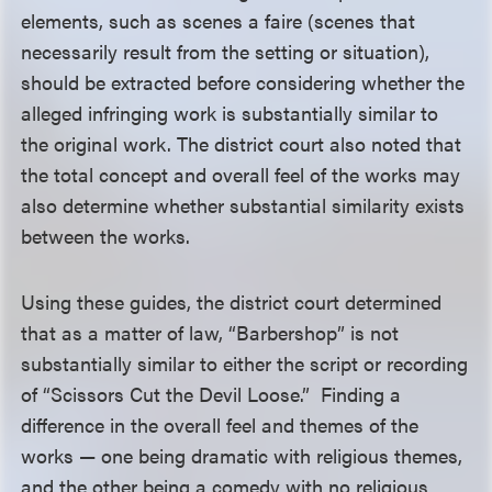
elements, such as scenes a faire (scenes that
necessarily result from the setting or situation),
should be extracted before considering whether the
alleged infringing work is substantially similar to
the original work. The district court also noted that
the total concept and overall feel of the works may
also determine whether substantial similarity exists
between the works.
Using these guides, the district court determined
that as a matter of law, “Barbershop” is not
substantially similar to either the script or recording
of “Scissors Cut the Devil Loose.” Finding a
difference in the overall feel and themes of the
works — one being dramatic with religious themes,
and the other being a comedy with no religious