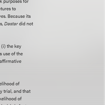
k purposes for
tures to
ves. Because its
ms,
Dastar
did not
(i) the key
s use of the
affirmative
elihood of
 trial, and that
kelihood of