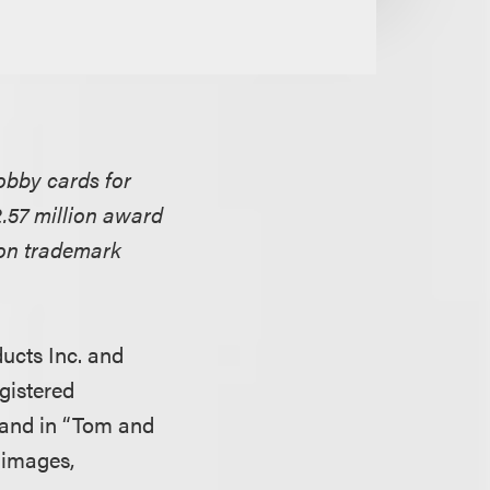
obby cards for
2.57 million award
 on trademark
ucts Inc. and
gistered
 and in “Tom and
 images,