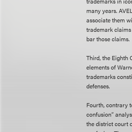
trademarks in ico
many years. AVELA
associate them wit
trademark claims 
bar those claims.
Third, the Eighth 
elements of Warne
trademarks consti
defenses.
Fourth, contrary t
confusion” analysi
the district court