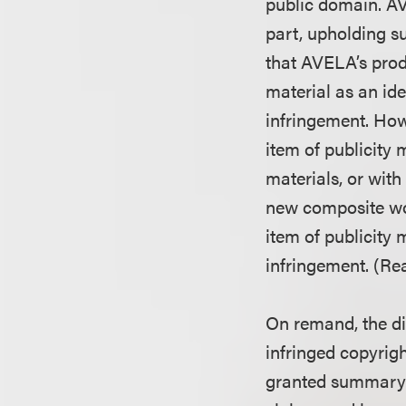
public domain. AV
part, upholding s
that AVELA’s prod
material as an id
infringement. How
item of publicity 
materials, or with
new composite wor
item of publicity 
infringement. (Re
On remand, the di
infringed copyrigh
granted summary 