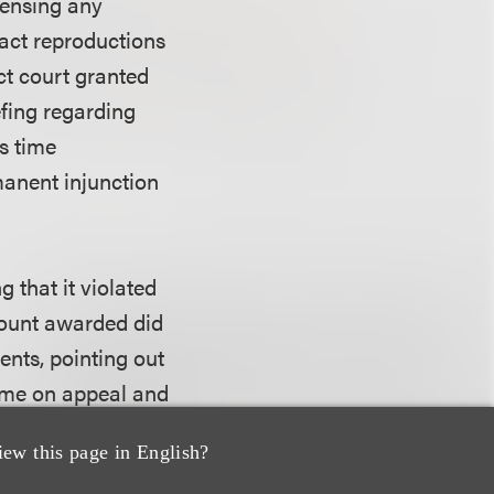
censing any
xact reproductions
ict court granted
efing regarding
s time
anent injunction
 that it violated
amount awarded did
ents, pointing out
ime on appeal and
intentionally
iew this page in English?
at an award of