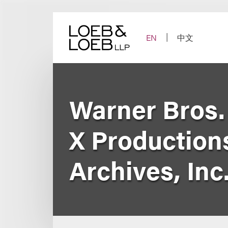
Skip
to
content
EN
中文
Warner Bros. 
X Production
Archives, Inc