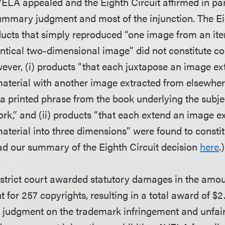
ELA appealed and the Eighth Circuit affirmed in par
ummary judgment and most of the injunction. The Ei
ucts that simply reproduced “one image from an ite
entical two-dimensional image” did not constitute co
ever, (i) products “that each juxtapose an image ex
material with another image extracted from elsewhere
 a printed phrase from the book underlying the subjec
k,” and (ii) products “that each extend an image e
material into three dimensions” were found to consti
ad our summary of the Eighth Circuit decision
here
.)
strict court awarded statutory damages in the amou
t for 257 copyrights, resulting in a total award of $2.
judgment on the trademark infringement and unfair