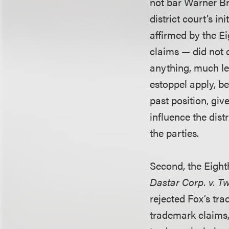
not bar Warner Br
district court’s i
affirmed by the E
claims — did not c
anything, much les
estoppel apply, be
past position, giv
influence the dist
the parties.
Second, the Eighth
Dastar Corp. v. T
rejected Fox’s tr
trademark claims,