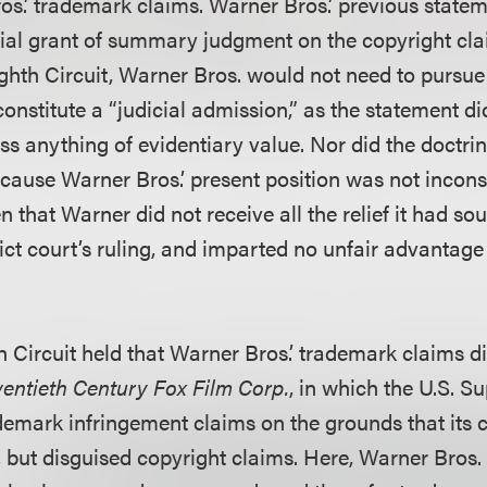
os.’ trademark claims. Warner Bros.’ previous stateme
nitial grant of summary judgment on the copyright cl
ighth Circuit, Warner Bros. would not need to pursue
onstitute a “judicial admission,” as the statement di
s anything of evidentiary value. Nor did the doctrine
cause Warner Bros.’ present position was not inconsi
en that Warner did not receive all the relief it had so
rict court’s ruling, and imparted no unfair advantage
 Circuit held that Warner Bros.’ trademark claims di
wentieth Century Fox Film Corp.
, in which the U.S. 
ademark infringement claims on the grounds that its 
 but disguised copyright claims. Here, Warner Bros. 