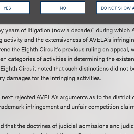
nged work was not obviously unreasonable in violatio
YES
NO
DO NOT SHOW 
“tortured and laborious” discovery history, AVELA’s 
alculating actual damages impossible due to missing
ny years of litigation (now a decade)” during which
ng activity and the extensiveness of AVELA’s infringin
ene the Eighth Circuit’s previous ruling on appeal,
en categories of activities in determining the existe
Eighth Circuit noted that such distinctions did not b
y damages for the infringing activities.
t next rejected AVELA’s arguments as to the distric
rademark infringement and unfair competition claim
eld that the doctrines of judicial admissions and judic