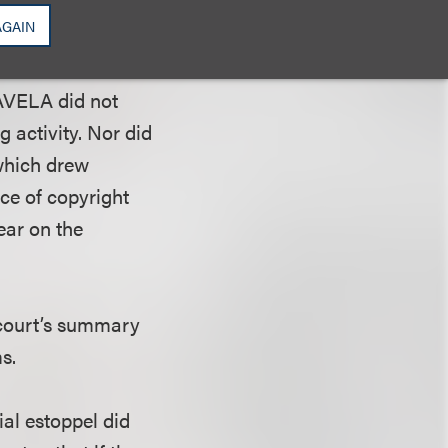
n of due process,
AGAIN
“intransigence
 or inaccurate
 AVELA did not
g activity. Nor did
 which drew
nce of copyright
ear on the
t court’s summary
s.
ial estoppel did