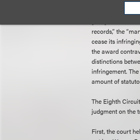
$10,000 per infri
given the case’s 
[that] rendered c
records,” the “ma
cease its infringi
the award contrav
distinctions betwe
infringement. The 
amount of statutor
The Eighth Circui
judgment on the t
First, the court h