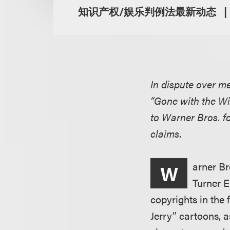
知识产权/娱乐判例法最新动态
In dispute over m
“Gone with the Wi
to Warner Bros. f
claims.
arner Br
W
Turner E
copyrights in the
Jerry” cartoons, 