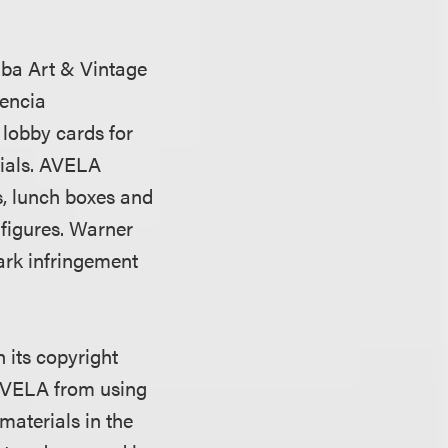
.
dba Art & Vintage
lencia
 lobby cards for
rials. AVELA
s, lunch boxes and
 figures. Warner
ark infringement
 its copyright
 AVELA from using
materials in the