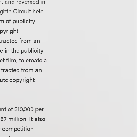
t and reversed in
ghth Circuit held
m of publicity
pyright
tracted from an
 in the publicity
t film, to create a
xtracted from an
tute copyright
nt of $10,000 per
57 million. It also
 competition