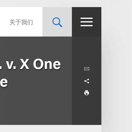
关于我们
 v. X One
ie