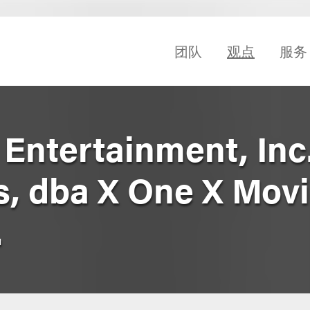
团队
观点
服务
Entertainment, Inc.
s, dba X One X Mov
.