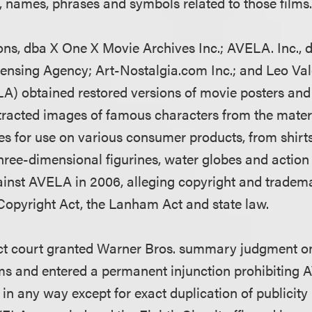
, names, phrases and symbols related to those films
ns, dba X One X Movie Archives Inc.; AVELA. Inc., 
ensing Agency; Art-Nostalgia.com Inc.; and Leo Va
ELA) obtained restored versions of movie posters and
tracted images of famous characters from the mate
es for use on various consumer products, from shirt
three-dimensional figurines, water globes and action
against AVELA in 2006, alleging copyright and tradem
Copyright Act, the Lanham Act and state law.
rict court granted Warner Bros. summary judgment on
ms and entered a permanent injunction prohibiting
in any way except for exact duplication of publicity 