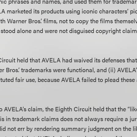
nic phrases and names, and used them for trademar
 marketed its products using iconic characters’ pic
h Warner Bros.’ films, not to copy the films themsel
stood alone and were not disguised copyright clai
Circuit held that AVELA had waived its defenses that 
r Bros.’ trademarks were functional, and (ii) AVELA’
tuted fair use, because AVELA failed to plead these 
o AVELA’s claim, the Eighth Circuit held that the “lik
s in trademark claims does not always require a jury
 did not err by rendering summary judgment on the li