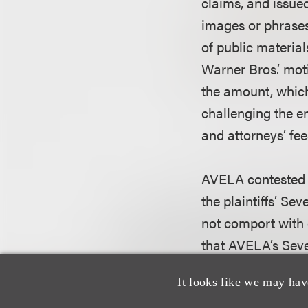
claims, and issue
images or phrases
of public material
Warner Bros.’ mot
the amount, whic
challenging the 
and attorneys’ fee
AVELA contested t
the plaintiffs’ S
not comport with 
that AVELA’s Sev
therefore was not 
It looks like we may hav
discretionary nat