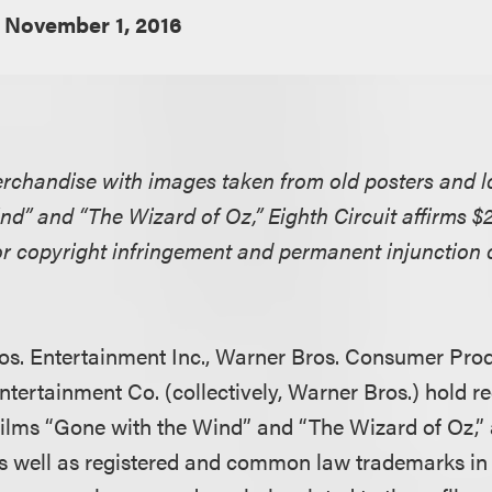
November 1, 2016
erchandise with images taken from old posters and l
nd” and “The Wizard of Oz,” Eighth Circuit affirms $
or copyright infringement and permanent injunction
os. Entertainment Inc., Warner Bros. Consumer Prod
ntertainment Co. (collectively, Warner Bros.) hold re
 films “Gone with the Wind” and “The Wizard of Oz,”
as well as registered and common law trademarks in