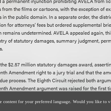
d a permanent injunction prohibiting AVELA from li
 from the films or cartoons, with the exception of e
s in the public domain. In a separate order, the distr
ion for attorneys’ fees but ordered supplemental bri
h remains undetermined. AVELA appealed again, thi
entry of statutory damages, summary judgment, perm
s.
he $2.57 million statutory damages award, asserting
eventh Amendment right to a jury trial and that the 
due process. The Eighth Circuit rejected both argum
enth Amendment argument was raised for the first t
properly before the court. Further, emphasizing the 
e content for your preferred language. Would you like to v
ure of statutory damages, the Eighth Circuit held th