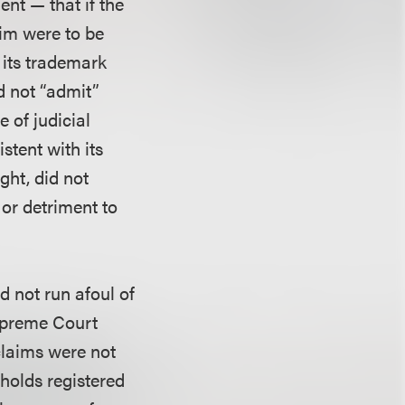
nt — that if the
aim were to be
 its trademark
d not “admit”
 of judicial
stent with its
ught, did not
 or detriment to
d not run afoul of
Supreme Court
claims were not
holds registered