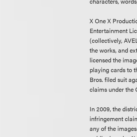
characters, words
X One X Productio
Entertainment Lic
(collectively, AV
the works, and ex
licensed the imag
playing cards to 
Bros. filed suit 
claims under the 
In 2009, the dist
infringement clai
any of the images 