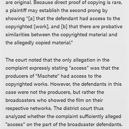
are original. Because direct proof of copying is rare,
a plaintiff may establish the second prong by
showing “[a] that the defendant had access to the
copyrighted [work], and [b] that there are probative
similarities between the copyrighted material and
the allegedly copied material.”
The court noted that the only allegation in the
complaint expressly stating “access” was that the
producers of “Machete” had access to the
copyrighted works. However, the defendants in this
case were not the producers, but rather the
broadcasters who showed the film on their
respective networks. The district court thus
analyzed whether the complaint sufficiently alleged
“access” on the part of the broadcaster defendants.