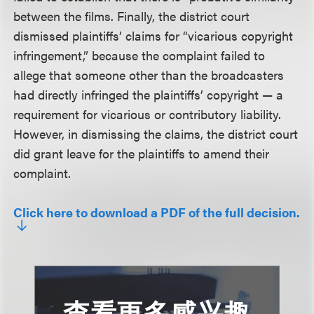
between the films. Finally, the district court
dismissed plaintiffs’ claims for “vicarious copyright
infringement,” because the complaint failed to
allege that someone other than the broadcasters
had directly infringed the plaintiffs’ copyright — a
requirement for vicarious or contributory liability.
However, in dismissing the claims, the district court
did grant leave for the plaintiffs to amend their
complaint.
Click here to download a PDF of the full decision.
查看更多感兴趣