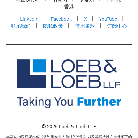
香港
LinkedIn
Facebook
X
YouTube
联系我们
隐私政策
使用条款
订阅中心
© 2026 Loeb & Loeb LLP
本网站内容可能构成《纽约州专业人员行为准则》以及其它法域之法律项下的