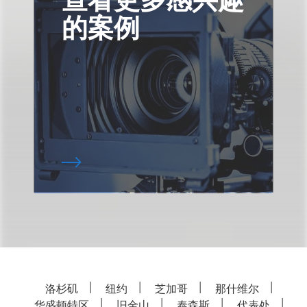
的案例
洛杉矶
纽约
芝加哥
那什维尔
华盛顿特区
旧金山
泰森斯
代表处