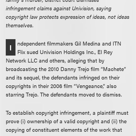
infringement claims against Univision, saying
copyright law protects expression of ideas, not ideas
themselves.
ndependent filmmakers Gil Medina and ITN
I
Flix sued Univision Holdings Inc., El Rey
Network LLC and others, alleging that by
broadcasting the 2010 Danny Trejo film “Machete”
and its sequel, the defendants infringed on their
copyrights in their 2006 film “Vengeance,” also
starring Trejo. The defendants moved to dismiss.
To establish copyright infringement, a plaintiff must
prove (i) ownership of a valid copyright and (ii) the
copying of constituent elements of the work that