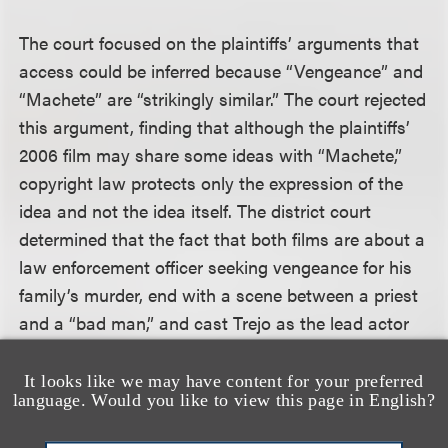
The court focused on the plaintiffs’ arguments that
access could be inferred because “Vengeance” and
“Machete” are “strikingly similar.” The court rejected
this argument, finding that although the plaintiffs’
2006 film may share some ideas with “Machete,”
copyright law protects only the expression of the
idea and not the idea itself. The district court
determined that the fact that both films are about a
law enforcement officer seeking vengeance for his
family’s murder, end with a scene between a priest
and a “bad man,” and cast Trejo as the lead actor
does not establish copyright infringement, because
each of these elements is a general description of
It looks like we may have content for your preferred
language. Would you like to view this page in English?
an idea, “not a particular allegation about a
protected
expression
of the idea — how the priest is