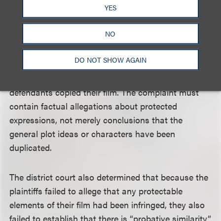
dressed, how he acts, what he says, for example.”
YES
NO
The district court pointed out that the plaintiffs did
not allege specific lines of dialogue, costumes,
DO NOT SHOW AGAIN
scenery or other expressions were duplicated, but
instead relied on only general conclusions that the
defendants copied their film. The complaint must
contain factual allegations about protected
expressions, not merely conclusions that the
general plot ideas or characters have been
duplicated.
The district court also determined that because the
plaintiffs failed to allege that any protectable
elements of their film had been infringed, they also
failed to establish that there is “probative similarity”