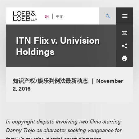
Skip
to
content
中文
EN
ITN Flix v. Univision
Holdings
知识产权/娱乐判例法最新动态
November
2, 2016
In copyright dispute involving two films starring
Danny Trejo as character seeking vengeance for
family’s murder, district court dismisses