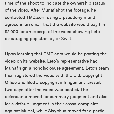
time of the shoot to indicate the ownership status
of the video. After Munaf shot the footage, he
contacted TMZ.com using a pseudonym and
agreed in an email that the website would pay him
$2,000 for an excerpt of the video showing Leto
disparaging pop star Taylor Swift.
Upon learning that TMZ.com would be posting the
video on its website, Leto’s representative had
Munaf sign a nondisclosure agreement. Leto’s team
then registered the video with the U.S. Copyright
Office and filed a copyright infringement lawsuit
two days after the video was posted. The
defendants moved for summary judgment and also
for a default judgment in their cross-complaint
against Munaf, while Sisyphus moved for a partial