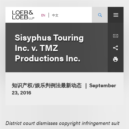
Skip
to
content
中文
EN
Sisyphus Touring
Inc. v. TMZ
Productions Inc.
知识产权/娱乐判例法最新动态
September
23, 2016
District court dismisses copyright infringement suit