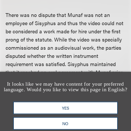
There was no dispute that Munaf was not an
employee of Sisyphus and thus the video could not
be considered a work made for hire under the first
prong of the statute. While the video was specially
commissioned as an audiovisual work, the parties
disputed whether the written instrument
requirement was satisfied. Sisyphus maintained
that it reached an oral agreement with Munaf prior
to the shoot that Sisyphus would own the video,
It looks like we may have content for your preferred
and that the nondisclosure agreement (which was
language. Would you like to view this page in English?
signed after Munaf delivered the video to TMZ.com)
confirmed that agreement. However, the district
YES
court, citing other judicial opinions from the
Seventh Circuit and the Central District of
NO
California, agreed with the defendants that the