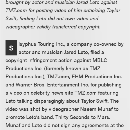
brought by actor and musician Jared Leto against
TMZ.com for posting video of him criticizing Taylor
Swift, finding Leto did not own video and
videographer validly transferred copyright.
isyphus Touring Inc., a company co-owned by
S
actor and musician Jared Leto, filed a
copyright infringement action against MBLC
Productions Inc. (formerly known as TMZ
Productions Inc.), TMZ.com, EHM Productions Inc.
and Warner Bros. Entertainment Inc. for publishing
a video on celebrity news site TMZ.com featuring
Leto talking disparagingly about Taylor Swift. The
video was shot by videographer Naeem Munaf to
promote Leto’s band, Thirty Seconds to Mars.
Munaf and Leto did not sign any agreements at the