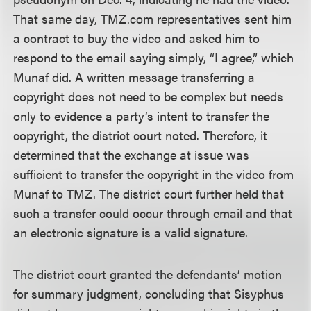
That same day, TMZ.com representatives sent him
a contract to buy the video and asked him to
respond to the email saying simply, “I agree,” which
Munaf did. A written message transferring a
copyright does not need to be complex but needs
only to evidence a party’s intent to transfer the
copyright, the district court noted. Therefore, it
determined that the exchange at issue was
sufficient to transfer the copyright in the video from
Munaf to TMZ. The district court further held that
such a transfer could occur through email and that
an electronic signature is a valid signature.
The district court granted the defendants’ motion
for summary judgment, concluding that Sisyphus