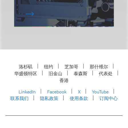
洛杉矶
纽约
芝加哥
那什维尔
华盛顿特区
旧金山
泰森斯
代表处
香港
LinkedIn
Facebook
X
YouTube
联系我们
隐私政策
使用条款
订阅中心