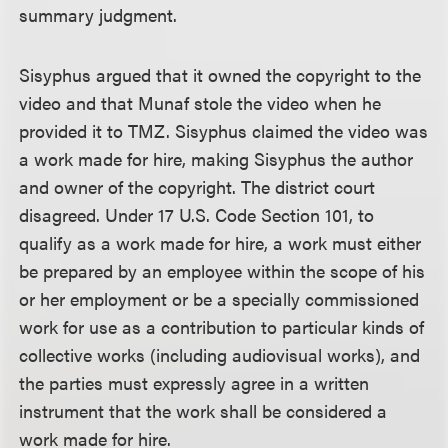
summary judgment.
Sisyphus argued that it owned the copyright to the
video and that Munaf stole the video when he
provided it to TMZ. Sisyphus claimed the video was
a work made for hire, making Sisyphus the author
and owner of the copyright. The district court
disagreed. Under 17 U.S. Code Section 101, to
qualify as a work made for hire, a work must either
be prepared by an employee within the scope of his
or her employment or be a specially commissioned
work for use as a contribution to particular kinds of
collective works (including audiovisual works), and
the parties must expressly agree in a written
instrument that the work shall be considered a
work made for hire.