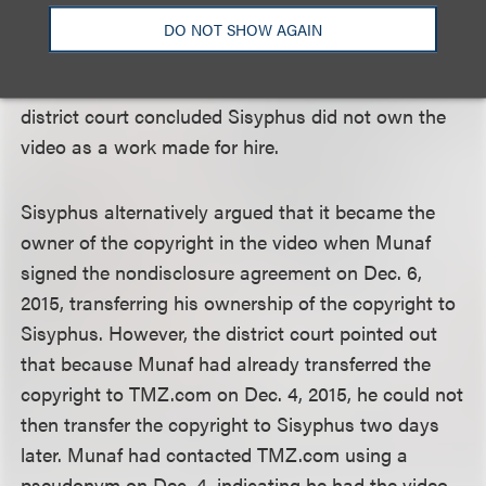
written instrument must be executed before the
DO NOT SHOW AGAIN
actual work is created. As no such written
agreement existed before the video was shot, the
district court concluded Sisyphus did not own the
video as a work made for hire.
Sisyphus alternatively argued that it became the
owner of the copyright in the video when Munaf
signed the nondisclosure agreement on Dec. 6,
2015, transferring his ownership of the copyright to
Sisyphus. However, the district court pointed out
that because Munaf had already transferred the
copyright to TMZ.com on Dec. 4, 2015, he could not
then transfer the copyright to Sisyphus two days
later. Munaf had contacted TMZ.com using a
pseudonym on Dec. 4, indicating he had the video.