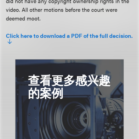
did not have any copyright ownership rights in the
video. All other motions before the court were
deemed moot.
Click here to download a PDF of the full decision.
查看更多感兴趣
的案例