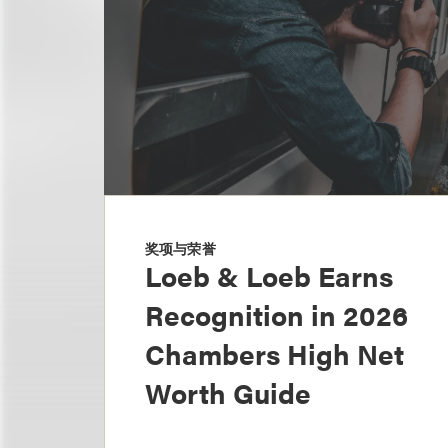
奖项与荣誉
Loeb & Loeb Earns
Recognition in 2026
Chambers High Net
Worth Guide