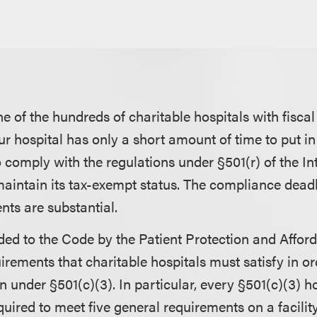
ne of the hundreds of charitable hospitals with fisca
our hospital has only a short amount of time to put in
 comply with the regulations under §501(r) of the I
aintain its tax-exempt status. The compliance deadlin
nts are substantial.
dded to the Code by the Patient Protection and Affor
rements that charitable hospitals must satisfy in or
n under §501(c)(3). In particular, every §501(c)(3) h
quired to meet five general requirements on a facility