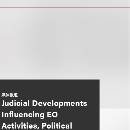
媒体报道
Judicial Developments
Influencing EO
Activities, Political