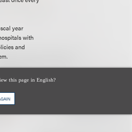
iscal year
hospitals with
olicies and
hem.
iew this page in English?
must satisfy the
n Quesenberry is
AGAIN