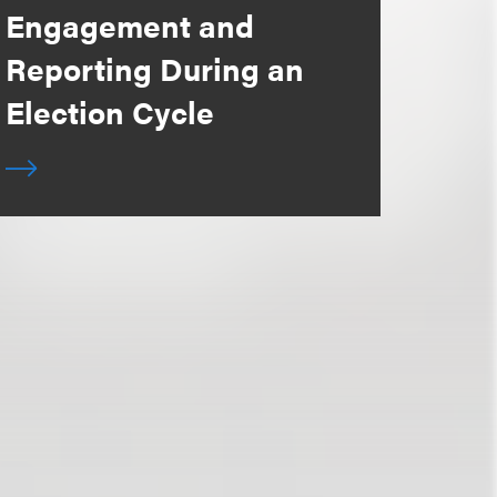
Engagement and
Reporting During an
Election Cycle