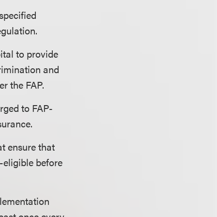
specified
egulation.
tal to provide
rimination and
er the FAP.
arged to FAP-
nsurance.
at ensure that
eligible before
lementation
least once every