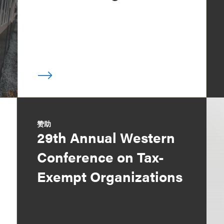
赞助
29th Annual Western
Conference on Tax-
Exempt Organizations