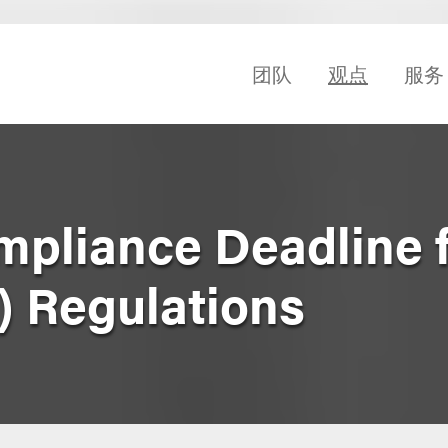
团队
观点
服务
mpliance Deadline 
) Regulations