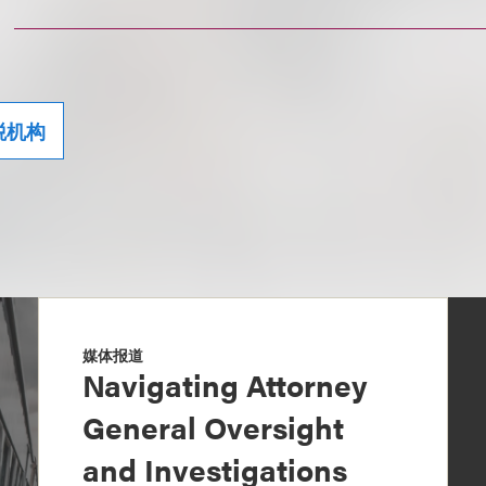
税机构
媒体报道
Navigating Attorney
General Oversight
and Investigations