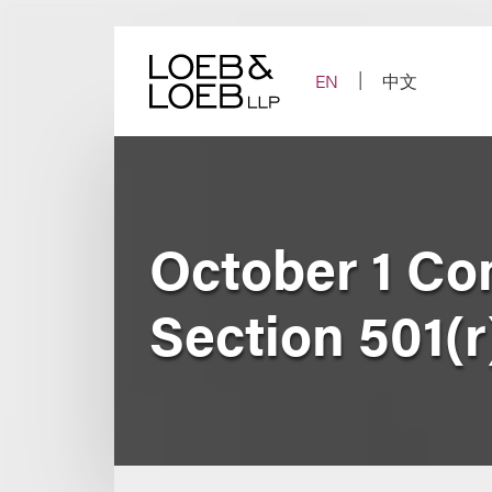
Skip
to
content
EN
中文
October 1 Co
Section 501(r