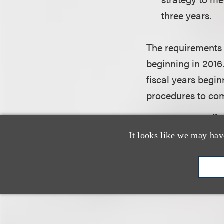
three years.
The requirements o
beginning in 2016.
fiscal years begin
procedures to comp
Are You Complia
It looks like we may hav
In order to meet t
detailed set of ru
the author of the 