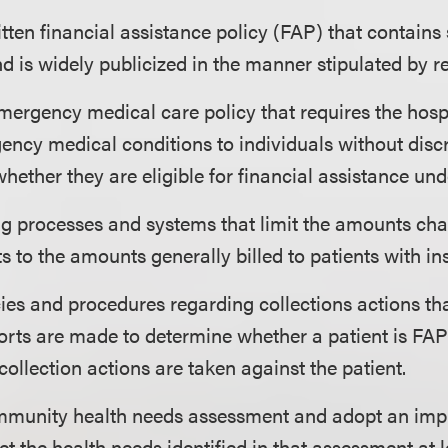
itten financial assistance policy (FAP) that contains 
d is widely publicized in the manner stipulated by r
mergency medical care policy that requires the hospi
ency medical conditions to individuals without disc
whether they are eligible for financial assistance und
ing processes and systems that limit the amounts ch
nts to the amounts generally billed to patients with i
cies and procedures regarding collections actions th
orts are made to determine whether a patient is FAP-
collection actions are taken against the patient.
munity health needs assessment and adopt an imp
et the health needs identified in that assessment at 