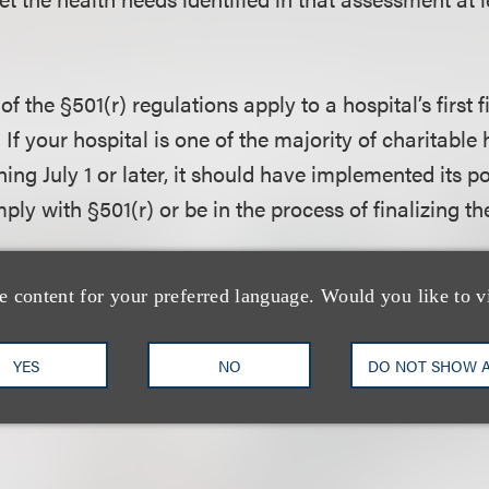
f the §501(r) regulations apply to a hospital’s first f
 If your hospital is one of the majority of charitable 
ning July 1 or later, it should have implemented its p
ly with §501(r) or be in the process of finalizing t
nt?
e content for your preferred language. Would you like to v
he five basic requirements outlined above, hospitals 
les set forth in the regulations under §501(r). Presto
YES
NO
DO NOT SHOW 
§501(r) regulations.