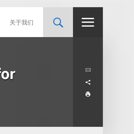
关于我们
for