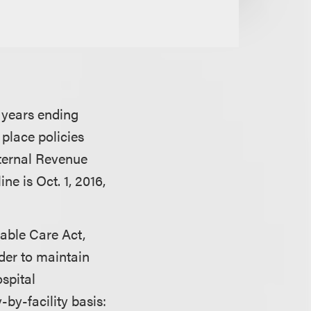
l years ending
 place policies
nternal Revenue
e is Oct. 1, 2016,
dable Care Act,
der to maintain
ospital
-by-facility basis: