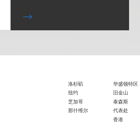
洛杉矶
华盛顿特区
纽约
旧金山
芝加哥
泰森斯
那什维尔
代表处
香港