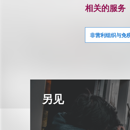
相关的服务
非营利组织与免
另见