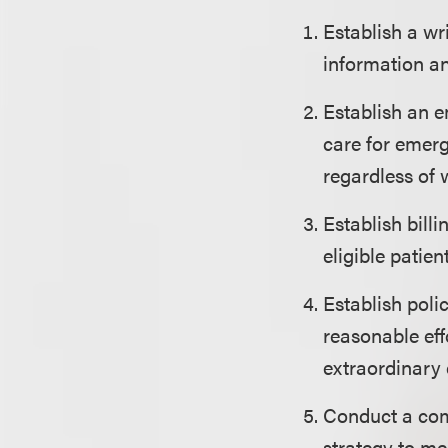
Establish a wr
information an
Establish an e
care for emerg
regardless of 
Establish bill
eligible patie
Establish poli
reasonable eff
extraordinary 
Conduct a com
strategy to me