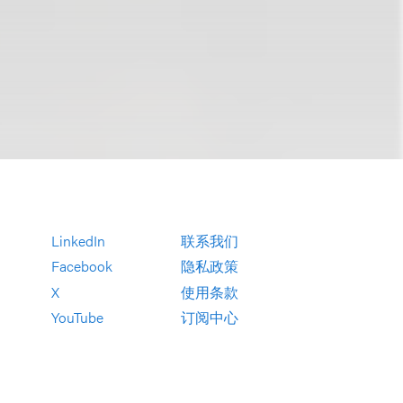
LinkedIn
联系我们
Facebook
隐私政策
X
使用条款
YouTube
订阅中心