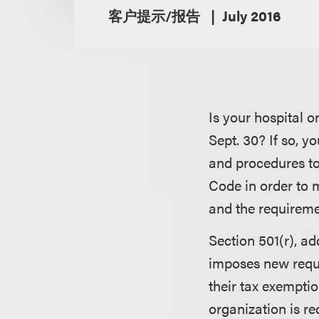
客户提示/报告
July 2016
Is your hospital o
Sept. 30? If so, y
and procedures to
Code in order to m
and the requireme
Section 501(r), a
imposes new requi
their tax exemptio
organization is re