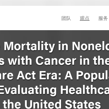
团队
观点
服务
 Mortality in Nonel
s with Cancer in th
re Act Era: A Popul
Evaluating Healthc
n the United States