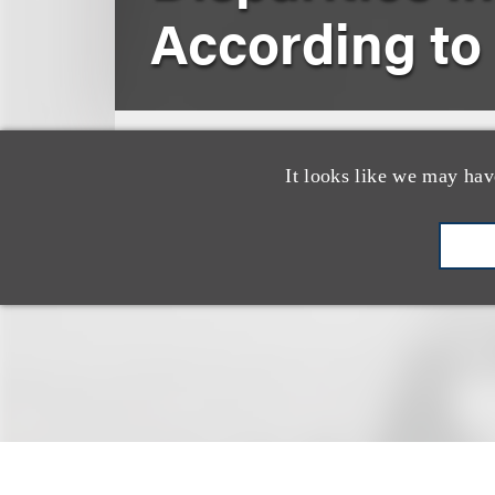
According to
2016
American Journal of Cli
It looks like we may hav