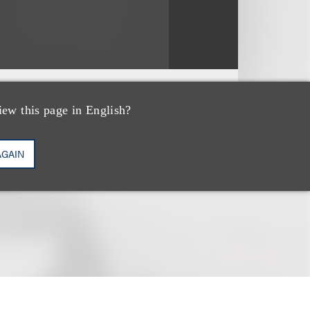
iew this page in English?
AGAIN