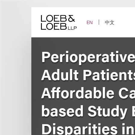
Skip
to
content
EN
中文
Perioperative
Adult Patient
Affordable Ca
based Study 
Disparities i