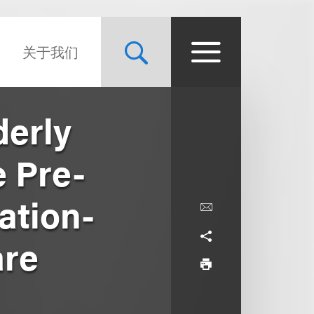
关于我们
derly
e Pre-
ation-
are