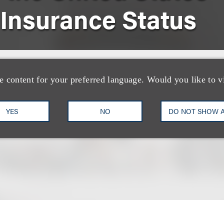
 Insurance Status
nical Oncology
e content for your preferred language. Would you like to v
YES
NO
DO NOT SHOW 