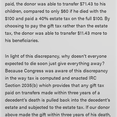
paid, the donor was able to transfer $71.43 to his
children, compared to only $60 if he died with the
$100 and paid a 40% estate tax on the full $100. By
choosing to pay the gift tax rather than the estate
tax, the donor was able to transfer $11.43 more to
his beneficiaries.
In light of this discrepancy, why doesn’t everyone
expected to die soon just give everything away?
Because Congress was aware of this discrepancy
in the way tax is computed and enacted IRC
Section 2035(b) which provides that any gift tax
paid on transfers made within three years of a
decedent’s death is pulled back into the decedent’s
estate and subjected to the estate tax. If our donor
above made the gift within three years of his death,