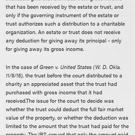
that has been received by the estate or trust, and
only if the governing instrument of the estate or
trust authorizes such a distribution to a charitable
organization. An estate or trust does not receive
any deduction for giving away its principal - only
for giving away its gross income.
In the case of
Green v. United States (W. D. Okla.
11/5/15),
the trust before the court distributed to a
charity an appreciated asset that the trust had
purchased with gross income that it had
received.
The issue for the court to decide was
whether the trust could deduct the full fair market
value of the property, or whether the deduction was
limited to the amount that the trust had paid for the
property. The IRS argued that only the amount paid