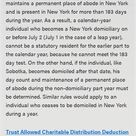
maintains a permanent place of abode in New York
and is present in New York for more than 183 days
during the year. As a result, a calendar-year
individual who becomes a New York domiciliary on
or before July 2 (July 1 in the case of a leap year),
cannot be a statutory resident for the earlier part to
the calendar year, because he cannot meet the 183
day test. On the other hand, if the individual, like
Sobotka, becomes domiciled after that date, his
day count and maintenance of a permanent place
of abode during the non-domiciliary part year must
be determined. Similar rules would apply to an
individual who ceases to be domiciled in New York
during a year.
Trust Allowed Charitable Distribution Deduction