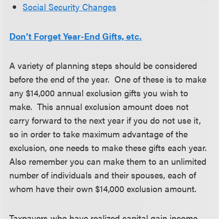
Social Security Changes
Don’t Forget Year-End Gifts, etc.
A variety of planning steps should be considered
before the end of the year. One of these is to make
any $14,000 annual exclusion gifts you wish to
make. This annual exclusion amount does not
carry forward to the next year if you do not use it,
so in order to take maximum advantage of the
exclusion, one needs to make these gifts each year.
Also remember you can make them to an unlimited
number of individuals and their spouses, each of
whom have their own $14,000 exclusion amount.
Taxpayers who have realized capital gain income,