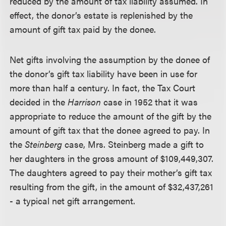
reduced by the amount of tax liability assumed. In
effect, the donor’s estate is replenished by the
amount of gift tax paid by the donee.
Net gifts involving the assumption by the donee of
the donor’s gift tax liability have been in use for
more than half a century. In fact, the Tax Court
decided in the
Harrison
case in 1952 that it was
appropriate to reduce the amount of the gift by the
amount of gift tax that the donee agreed to pay. In
the
Steinberg
case, Mrs. Steinberg made a gift to
her daughters in the gross amount of $109,449,307.
The daughters agreed to pay their mother’s gift tax
resulting from the gift, in the amount of $32,437,261
- a typical net gift arrangement.