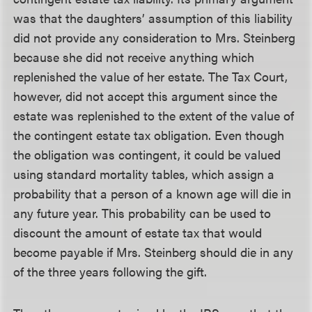
was that the daughters’ assumption of this liability
did not provide any consideration to Mrs. Steinberg
because she did not receive anything which
replenished the value of her estate. The Tax Court,
however, did not accept this argument since the
estate was replenished to the extent of the value of
the contingent estate tax obligation. Even though
the obligation was contingent, it could be valued
using standard mortality tables, which assign a
probability that a person of a known age will die in
any future year. This probability can be used to
discount the amount of estate tax that would
become payable if Mrs. Steinberg should die in any
of the three years following the gift.