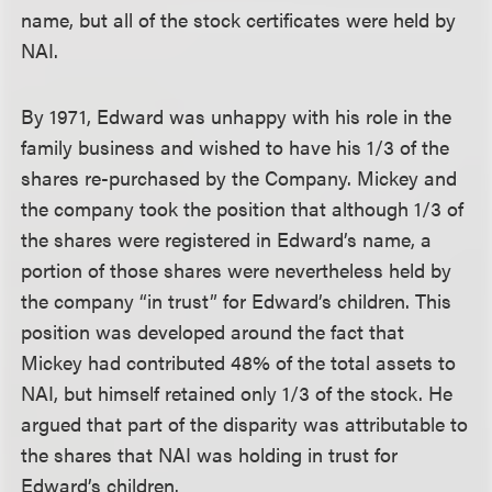
name, but all of the stock certificates were held by
NAI.
By 1971, Edward was unhappy with his role in the
family business and wished to have his 1/3 of the
shares re-purchased by the Company. Mickey and
the company took the position that although 1/3 of
the shares were registered in Edward’s name, a
portion of those shares were nevertheless held by
the company “in trust” for Edward’s children. This
position was developed around the fact that
Mickey had contributed 48% of the total assets to
NAI, but himself retained only 1/3 of the stock. He
argued that part of the disparity was attributable to
the shares that NAI was holding in trust for
Edward’s children.