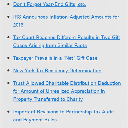
Don't Forget Year-End Gifts, etc.
IRS Announces Inflation-Adjusted Amounts for
2016
Tax Court Reaches Different Results in Two Gift
Cases Arising from Similar Facts
Taxpayer Prevails in a "Net" Gift Case
New York Tax Residency Determination
Trust Allowed Charitable Distribution Deduction
for Amount of Unrealized Appreciation in
Property Transferred to Charity
Important Revisions to Partnership Tax Audit
and Payment Rules