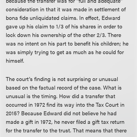
because the transfer was for “full and adequate”
consideration in that it was made in settlement of
bona fide unliquidated claims. In effect, Edward
gave up his claim to 1/3 of his shares in order to
lock down his ownership of the other 2/3. There
was no intent on his part to benefit his children; he
was simply trying to get as much as he could for
himself.
The court’s finding is not surprising or unusual
based on the factual record of the case. What is
unusual is the timing. How did a transfer that
occurred in 1972 find its way into the Tax Court in
2015? Because Edward did not believe he had
made a gift in 1972, he never filed a gift tax return
for the transfer to the trust. That means that there