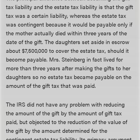
tax liability and the estate tax liability is that the gift
tax was a certain liability, whereas the estate tax
was contingent because it would be payable only if
the mother actually died within three years of the
date of the gift. The daughters set aside in escrow
about $7,500,000 to cover the estate tax, should it
become payable. Mrs. Steinberg in fact lived for
more than three years after making the gifts to her
daughters so no estate tax became payable on the
amount of the gift tax that was paid.
The IRS did not have any problem with reducing
the amount of the gift by the amount of gift tax
paid, but objected to the reduction of the value of
the gift by the amount determined for the
contingent estate tax liability. Its primary argument