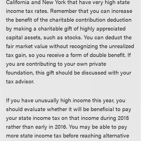
California and New York that have very high state
income tax rates. Remember that you can increase
the benefit of the charitable contribution deduction
by making a charitable gift of highly appreciated
capital assets, such as stocks. You can deduct the
fair market value without recognizing the unrealized
tax gain, so you receive a form of double benefit. If
you are contributing to your own private
foundation, this gift should be discussed with your
tax advisor.
If you have unusually high income this year, you
should evaluate whether it will be beneficial to pay
your state income tax on that income during 2015
rather than early in 2016. You may be able to pay
more state income tax before reaching alternative