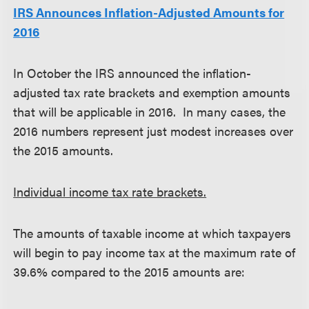
IRS Announces Inflation-Adjusted Amounts for
2016
In October the IRS announced the inflation-
adjusted tax rate brackets and exemption amounts
that will be applicable in 2016. In many cases, the
2016 numbers represent just modest increases over
the 2015 amounts.
Individual income tax rate brackets.
The amounts of taxable income at which taxpayers
will begin to pay income tax at the maximum rate of
39.6% compared to the 2015 amounts are: