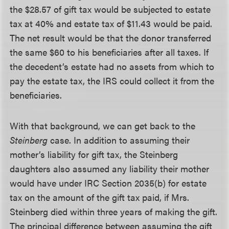
the $28.57 of gift tax would be subjected to estate
tax at 40% and estate tax of $11.43 would be paid.
The net result would be that the donor transferred
the same $60 to his beneficiaries after all taxes. If
the decedent’s estate had no assets from which to
pay the estate tax, the IRS could collect it from the
beneficiaries.
With that background, we can get back to the
Steinberg
case. In addition to assuming their
mother’s liability for gift tax, the Steinberg
daughters also assumed any liability their mother
would have under IRC Section 2035(b) for estate
tax on the amount of the gift tax paid, if Mrs.
Steinberg died within three years of making the gift.
The principal difference between assuming the gift