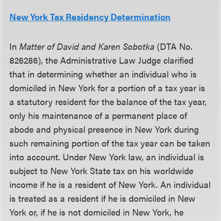
New York Tax Residency Determination
In
Matter of David and Karen Sobotka
(DTA No.
826286), the Administrative Law Judge clarified
that in determining whether an individual who is
domiciled in New York for a portion of a tax year is
a statutory resident for the balance of the tax year,
only his maintenance of a permanent place of
abode and physical presence in New York during
such remaining portion of the tax year can be taken
into account. Under New York law, an individual is
subject to New York State tax on his worldwide
income if he is a resident of New York. An individual
is treated as a resident if he is domiciled in New
York or, if he is not domiciled in New York, he