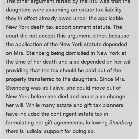
The other argument raised by the IRS was that the
daughters were assuming an estate tax liability
they in effect already owed under the applicable
New York death tax apportionment statute. The
court did not accept this argument either, because
the application of the New York statute depended
on Mrs. Steinberg being domiciled in New York at
the time of her death and also depended on her will
providing that the tax should be paid out of the
property transferred to the daughters. Since Mrs.
Steinberg was still alive, she could move out of
New York before she died and could also change
her will. While many estate and gift tax planners
have included the contingent estate tax in
formulating net gift agreements, following
Steinberg
there is judicial support for doing so.