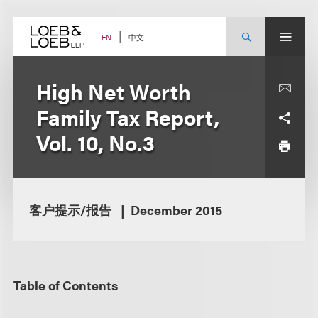
Skip
to
content
中文
EN
High Net Worth
Family Tax Report,
Vol. 10, No.3
客户提示/报告
December 2015
Table of Contents