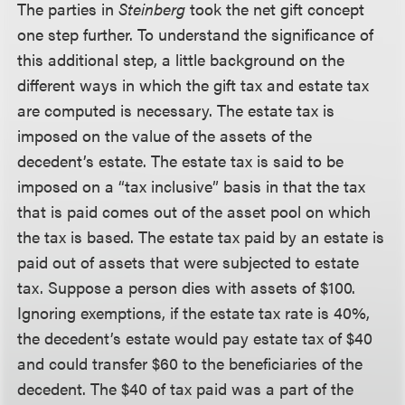
The parties in
Steinberg
took the net gift concept
one step further. To understand the significance of
this additional step, a little background on the
different ways in which the gift tax and estate tax
are computed is necessary. The estate tax is
imposed on the value of the assets of the
decedent’s estate. The estate tax is said to be
imposed on a “tax inclusive” basis in that the tax
that is paid comes out of the asset pool on which
the tax is based. The estate tax paid by an estate is
paid out of assets that were subjected to estate
tax. Suppose a person dies with assets of $100.
Ignoring exemptions, if the estate tax rate is 40%,
the decedent’s estate would pay estate tax of $40
and could transfer $60 to the beneficiaries of the
decedent. The $40 of tax paid was a part of the