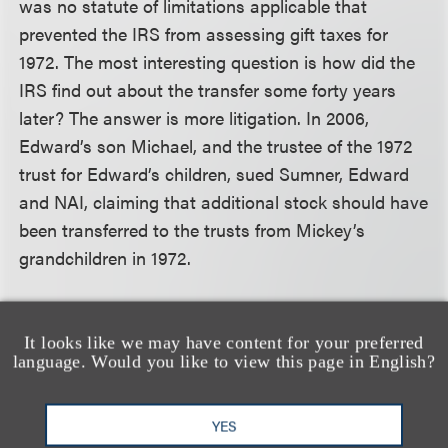
was no statute of limitations applicable that
prevented the IRS from assessing gift taxes for
1972. The most interesting question is how did the
IRS find out about the transfer some forty years
later? The answer is more litigation. In 2006,
Edward’s son Michael, and the trustee of the 1972
trust for Edward’s children, sued Sumner, Edward
and NAI, claiming that additional stock should have
been transferred to the trusts from Mickey’s
grandchildren in 1972.
The plaintiffs lost their case but the IRS had
It looks like we may have content for your preferred
become aware of the transfers, most likely because
language. Would you like to view this page in English?
someone at the IRS read newspaper accounts of
the case. The IRS commenced an audit in 2010 and
YES
in 2013 issued a notice of deficiency against