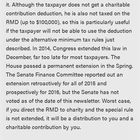
it. Although the taxpayer does not get a charitable
contribution deduction, he is also not taxed on the
RMD (up to $100,000), so this is particularly useful
if the taxpayer will not be able to use the deduction
under the alternative minimum tax rules just
described. In 2014, Congress extended this law in
December, far too late for most taxpayers. The
House passed a permanent extension in the Spring.
The Senate Finance Committee reported out an
extension retroactively for all of 2015 and
prospectively for 2016, but the Senate has not
voted as of the date of this newsletter. Worst case,
if you direct the RMD to charity and the special rule
is not extended, it will be a distribution to you and a
charitable contribution by you.