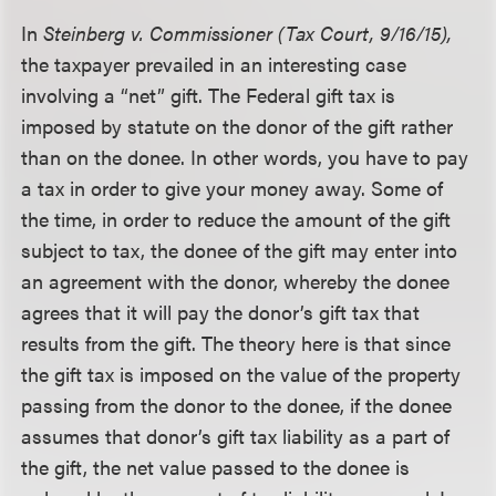
In
Steinberg v. Commissioner (Tax Court, 9/16/15),
the taxpayer prevailed in an interesting case
involving a “net” gift. The Federal gift tax is
imposed by statute on the donor of the gift rather
than on the donee. In other words, you have to pay
a tax in order to give your money away. Some of
the time, in order to reduce the amount of the gift
subject to tax, the donee of the gift may enter into
an agreement with the donor, whereby the donee
agrees that it will pay the donor’s gift tax that
results from the gift. The theory here is that since
the gift tax is imposed on the value of the property
passing from the donor to the donee, if the donee
assumes that donor’s gift tax liability as a part of
the gift, the net value passed to the donee is