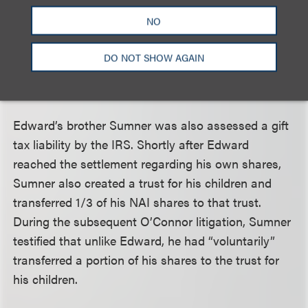
Edward’s estate (he died in 2011) for gift taxes from
NO
1972, including a proposed fraud penalty. This
forced Edward’s estate to defend a gift tax case
DO NOT SHOW AGAIN
based on transfers made more than forty years
earlier.
Edward’s brother Sumner was also assessed a gift
tax liability by the IRS. Shortly after Edward
reached the settlement regarding his own shares,
Sumner also created a trust for his children and
transferred 1/3 of his NAI shares to that trust.
During the subsequent O’Connor litigation, Sumner
testified that unlike Edward, he had “voluntarily”
transferred a portion of his shares to the trust for
his children.