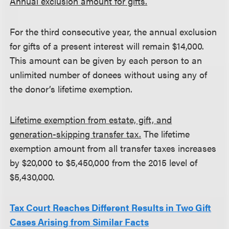
Annual exclusion amount for gifts.
For the third consecutive year, the annual exclusion
for gifts of a present interest will remain $14,000.
This amount can be given by each person to an
unlimited number of donees without using any of
the donor’s lifetime exemption.
Lifetime exemption from estate, gift, and
generation-skipping transfer tax.
The lifetime
exemption amount from all transfer taxes increases
by $20,000 to $5,450,000 from the 2015 level of
$5,430,000.
Tax Court Reaches Different Results in Two Gift
Cases Arising from Similar Facts