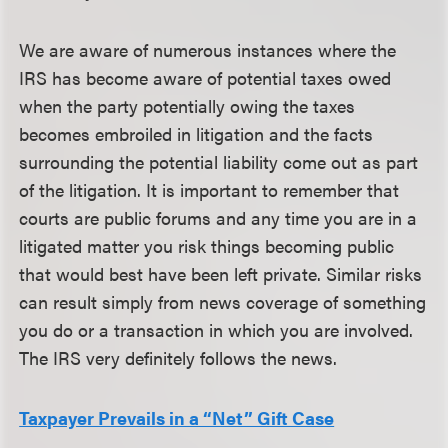
We are aware of numerous instances where the
IRS has become aware of potential taxes owed
when the party potentially owing the taxes
becomes embroiled in litigation and the facts
surrounding the potential liability come out as part
of the litigation. It is important to remember that
courts are public forums and any time you are in a
litigated matter you risk things becoming public
that would best have been left private. Similar risks
can result simply from news coverage of something
you do or a transaction in which you are involved.
The IRS very definitely follows the news.
Taxpayer Prevails in a “Net” Gift Case