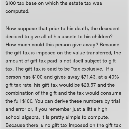
$100 tax base on which the estate tax was
computed.
Now suppose that prior to his death, the decedent
decided to give all of his assets to his children?
How much could this person give away? Because
the gift tax is imposed on the value transferred, the
amount of gift tax paid is not itself subject to gift
tax. The gift tax is said to be “tax exclusive.” If a
person has $100 and gives away $71.43, at a 40%
gift tax rate, his gift tax would be $28.57 and the
combination of the gift and the tax would consume
the full $100. You can derive these numbers by trial
and error or, if you remember just a little high
school algebra, it is pretty simple to compute.
Because there is no gift tax imposed on the gift tax