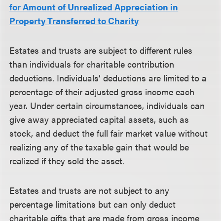
for Amount of Unrealized Appreciation in
Property Transferred to Charity
Estates and trusts are subject to different rules
than individuals for charitable contribution
deductions. Individuals’ deductions are limited to a
percentage of their adjusted gross income each
year. Under certain circumstances, individuals can
give away appreciated capital assets, such as
stock, and deduct the full fair market value without
realizing any of the taxable gain that would be
realized if they sold the asset.
Estates and trusts are not subject to any
percentage limitations but can only deduct
charitable gifts that are made from gross income