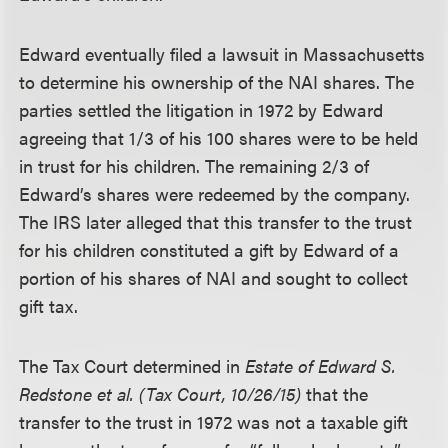
Edward eventually filed a lawsuit in Massachusetts
to determine his ownership of the NAI shares. The
parties settled the litigation in 1972 by Edward
agreeing that 1/3 of his 100 shares were to be held
in trust for his children. The remaining 2/3 of
Edward’s shares were redeemed by the company.
The IRS later alleged that this transfer to the trust
for his children constituted a gift by Edward of a
portion of his shares of NAI and sought to collect
gift tax.
The Tax Court determined in
Estate of Edward S.
Redstone et al. (Tax Court, 10/26/15)
that the
transfer to the trust in 1972 was not a taxable gift