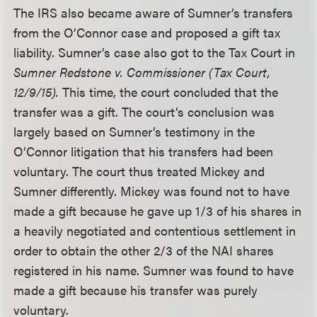
The IRS also became aware of Sumner’s transfers
from the O’Connor case and proposed a gift tax
liability. Sumner’s case also got to the Tax Court in
Sumner Redstone v. Commissioner (Tax Court,
12/9/15).
This time, the court concluded that the
transfer was a gift. The court’s conclusion was
largely based on Sumner’s testimony in the
O’Connor litigation that his transfers had been
voluntary. The court thus treated Mickey and
Sumner differently. Mickey was found not to have
made a gift because he gave up 1/3 of his shares in
a heavily negotiated and contentious settlement in
order to obtain the other 2/3 of the NAI shares
registered in his name. Sumner was found to have
made a gift because his transfer was purely
voluntary.