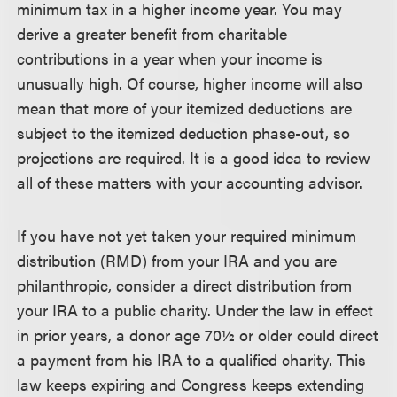
minimum tax in a higher income year. You may
derive a greater benefit from charitable
contributions in a year when your income is
unusually high. Of course, higher income will also
mean that more of your itemized deductions are
subject to the itemized deduction phase-out, so
projections are required. It is a good idea to review
all of these matters with your accounting advisor.
If you have not yet taken your required minimum
distribution (RMD) from your IRA and you are
philanthropic, consider a direct distribution from
your IRA to a public charity. Under the law in effect
in prior years, a donor age 70½ or older could direct
a payment from his IRA to a qualified charity. This
law keeps expiring and Congress keeps extending