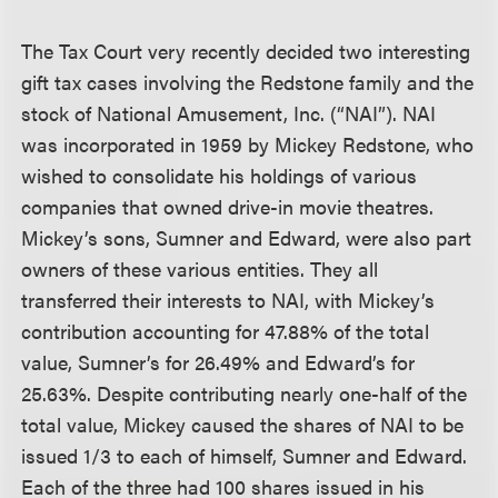
The Tax Court very recently decided two interesting
gift tax cases involving the Redstone family and the
stock of National Amusement, Inc. (“NAI”). NAI
was incorporated in 1959 by Mickey Redstone, who
wished to consolidate his holdings of various
companies that owned drive-in movie theatres.
Mickey’s sons, Sumner and Edward, were also part
owners of these various entities. They all
transferred their interests to NAI, with Mickey’s
contribution accounting for 47.88% of the total
value, Sumner’s for 26.49% and Edward’s for
25.63%. Despite contributing nearly one-half of the
total value, Mickey caused the shares of NAI to be
issued 1/3 to each of himself, Sumner and Edward.
Each of the three had 100 shares issued in his