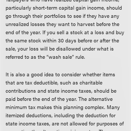
particularly short-term capital gain income, should
go through their portfolios to see if they have any
unrealized losses they want to harvest before the
end of the year. If you sell a stock at a loss and buy
the same stock within 30 days before or after the
sale, your loss will be disallowed under what is
referred to as the “wash sale” rule.
It is also a good idea to consider whether items
that are tax deductible, such as charitable
contributions and state income taxes, should be
paid before the end of the year. The alternative
minimum tax makes this planning complex. Many
itemized deductions, including the deduction for
state income taxes, are not allowed for purposes of