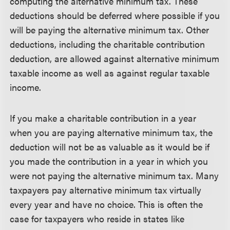
computing the alternative minimum tax. These
deductions should be deferred where possible if you
will be paying the alternative minimum tax. Other
deductions, including the charitable contribution
deduction, are allowed against alternative minimum
taxable income as well as against regular taxable
income.
If you make a charitable contribution in a year
when you are paying alternative minimum tax, the
deduction will not be as valuable as it would be if
you made the contribution in a year in which you
were not paying the alternative minimum tax. Many
taxpayers pay alternative minimum tax virtually
every year and have no choice. This is often the
case for taxpayers who reside in states like