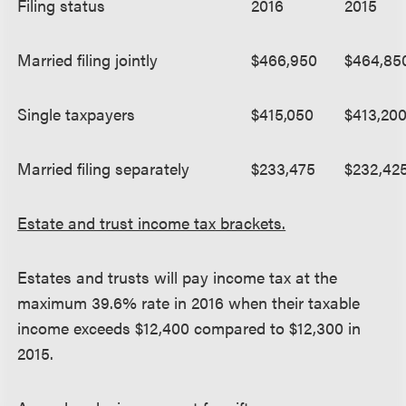
Filing status
2016
2015
Married filing jointly
$466,950
$464,85
Single taxpayers
$415,050
$413,20
Married filing separately
$233,475
$232,42
Estate and trust income tax brackets.
Estates and trusts will pay income tax at the
maximum 39.6% rate in 2016 when their taxable
income exceeds $12,400 compared to $12,300 in
2015.