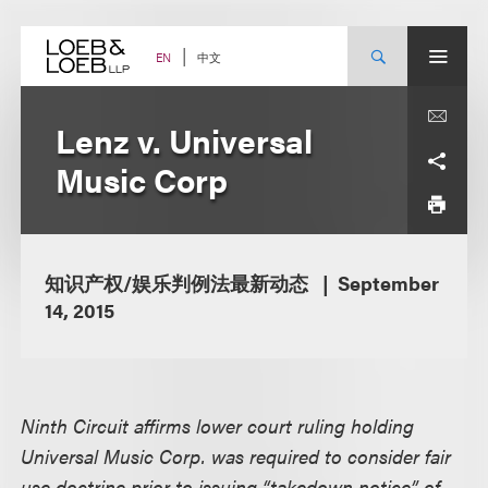
Skip
to
content
中文
EN
Lenz v. Universal
Music Corp
知识产权/娱乐判例法最新动态
September
14, 2015
Ninth Circuit affirms lower court ruling holding
Universal Music Corp. was required to consider fair
use doctrine prior to issuing “takedown notice” of