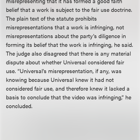
misrepresenting that it has formed a good faith
belief that a work is subject to the fair use doctrine.
The plain text of the statute prohibits
misrepresentations that a work is infringing, not
misrepresentations about the party’s diligence in
forming its belief that the work is infringing, he said.
The judge also disagreed that there is any material
dispute about whether Universal considered fair
use. “Universal’s misrepresentation, if any, was
knowing because Universal knew it had not
considered fair use, and therefore knew it lacked a
basis to conclude that the video was infringing,” he
concluded.