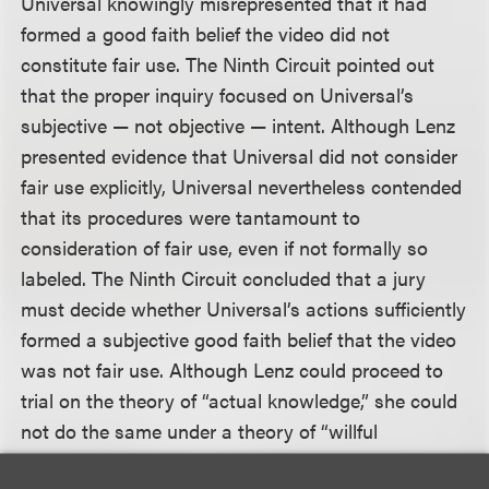
Universal knowingly misrepresented that it had
formed a good faith belief the video did not
constitute fair use. The Ninth Circuit pointed out
that the proper inquiry focused on Universal’s
subjective — not objective — intent. Although Lenz
presented evidence that Universal did not consider
fair use explicitly, Universal nevertheless contended
that its procedures were tantamount to
consideration of fair use, even if not formally so
labeled. The Ninth Circuit concluded that a jury
must decide whether Universal’s actions sufficiently
formed a subjective good faith belief that the video
was not fair use. Although Lenz could proceed to
trial on the theory of “actual knowledge,” she could
not do the same under a theory of “willful
blindness” because she failed to make a threshold