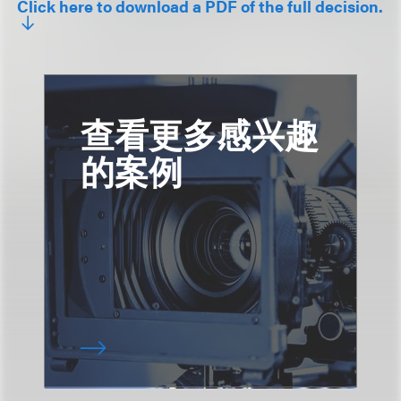
Click here to download a PDF of the full decision.
查看更多感兴趣
的案例