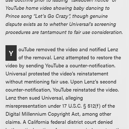
YouTube home video showing baby dancing to
Prince song “Let’s Go Crazy”, though genuine
dispute exists as to whether Universal’s screening
procedures are tantamount to fair use consideration.
ouTube removed the video and notified Lenz
Y
of the removal. Lenz attempted to restore the
video by sending YouTube a counter-notification.
Universal protested the video’s reinstatement
without mentioning fair use. Upon Lenz’s second
counter-notification, YouTube reinstated the video.
Lenz then sued Universal, alleging
misrepresentation under 17 U.S.C. § 512(f) of the
Digital Millennium Copyright Act, among other
claims. A California federal district court denied