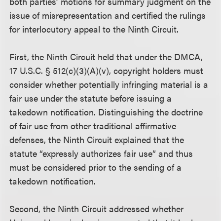
both parties’ motions for summary judgment on the
issue of misrepresentation and certified the rulings
for interlocutory appeal to the Ninth Circuit.
First, the Ninth Circuit held that under the DMCA,
17 U.S.C. § 512(c)(3)(A)(v), copyright holders must
consider whether potentially infringing material is a
fair use under the statute before issuing a
takedown notification. Distinguishing the doctrine
of fair use from other traditional affirmative
defenses, the Ninth Circuit explained that the
statute “expressly authorizes fair use” and thus
must be considered prior to the sending of a
takedown notification.
Second, the Ninth Circuit addressed whether