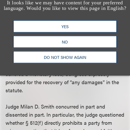
showing from which a juror could infer that
It looks like we may have content for your preferred
language. Would you like to view this page in English?
Universal was aware of a high probability the video
constituted fair use.
YES
Finally, the Ninth Circuit rejected Universal’s
argument that Lenz was required to demonstrate
NO
actual monetary loss in order to proceed. Although
common law presumes that a plaintiff alleging a
DO NOT SHOW AGAIN
knowingly material misrepresentation must have
suffered a monetary loss, Congress expressly
provided for the recovery of “any damages” in the
statute.
Judge Milan D. Smith concurred in part and
dissented in part. In particular, the judge questioned
whether § 512(f) directly prohibits a party from