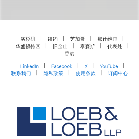
洛杉矶
纽约
芝加哥
那什维尔
华盛顿特区
旧金山
泰森斯
代表处
香港
LinkedIn
Facebook
X
YouTube
联系我们
隐私政策
使用条款
订阅中心